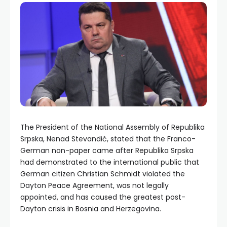
The President of the National Assembly of Republika
Srpska, Nenad Stevandić, stated that the Franco-
German non-paper came after Republika Srpska
had demonstrated to the international public that
German citizen Christian Schmidt violated the
Dayton Peace Agreement, was not legally
appointed, and has caused the greatest post-
Dayton crisis in Bosnia and Herzegovina.