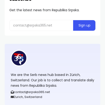
Get the latest news from Republika Srpska.
We are the Serb news hub based in Zürich,
Switzerland. Our job is to collect and translate daily
news from Republika Srpska.
contact@srpska365.net
Zurich, Switzerland