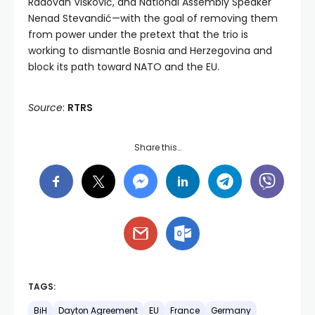
Radovan Višković, and National Assembly Speaker
Nenad Stevandić—with the goal of removing them
from power under the pretext that the trio is
working to dismantle Bosnia and Herzegovina and
block its path toward NATO and the EU.
Source
:
RTRS
Share this…
TAGS:
BiH
Dayton Agreement
EU
France
Germany