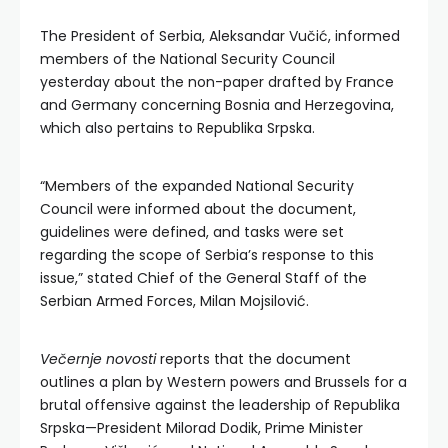
The President of Serbia, Aleksandar Vučić, informed
members of the National Security Council
yesterday about the non-paper drafted by France
and Germany concerning Bosnia and Herzegovina,
which also pertains to Republika Srpska.
“Members of the expanded National Security
Council were informed about the document,
guidelines were defined, and tasks were set
regarding the scope of Serbia’s response to this
issue,” stated Chief of the General Staff of the
Serbian Armed Forces, Milan Mojsilović.
Večernje novosti
reports that the document
outlines a plan by Western powers and Brussels for a
brutal offensive against the leadership of Republika
Srpska—President Milorad Dodik, Prime Minister