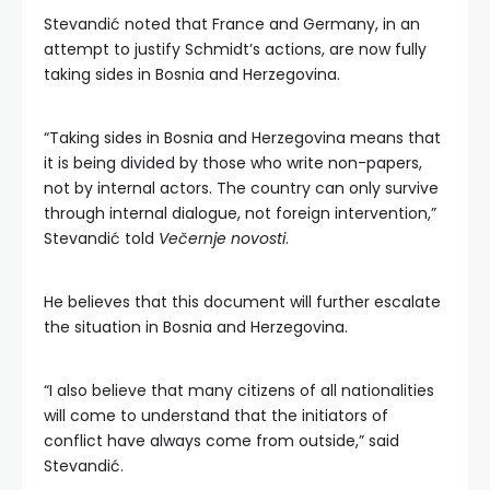
Stevandić noted that France and Germany, in an
attempt to justify Schmidt’s actions, are now fully
taking sides in Bosnia and Herzegovina.
“Taking sides in Bosnia and Herzegovina means that
it is being divided by those who write non-papers,
not by internal actors. The country can only survive
through internal dialogue, not foreign intervention,”
Stevandić told
Večernje novosti
.
He believes that this document will further escalate
the situation in Bosnia and Herzegovina.
“I also believe that many citizens of all nationalities
will come to understand that the initiators of
conflict have always come from outside,” said
Stevandić.