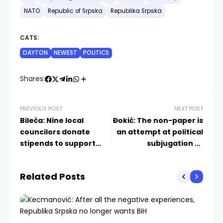
NATO
Republic of Srpska
Republika Srpska
CATS:
DAYTON
NEWEST
POLITICS
Shares:
PREVIOUS POST
NEXT POST
Bileća: Nine local
Đokić: The non-paper is
councilors donate
an attempt at political
stipends to support
subjugation of
children from Kosovo
Republika Srpska
and Metohija
Related Posts