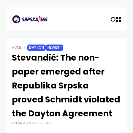
HOME
DAYTON
NEWEST
Stevandić: The non-
paper emerged after
Republika Srpska
proved Schmidt violated
the Dayton Agreement
1 YEAR AGO
325 VIEWS