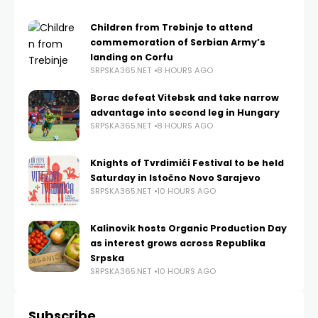
Children from Trebinje to attend
commemoration of Serbian Army’s
landing on Corfu
SRPSKA365.NET
8 HOURS AGO
Borac defeat Vitebsk and take narrow
advantage into second leg in Hungary
SRPSKA365.NET
8 HOURS AGO
Knights of Tvrdimići Festival to be held
Saturday in Istočno Novo Sarajevo
SRPSKA365.NET
10 HOURS AGO
Kalinovik hosts Organic Production Day
as interest grows across Republika
Srpska
SRPSKA365.NET
10 HOURS AGO
Subscribe