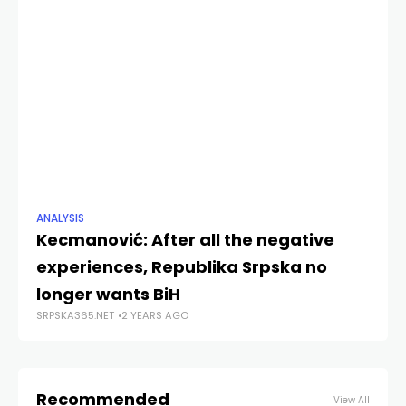
ANALYSIS
NE
Kecmanović: After all the negative
Ur
experiences, Republika Srpska no
D
SRP
longer wants BiH
SRPSKA365.NET
2 YEARS AGO
Recommended
View All