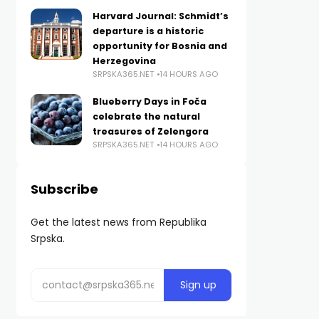
Harvard Journal: Schmidt’s
departure is a historic
opportunity for Bosnia and
Herzegovina
SRPSKA365.NET
14 HOURS AGO
Blueberry Days in Foča
celebrate the natural
treasures of Zelengora
SRPSKA365.NET
14 HOURS AGO
Subscribe
Get the latest news from Republika
Srpska.