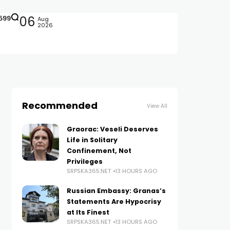
599
06
Aug
2026
Recommended
View All
Graorac: Veseli Deserves
Life in Solitary
Confinement, Not
Privileges
SRPSKA365.NET
13 HOURS AGO
Russian Embassy: Granas’s
Statements Are Hypocrisy
at Its Finest
SRPSKA365.NET
13 HOURS AGO