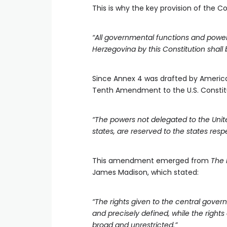
This is why the key provision of the Co
“All governmental functions and powers
Herzegovina by this Constitution shall b
Since Annex 4 was drafted by American 
Tenth Amendment to the U.S. Constitu
“The powers not delegated to the United
states, are reserved to the states respe
This amendment emerged from
The 
James Madison, which stated:
“The rights given to the central govern
and precisely defined, while the rights
broad and unrestricted.”