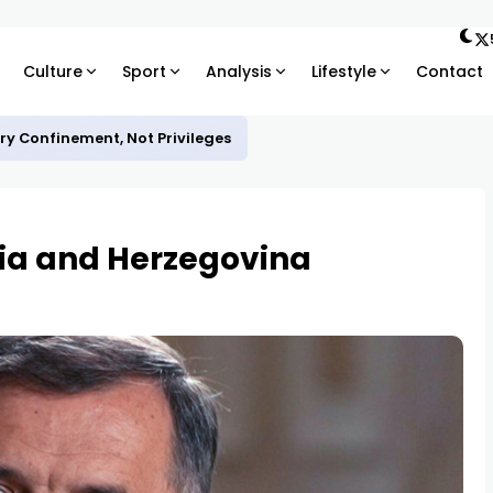
Culture
Sport
Analysis
Lifestyle
Contact
ary Confinement, Not Privileges
nia and Herzegovina