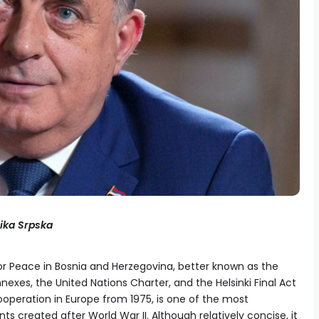
lika Srpska
 Peace in Bosnia and Herzegovina, better known as the
nexes, the United Nations Charter, and the Helsinki Final Act
operation in Europe from 1975, is one of the most
s created after World War II. Although relatively concise, it