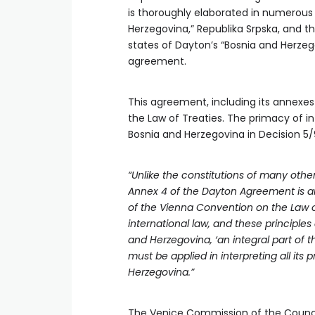
is thoroughly elaborated in numerous
Herzegovina,” Republika Srpska, and t
states of Dayton’s “Bosnia and Herzeg
agreement.
This agreement, including its annexes 
the Law of Treaties. The primacy of in
Bosnia and Herzegovina in Decision 5/
“Unlike the constitutions of many othe
Annex 4 of the Dayton Agreement is an i
of the Vienna Convention on the Law o
international law, and these principles 
and Herzegovina, ‘an integral part of 
must be applied in interpreting all its 
Herzegovina.”
The Venice Commission of the Council