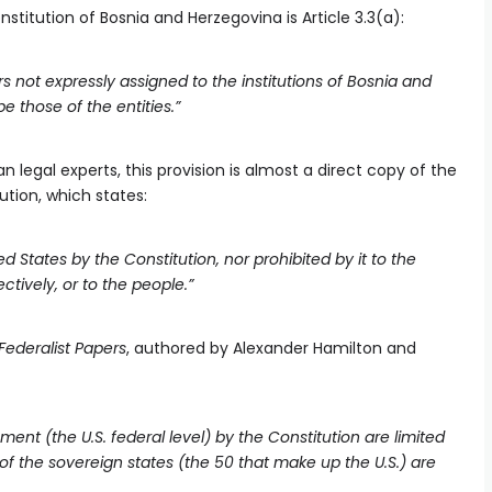
nstitution of Bosnia and Herzegovina is Article 3.3(a):
 not expressly assigned to the institutions of Bosnia and
e those of the entities.”
legal experts, this provision is almost a direct copy of the
tion, which states:
 States by the Constitution, nor prohibited by it to the
ctively, or to the people.”
Federalist Papers
, authored by Alexander Hamilton and
ment (the U.S. federal level) by the Constitution are limited
 of the sovereign states (the 50 that make up the U.S.) are