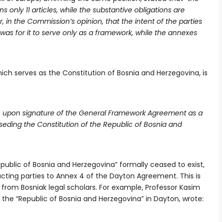
nly 11 articles, while the substantive obligations are
ar, in the Commission’s opinion, that the intent of the parties
s for it to serve only as a framework, while the annexes
ch serves as the Constitution of Bosnia and Herzegovina, is
orce upon signature of the General Framework Agreement as a
seding the Constitution of the Republic of Bosnia and
public of Bosnia and Herzegovina” formally ceased to exist,
acting parties to Annex 4 of the Dayton Agreement. This is
from Bosniak legal scholars. For example, Professor Kasim
the “Republic of Bosnia and Herzegovina” in Dayton, wrote: