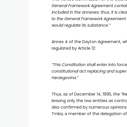
General Framework Agreement contains o
included in the annexes: thus, it is cle
to the General Framework Agreement wa
would regulate its substance.”
Annex 4 of the Dayton Agreement, whi
regulated by Article 12:
“This Constitution shall enter into f
constitutional act replacing and super
Herzegovina.”
Thus, as of December 14, 1995, the “Re
leaving only the two entities as contr
also confirmed by numerous opinions 
Trnka, a member of the delegation of 