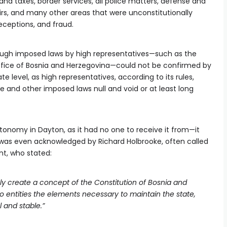
and taxes, border services, all police matters, defense and
fairs, and many other areas that were unconstitutionally
eceptions, and fraud.
ugh imposed laws by high representatives—such as the
ffice of Bosnia and Herzegovina—could not be confirmed by
e level, as high representatives, according to its rules,
e and other imposed laws null and void or at least long
utonomy in Dayton, as it had no one to receive it from—it
 was even acknowledged by Richard Holbrooke, often called
t, who stated:
ly create a concept of the Constitution of Bosnia and
o entities the elements necessary to maintain the state,
 and stable.”