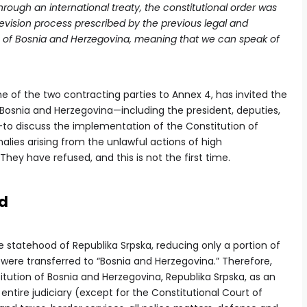
rough an international treaty, the constitutional order was
vision process prescribed by the previous legal and
ic of Bosnia and Herzegovina, meaning that we can speak of
one of the two contracting parties to Annex 4, has invited the
f Bosnia and Herzegovina—including the president, deputies,
—to discuss the implementation of the Constitution of
lies arising from the unlawful actions of high
They have refused, and this is not the first time.
od
tatehood of Republika Srpska, reducing only a portion of
re transferred to “Bosnia and Herzegovina.” Therefore,
ution of Bosnia and Herzegovina, Republika Srpska, as an
the entire judiciary (except for the Constitutional Court of