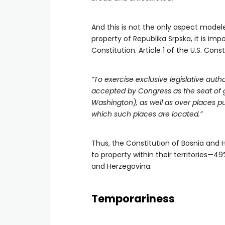
And this is not the only aspect modele
property of Republika Srpska, it is imp
Constitution. Article 1 of the U.S. Con
“To exercise exclusive legislative auth
accepted by Congress as the seat of go
Washington), as well as over places pu
which such places are located.”
Thus, the Constitution of Bosnia and 
to property within their territories—4
and Herzegovina.
Temporariness