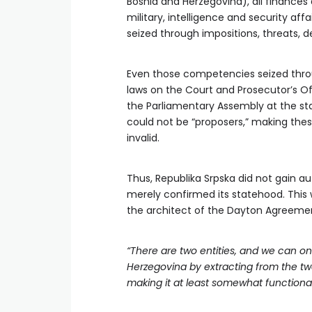
Bosnia and Herzegovina), all finances 
military, intelligence and security af
seized through impositions, threats, d
Even those competencies seized thro
laws on the Court and Prosecutor’s O
the Parliamentary Assembly at the stat
could not be “proposers,” making thes
invalid.
Thus, Republika Srpska did not gain a
merely confirmed its statehood. This
the architect of the Dayton Agreemen
“There are two entities, and we can on
Herzegovina by extracting from the tw
making it at least somewhat functional