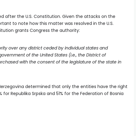
d after the U.S. Constitution. Given the attacks on the
ortant to note how this matter was resolved in the U.S.
stitution grants Congress the authority:
ority over any district ceded by individual states and
vernment of the United States (i.e., the District of
rchased with the consent of the legislature of the state in
Herzegovina determined that only the entities have the right
9% for Republika Srpska and 51% for the Federation of Bosnia