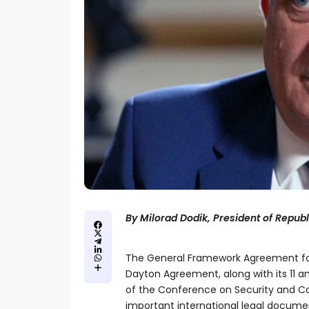
By Milorad Dodik, President of Repub
The General Framework Agreement for
Dayton Agreement, along with its 11 an
of the Conference on Security and Co
important international legal document