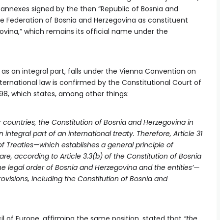
 annexes signed by the then “Republic of Bosnia and
he Federation of Bosnia and Herzegovina as constituent
ovina,” which remains its official name under the
as an integral part, falls under the Vienna Convention on
ternational law is confirmed by the Constitutional Court of
98, which states, among other things:
r countries, the Constitution of Bosnia and Herzegovina in
ntegral part of an international treaty. Therefore, Article 31
f Treaties—which establishes a general principle of
are, according to Article 3.3(b) of the Constitution of Bosnia
the legal order of Bosnia and Herzegovina and the entities’—
provisions, including the Constitution of Bosnia and
 of Europe, affirming the same position, stated that
“the