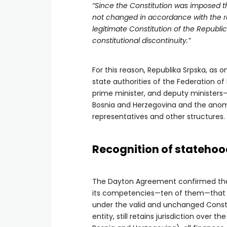
“Since the Constitution was imposed th
not changed in accordance with the re
legitimate Constitution of the Republ
constitutional discontinuity.”
For this reason, Republika Srpska, as 
state authorities of the Federation o
prime minister, and deputy ministers
Bosnia and Herzegovina and the anoma
representatives and other structures. 
Recognition of stateho
The Dayton Agreement confirmed the s
its competencies—ten of them—that we
under the valid and unchanged Constit
entity, still retains jurisdiction over 