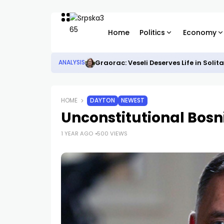
Home
Politics
Economy
Graorac: Veseli Deserves Life in Solit
ANALYSIS
HOME
DAYTON
NEWEST
Unconstitutional Bos
1 YEAR AGO
500 VIEWS