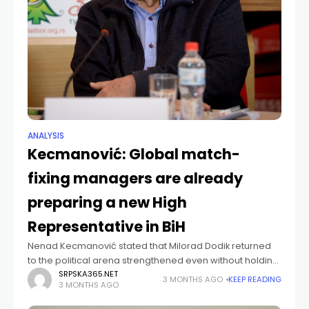
ANALYSIS
Kecmanović: Global match-
fixing managers are already
preparing a new High
Representative in BiH
Nenad Kecmanović stated that Milorad Dodik returned
to the political arena strengthened even without holding
state office, while, as he claims, “global managers of
SRPSKA365.NET
3 MONTHS AGO
KEEP READING
3 MONTHS AGO
match-fixing are already preparing a new