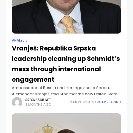
ANALYSIS
Vranješ: Republika Srpska
leadership cleaning up Schmidt’s
mess through international
engagement
Ambassador of Bosnia and Herzegovina to Serbia,
Aleksandar Vranješ, told Srna that the new United States
administration is attempting to clear up the situation in
SRPSKA365.NET
3 MONTHS AGO
KEEP READING
3 MONTHS AGO
Bosnia and Herzegovina created by