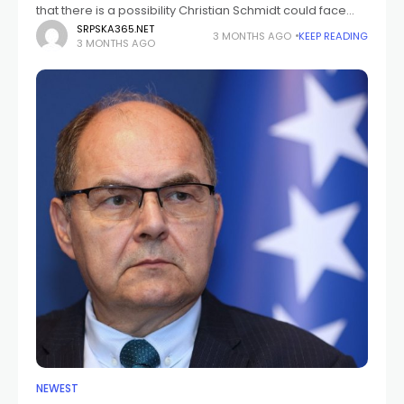
that there is a possibility Christian Schmidt could face
prosecution for alleged financial abuse of office if
SRPSKA365.NET
3 MONTHS AGO
KEEP READING
3 MONTHS AGO
sufficient evidence is collected, while also raising
NEWEST