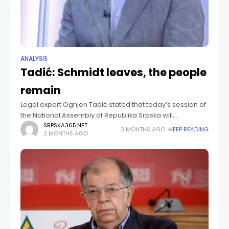
ANALYSIS
Tadić: Schmidt leaves, the people
remain
Legal expert Ognjen Tadić stated that today’s session of
the National Assembly of Republika Srpska will
demonstrate the clear position of Republika Srpska
SRPSKA365.NET
3 MONTHS AGO
KEEP READING
3 MONTHS AGO
regarding Christian Schmidt and the role of