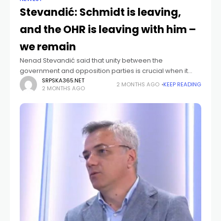
Stevandić: Schmidt is leaving,
and the OHR is leaving with him –
we remain
Nenad Stevandić said that unity between the
government and opposition parties is crucial when it
comes to decisions of national and vital interest for
SRPSKA365.NET
2 MONTHS AGO
KEEP READING
2 MONTHS AGO
Republika Srpska, ahead of the parliamentary