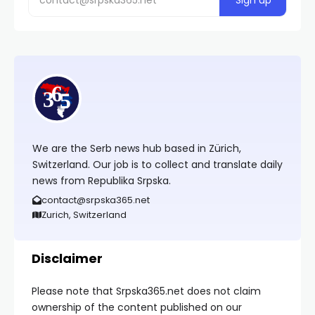
We are the Serb news hub based in Zürich,
Switzerland. Our job is to collect and translate daily
news from Republika Srpska.
contact@srpska365.net
Zurich, Switzerland
Disclaimer
Please note that Srpska365.net does not claim
ownership of the content published on our