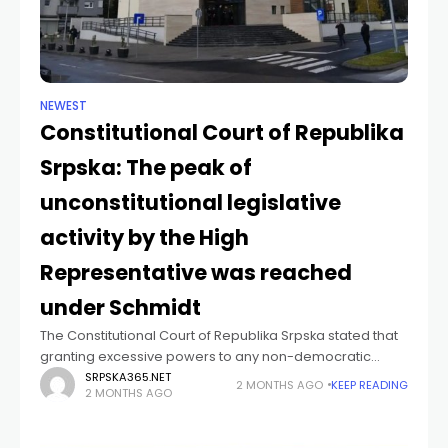
NEWEST
Constitutional Court of Republika
Srpska: The peak of
unconstitutional legislative
activity by the High
Representative was reached
under Schmidt
The Constitutional Court of Republika Srpska stated that
granting excessive powers to any non-democratic
institution that has not been established in accordance
SRPSKA365.NET
2 MONTHS AGO
KEEP READING
2 MONTHS AGO
with a country's constitution – in this case,