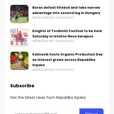
Borac defeat Vitebsk and take narrow
advantage into second leg in Hungary
SRPSKA365.NET
2 DAYS AGO
Knights of Tvrdimići Festival to be held
Saturday in Istočno Novo Sarajevo
SRPSKA365.NET
2 DAYS AGO
Kalinovik hosts Organic Production Day
as interest grows across Republika
Srpska
SRPSKA365.NET
2 DAYS AGO
Subscribe
Get the latest news from Republika Srpska.