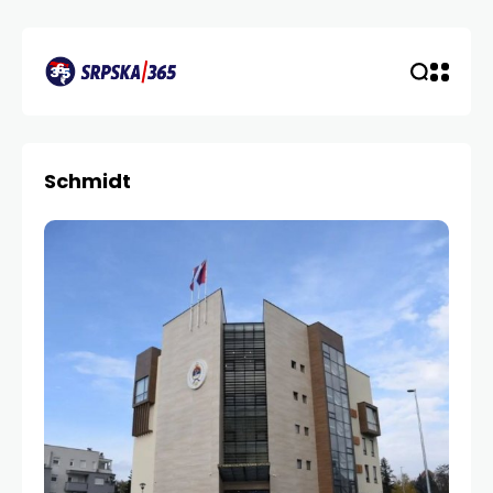
Schmidt