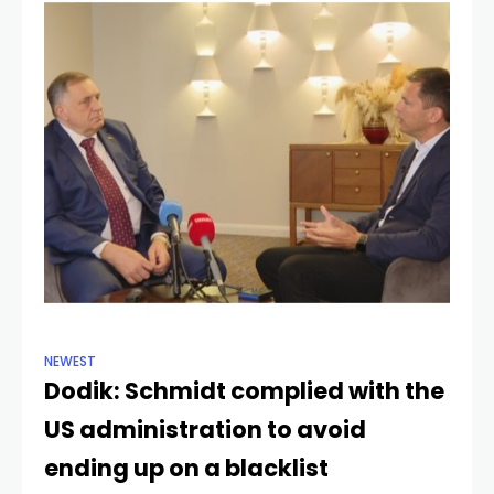
NEWEST
Dodik: Schmidt complied with the
US administration to avoid
ending up on a blacklist