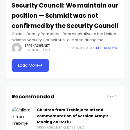
Security Council: We maintain our
position — Schmidt was not
confirmed by the Security Council
China’s Deputy Permanent Representative to the United
Nations Security Council Sun Lei stated during the
session on Bosnia and Herzegovina that China
SRPSKA365.NET
3 MONTHS AGO
KEEP READING
3 MONTHS AGO
maintains its position that Christian Schmidt was never
Load More
Recommended
View All
Children from Trebinje to attend
commemoration of Serbian Army’s
landing on Corfu
SRPSKA365.NET
2 DAYS AGO