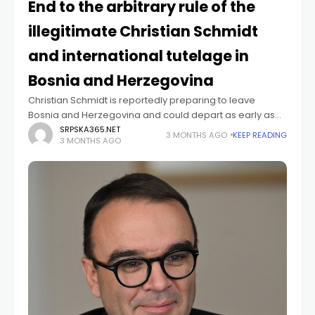
End to the arbitrary rule of the
illegitimate Christian Schmidt
and international tutelage in
Bosnia and Herzegovina
Christian Schmidt is reportedly preparing to leave
Bosnia and Herzegovina and could depart as early as
next month. Officials from Republika Srpska warn that
SRPSKA365.NET
3 MONTHS AGO
KEEP READING
3 MONTHS AGO
Schmidt still has enough time to