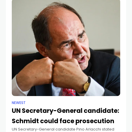
NEWEST
UN Secretary-General candidate:
Schmidt could face prosecution
UN Secretary-General candidate Pino Arlacchi stated