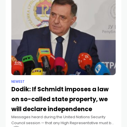
NEWEST
Dodik: If Schmidt imposes a law
on so-called state property, we
will declare independence
Messages heard during the United Nations Security
Council session — that any High Representative must be