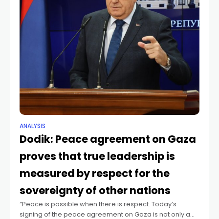
ANALYSIS
Dodik: Peace agreement on Gaza
proves that true leadership is
measured by respect for the
sovereignty of other nations
“Peace is possible when there is respect. Today’s
signing of the peace agreement on Gaza is not only a