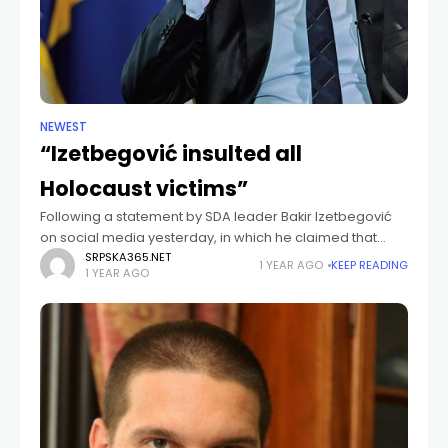
NEWEST
“Izetbegović insulted all
Holocaust victims”
Following a statement by SDA leader Bakir Izetbegović
on social media yesterday, in which he claimed that
"Israel, through the conflict in Gaza, has equated Zionism
SRPSKA365.NET
1 YEAR AGO
KEEP READING
1 YEAR AGO
with Nazism," a formal