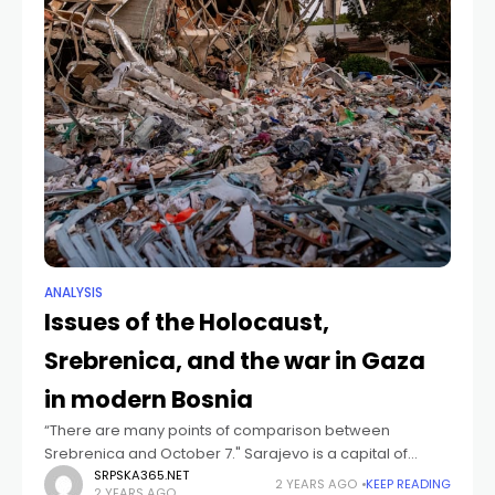
ANALYSIS
Issues of the Holocaust,
Srebrenica, and the war in Gaza
in modern Bosnia
“There are many points of comparison between
Srebrenica and October 7." Sarajevo is a capital of
memory. A memory of a civil war that 30 years ago sank
SRPSKA365.NET
2 YEARS AGO
KEEP READING
2 YEARS AGO