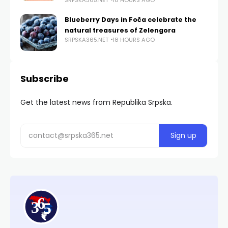
Blueberry Days in Foča celebrate the
natural treasures of Zelengora
SRPSKA365.NET
18 HOURS AGO
Subscribe
Get the latest news from Republika Srpska.