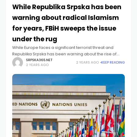
While Republika Srpska has been
warning about radical Islamism
for years, FBiH sweeps the issue
under the rug
While Europe faces a significant terrorist threat and
Republika Srpska has been warning about the rise of
radical Islamism in Bosnia and Herzegovina (BiH) for
SRPSKA365.NET
2 YEARS AGO
KEEP READING
2 YEARS AGO
years, the Federation of Bosnia