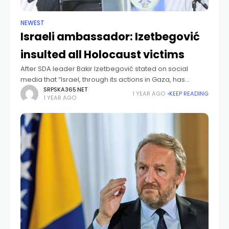
NEWEST
Israeli ambassador: Izetbegović
insulted all Holocaust victims
After SDA leader Bakir Izetbegović stated on social
media that “Israel, through its actions in Gaza, has
equated Zionism with Nazism,” a formal response
SRPSKA365.NET
1 YEAR AGO
KEEP READING
1 YEAR AGO
followed today from the Israeli ambassador