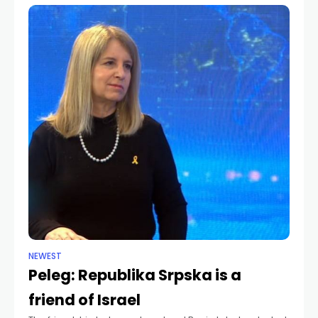
NEWEST
Peleg: Republika Srpska is a
friend of Israel