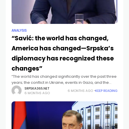
ANALYSIS
“Savić: the world has changed,
America has changed—Srpska’s
diplomacy has recognized these
changes”
“The world has changed significantly over the past three
years; the conflict in Ukraine, events in Gaza, and the
arrival of U.S. President Donald Trump have led to the
SRPSKA365.NET
6 MONTHS AGO
KEEP READING
6 MONTHS AGO
complete