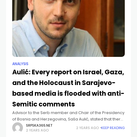
ANALYSIS
Aulić: Every report on Israel, Gaza,
and the Holocaust in Sarajevo-
based media is flooded with anti-
Semitic comments
Advisor to the Serb member and Chair of the Presidency
of Bosnia and Herzegovina, Saša Aulić, stated that there
is a visibly growing level of anti-Semitism in certain parts
SRPSKA365.NET
2 YEARS AGO
KEEP READING
2 YEARS AGO
of