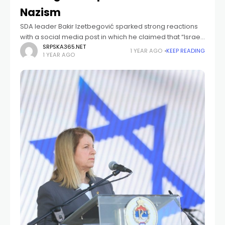
Nazism
SDA leader Bakir Izetbegović sparked strong reactions
with a social media post in which he claimed that “Israel,
through the conflict in Gaza, has equated Zionism with
SRPSKA365.NET
1 YEAR AGO
KEEP READING
1 YEAR AGO
Nazism.” In a