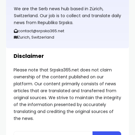
We are the Serb news hub based in Zürich,
Switzerland. Our job is to collect and translate daily
news from Republika Srpska.
contact@srpska365.net
Zurich, Switzerland
Disclaimer
Please note that Srpska365.net does not claim
ownership of the content published on our
platform. Our content primarily consists of news
articles that are translated and transferred from
original sources. We strive to maintain the integrity
of the information presented by accurately
translating and crediting the original sources of
the news.