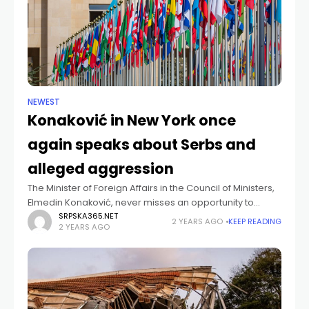
NEWEST
Konaković in New York once
again speaks about Serbs and
alleged aggression
The Minister of Foreign Affairs in the Council of Ministers,
Elmedin Konaković, never misses an opportunity to
accuse Serbia and the Serb people of being criminals
SRPSKA365.NET
2 YEARS AGO
KEEP READING
2 YEARS AGO
and aggressors. He did