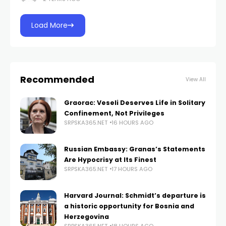
the newly
Load More
Recommended
View All
Graorac: Veseli Deserves Life in Solitary
Confinement, Not Privileges
SRPSKA365.NET
16 HOURS AGO
Russian Embassy: Granas’s Statements
Are Hypocrisy at Its Finest
SRPSKA365.NET
17 HOURS AGO
Harvard Journal: Schmidt’s departure is
a historic opportunity for Bosnia and
Herzegovina
SRPSKA365.NET
18 HOURS AGO