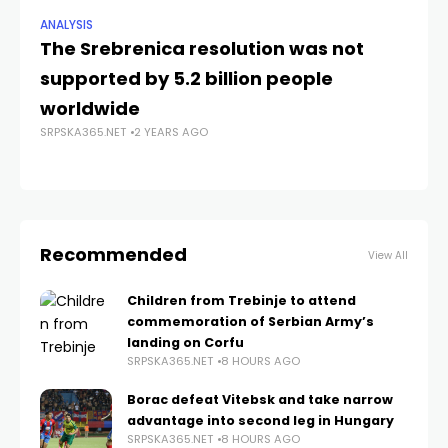
ANALYSIS
NE
The Srebrenica resolution was not
Si
supported by 5.2 billion people
Re
SRP
worldwide
SRPSKA365.NET
2 YEARS AGO
Recommended
View All
Children from Trebinje to attend
commemoration of Serbian Army’s
landing on Corfu
SRPSKA365.NET
8 HOURS AGO
Borac defeat Vitebsk and take narrow
advantage into second leg in Hungary
SRPSKA365.NET
8 HOURS AGO