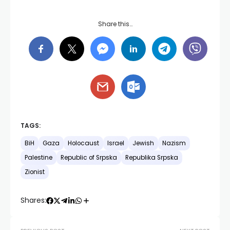
Share this…
TAGS:
BiH
Gaza
Holocaust
Israel
Jewish
Nazism
Palestine
Republic of Srpska
Republika Srpska
Zionist
Shares: