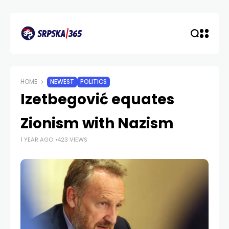
HOME
NEWEST
POLITICS
Izetbegović equates
Zionism with Nazism
1 YEAR AGO
423 VIEWS