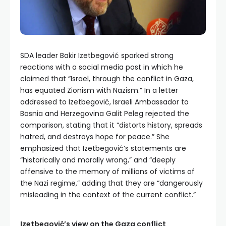
SDA leader Bakir Izetbegović sparked strong
reactions with a social media post in which he
claimed that “Israel, through the conflict in Gaza,
has equated Zionism with Nazism.” In a letter
addressed to Izetbegović, Israeli Ambassador to
Bosnia and Herzegovina Galit Peleg rejected the
comparison, stating that it “distorts history, spreads
hatred, and destroys hope for peace.” She
emphasized that Izetbegović’s statements are
“historically and morally wrong,” and “deeply
offensive to the memory of millions of victims of
the Nazi regime,” adding that they are “dangerously
misleading in the context of the current conflict.”
Izetbegović’s view on the Gaza conflict