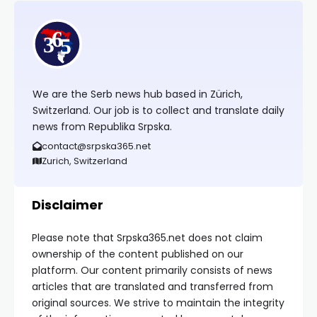
We are the Serb news hub based in Zürich,
Switzerland. Our job is to collect and translate daily
news from Republika Srpska.
contact@srpska365.net
Zurich, Switzerland
Disclaimer
Please note that Srpska365.net does not claim
ownership of the content published on our
platform. Our content primarily consists of news
articles that are translated and transferred from
original sources. We strive to maintain the integrity