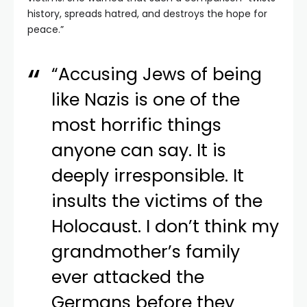
history, spreads hatred, and destroys the hope for
peace.”
“Accusing Jews of being
like Nazis is one of the
most horrific things
anyone can say. It is
deeply irresponsible. It
insults the victims of the
Holocaust. I don’t think my
grandmother’s family
ever attacked the
Germans before they