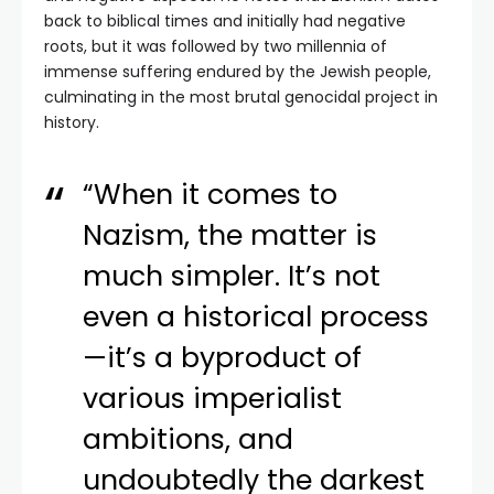
back to biblical times and initially had negative
roots, but it was followed by two millennia of
immense suffering endured by the Jewish people,
culminating in the most brutal genocidal project in
history.
“When it comes to
Nazism, the matter is
much simpler. It’s not
even a historical process
—it’s a byproduct of
various imperialist
ambitions, and
undoubtedly the darkest