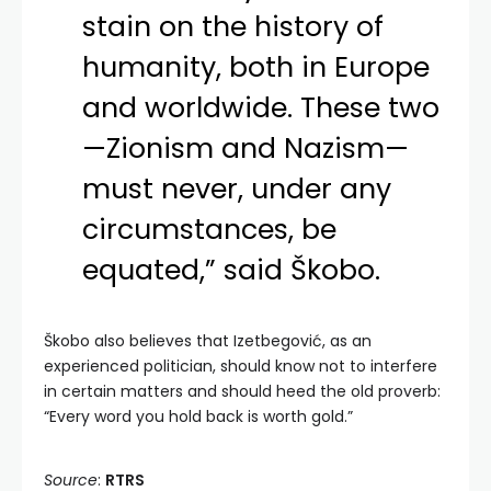
stain on the history of
humanity, both in Europe
and worldwide. These two
—Zionism and Nazism—
must never, under any
circumstances, be
equated,” said Škobo.
Škobo also believes that Izetbegović, as an
experienced politician, should know not to interfere
in certain matters and should heed the old proverb:
“Every word you hold back is worth gold.”
Source
:
RTRS