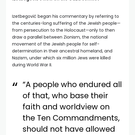
Izetbegović began his commentary by referring to
the centuries-long suffering of the Jewish people—
from persecution to the Holocaust—only to then
draw a parallel between Zionism, the national
movement of the Jewish people for self-
determination in their ancestral homeland, and
Nazism, under which six million Jews were killed
during World War II.
“A people who endured all
of that, who base their
faith and worldview on
the Ten Commandments,
should not have allowed