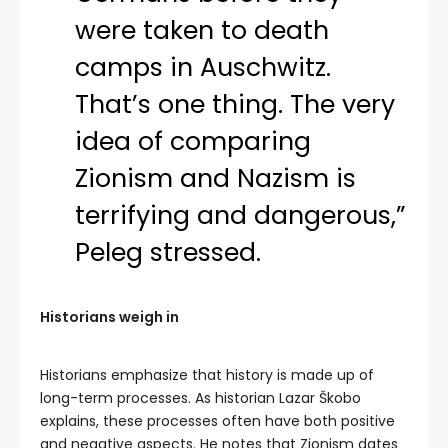
were taken to death
camps in Auschwitz.
That’s one thing. The very
idea of comparing
Zionism and Nazism is
terrifying and dangerous,”
Peleg stressed.
Historians weigh in
Historians emphasize that history is made up of
long-term processes. As historian Lazar Škobo
explains, these processes often have both positive
and negative aspects. He notes that Zionism dates