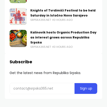
Knights of Tvrdimići Festival to be held
Saturday in Istočno Novo Sarajevo
SRPSKA365.NET
10 HOURS AGO
Kalinovik hosts Organic Production Day
as interest grows across Republika
Srpska
SRPSKA365.NET
10 HOURS AGO
Subscribe
Get the latest news from Republika Srpska.