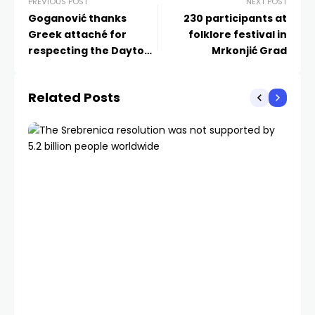
PREVIOUS POST
NEXT POST
Goganović thanks
230 participants at
Greek attaché for
folklore festival in
respecting the Dayton
Mrkonjić Grad
Agreement
Related Posts