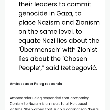
their leaders to commit
genocide in Gaza, to
place Nazism and Zionism
on the same level, to
equate Nazi lies about the
‘Übermensch’ with Zionist
lies about the ‘Chosen
People’,” said Izetbegović.
Ambassador Peleg responds
Ambassador Peleg responded that comparing
Zionism to Nazism is an insult to all Holocaust
victims. She warned that such a comparison “twists