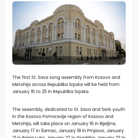
The first St. Sava song assembly from Kosovo and
Metohija across Republika Srpska will be held from
January 16 to 25 in Republika Srpska.
The assembly, dedicated to St. Sava and Serb youth
in the Kosovo Pomoravlje region of Kosovo and
Metohija, will take place on January 16 in Bijeljina,
January 17 in Šamac, January 18 in Prnjavor, January
21 in Banja Luka, January 22 in Gradiška, January 23 in