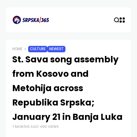
HOME
CULTURE
NEWEST
St. Sava song assembly
from Kosovo and
Metohija across
Republika Srpska;
January 21 in Banja Luka
7 MONTHS AGO
190 VIEWS