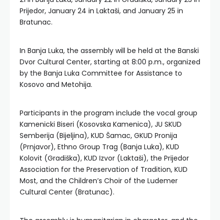
Prijedor, January 24 in Laktaši, and January 25 in
Bratunac.
In Banja Luka, the assembly will be held at the Banski
Dvor Cultural Center, starting at 8:00 p.m., organized
by the Banja Luka Committee for Assistance to
Kosovo and Metohija.
Participants in the program include the vocal group
Kamenicki Biseri (Kosovska Kamenica), JU SKUD
Semberija (Bijeljina), KUD Šamac, GKUD Pronija
(Prnjavor), Ethno Group Trag (Banja Luka), KUD
Kolovit (Gradiška), KUD Izvor (Laktaši), the Prijedor
Association for the Preservation of Tradition, KUD
Most, and the Children’s Choir of the Ludemer
Cultural Center (Bratunac).