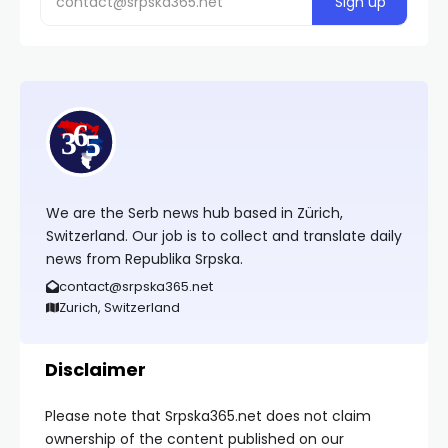
We are the Serb news hub based in Zürich,
Switzerland. Our job is to collect and translate daily
news from Republika Srpska.
contact@srpska365.net
Zurich, Switzerland
Disclaimer
Please note that Srpska365.net does not claim
ownership of the content published on our