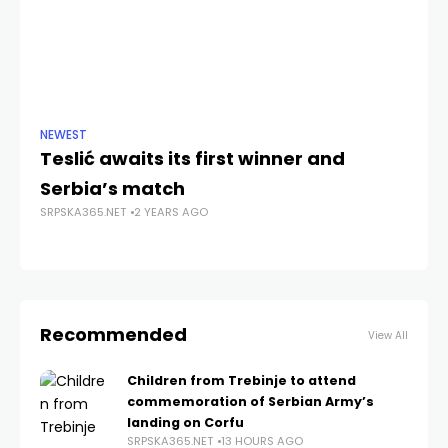
NEWEST
NE
Teslić awaits its first winner and
S
Serbia’s match
R
SRPSKA365.NET
2 YEARS AGO
o
SRP
Recommended
View All
Children from Trebinje to attend
commemoration of Serbian Army’s
landing on Corfu
SRPSKA365.NET
13 HOURS AGO