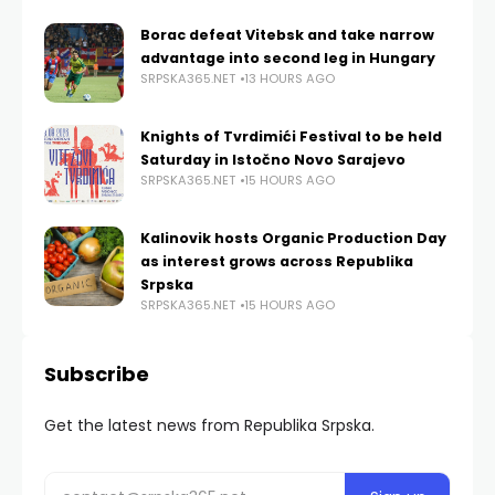
Borac defeat Vitebsk and take narrow
advantage into second leg in Hungary
SRPSKA365.NET
13 HOURS AGO
Knights of Tvrdimići Festival to be held
Saturday in Istočno Novo Sarajevo
SRPSKA365.NET
15 HOURS AGO
Kalinovik hosts Organic Production Day
as interest grows across Republika
Srpska
SRPSKA365.NET
15 HOURS AGO
Subscribe
Get the latest news from Republika Srpska.