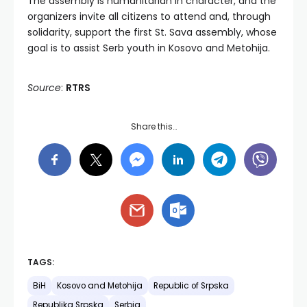
The assembly is humanitarian in character, and the
organizers invite all citizens to attend and, through
solidarity, support the first St. Sava assembly, whose
goal is to assist Serb youth in Kosovo and Metohija.
Source
:
RTRS
Share this…
TAGS:
BiH
Kosovo and Metohija
Republic of Srpska
Republika Srpska
Serbia