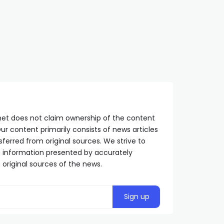
suffering of Serbs
Pen; the same persecut
SRPSKA365.NET
2 YEARS AGO
is being carried out
against Dodik
SRPSKA365.NET
1 YEAR AGO
net does not claim ownership of the content
ur content primarily consists of news articles
sferred from original sources. We strive to
he information presented by accurately
 original sources of the news.