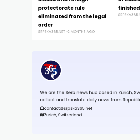
protectorate rule
finishe
SRPSKA365.
eliminated from the legal
order
SRPSKA365.NET
2 MONTHS AGO
We are the Serb news hub based in Zürich, Swit
collect and translate daily news from Republi
contact@srpska365.net
Zurich, Switzerland