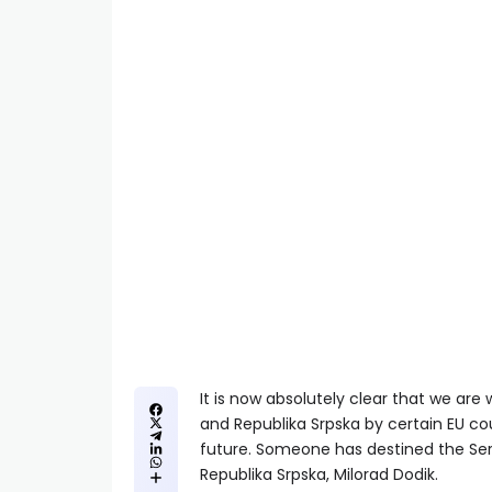
It is now absolutely clear that we ar
and Republika Srpska by certain EU cou
future. Someone has destined the Serb
Republika Srpska, Milorad Dodik.