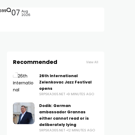
599
07
Aug
2026
Recommended
View All
26th International
Zelenkovac Jazz Festival
opens
SRPSKA365.NET
9 MINUTES AGO
Dodik: German
ambassador Grannas
either cannot read or is
deliberately lying
SRPSKA365.NET
12 MINUTES AGO