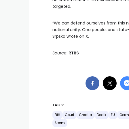
targeted.
“We can defend ourselves from this n
national unity. One people, one state
Srpska wrote on X.
Source
:
RTRS
TAGS:
BiH
Court
Croatia
Dodik
EU
Germ
Storm