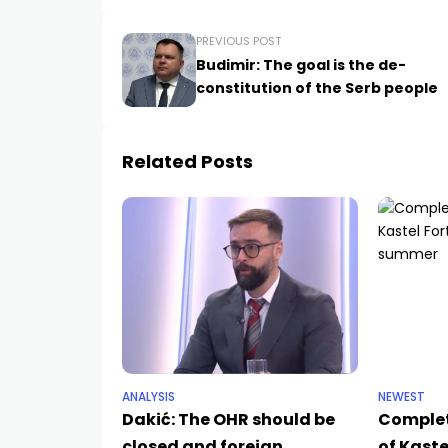
PREVIOUS POST
Budimir: The goal is the de-
constitution of the Serb people
Related Posts
ANALYSIS
NEWEST
Dakić: The OHR should be
Complet
closed and foreign
of Kaste