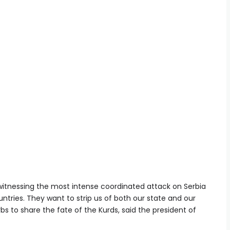
e witnessing the most intense coordinated attack on Serbia
ntries. They want to strip us of both our state and our
s to share the fate of the Kurds, said the president of