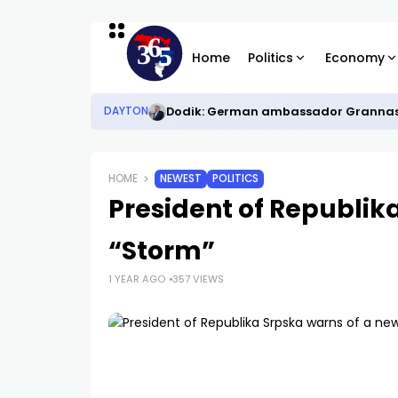
Home
Politics
Economy
Dodik: German ambassador Grannas ei
DAYTON
HOME
NEWEST
POLITICS
President of Republik
“Storm”
1 YEAR AGO
357 VIEWS