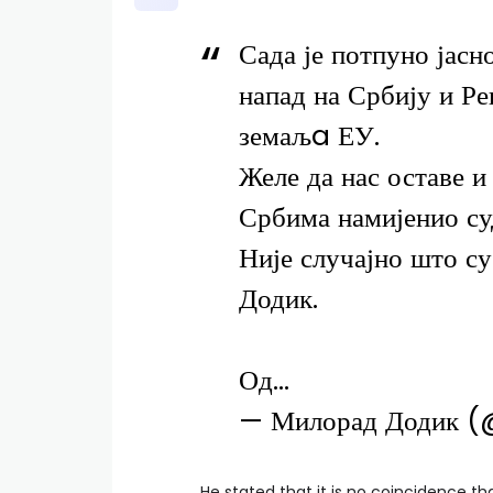
Сада је потпуно јасно
напад на Србију и Р
земаљa ЕУ.
Желе да нас оставе и
Србима намијенио су
Није случајно што с
Додик.
Од…
— Милорад Додик 
He stated that it is no coincidence t