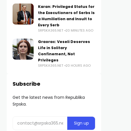
Karan: Privileged Status for
the Executioners of Serbs Is
a Humiliation and Insult to
Every Serb
SRPSKA365.NET
20 MINUTES AGO
Graorac: Veseli Deserves
Life in Solitary
Confinement, Not
Privileges
SRPSKA365.NET
20 HOURS AGO
Subscribe
Get the latest news from Republika
Srpska.