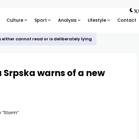
Culture
Sport
Analysis
Lifestyle
Contact
ther cannot read or is deliberately lying
a Srpska warns of a new