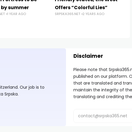
d by summer
Offers “Colorful Lies”
NET
1 YEAR AGO
SRPSKA365.NET
2 YEARS AGO
Disclaimer
Please note that Srpska365.
published on our platform. O
that are translated and tran
zerland. Our job is to
maintain the integrity of t
ka Srpska.
translating and crediting the