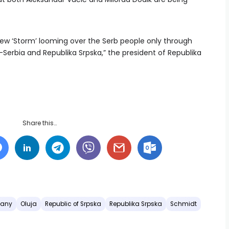
ew ‘Storm’ looming over the Serb people only through
—Serbia and Republika Srpska,” the president of Republika
Share this…
any
Oluja
Republic of Srpska
Republika Srpska
Schmidt