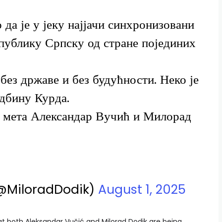
 да је у јеку најјачи синхронизовани
епублику Српску од стране појединих
 без државе и без будућности. Неко је
дбину Курда.
у мета Александар Вучић и Милорад
(@MiloradDodik)
August 1, 2025
hat both Aleksandar Vučić and Milorad Dodik are being