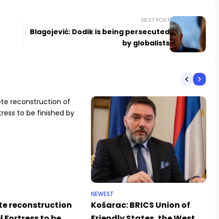
NEXT POST
Blagojević: Dodik is being persecuted
by globalists
NEWEST
e reconstruction
Košarac: BRICS Union of
l Fortress to be
Friendly States, the West