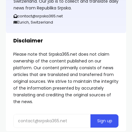
Switzerland. Our job is to collect and translate daily
news from Republika Srpska.
contact@srpska365.net
Zurich, Switzerland
Disclaimer
Please note that Srpska365.net does not claim
ownership of the content published on our
platform. Our content primarily consists of news
articles that are translated and transferred from
original sources. We strive to maintain the integrity
of the information presented by accurately
translating and crediting the original sources of
the news.