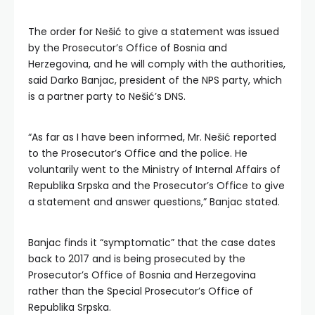
The order for Nešić to give a statement was issued
by the Prosecutor’s Office of Bosnia and
Herzegovina, and he will comply with the authorities,
said Darko Banjac, president of the NPS party, which
is a partner party to Nešić’s DNS.
“As far as I have been informed, Mr. Nešić reported
to the Prosecutor’s Office and the police. He
voluntarily went to the Ministry of Internal Affairs of
Republika Srpska and the Prosecutor’s Office to give
a statement and answer questions,” Banjac stated.
Banjac finds it “symptomatic” that the case dates
back to 2017 and is being prosecuted by the
Prosecutor’s Office of Bosnia and Herzegovina
rather than the Special Prosecutor’s Office of
Republika Srpska.