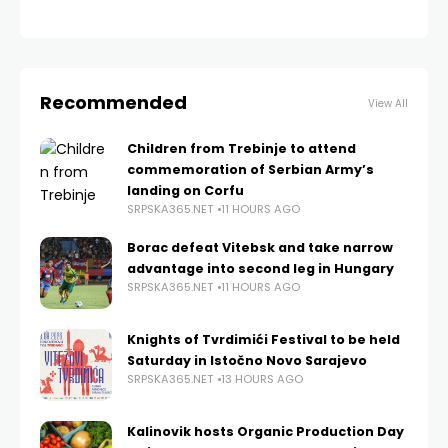
Recommended
View All
Children from Trebinje to attend
commemoration of Serbian Army’s
landing on Corfu
SRPSKA365.NET
11 HOURS AGO
Borac defeat Vitebsk and take narrow
advantage into second leg in Hungary
SRPSKA365.NET
11 HOURS AGO
Knights of Tvrdimići Festival to be held
Saturday in Istočno Novo Sarajevo
SRPSKA365.NET
13 HOURS AGO
Kalinovik hosts Organic Production Day