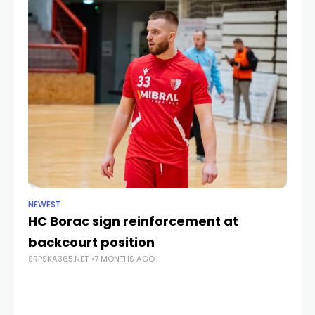
NEWEST
CU
HC Borac sign reinforcement at
C
backcourt position
ye
SRPSKA365.NET
7 MONTHS AGO
SRP