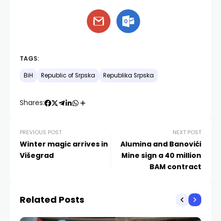
TAGS:
BiH
Republic of Srpska
Republika Srpska
Shares:
PREVIOUS POST
NEXT POST
Winter magic arrives in
Alumina and Banovići
Višegrad
Mine sign a 40 million
BAM contract
Related Posts