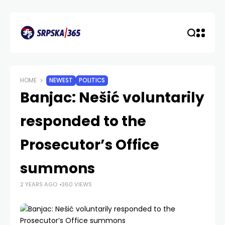
HOME
NEWEST
POLITICS
Banjac: Nešić voluntarily
responded to the
Prosecutor’s Office
summons
2 YEARS AGO
360 VIEWS