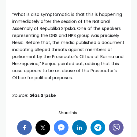
“What is also symptomatic is that this is happening
immediately after the session of the National
Assembly of Republika Srpska. One of the speakers
representing the DNS and NPS group was precisely
Nešić. Before that, the media published a document
indicating alleged threats against members of
parliament by the Prosecutor’s Office of Bosnia and
Herzegovina,” Banjac pointed out, adding that this
case appears to be an abuse of the Prosecutor’s
Office for political purposes.
Source
:
Glas Srpske
Share this…