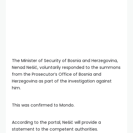
The Minister of Security of Bosnia and Herzegovina,
Nenad Nešić, voluntarily responded to the summons
from the Prosecutor’s Office of Bosnia and
Herzegovina as part of the investigation against
him.
This was confirmed to Mondo.
According to the portal, Nešić will provide a
statement to the competent authorities.