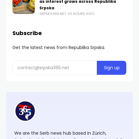
as interest grows across Republika
Srpska
SRPSKA365.NET
13 HOURS AGO
Subscribe
Get the latest news from Republika Srpska.
We are the Serb news hub based in Zürich,