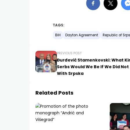
TAGS:
BiH
Dayton Agreement
Republic of Srp
PREVIOUS POST
Đurđević Stamenkovski: What Ki
Serbs Would We Be If We Did Not
With Srpska
Related Posts