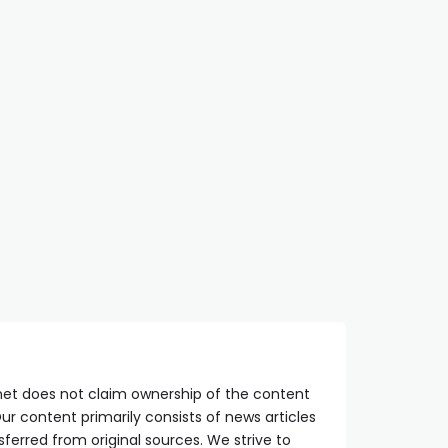
net does not claim ownership of the content
ur content primarily consists of news articles
sferred from original sources. We strive to