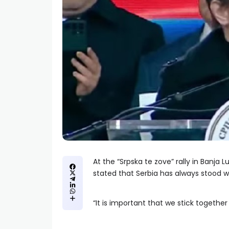
At the “Srpska te zove” rally in Banja 
stated that Serbia has always stood wi
“It is important that we stick togethe