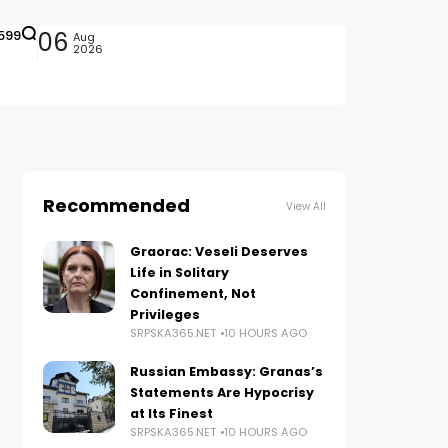
599
06
Aug
2026
Recommended
View All
Graorac: Veseli Deserves
Life in Solitary
Confinement, Not
Privileges
SRPSKA365.NET
10 HOURS AGO
Russian Embassy: Granas’s
Statements Are Hypocrisy
at Its Finest
SRPSKA365.NET
10 HOURS AGO