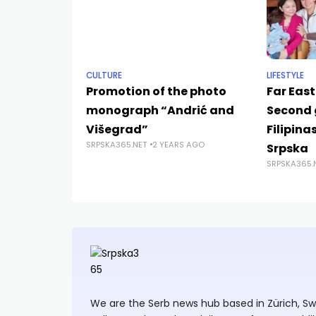
CULTURE
LIFESTYLE
Promotion of the photo
Far East
monograph “Andrić and
Second 
Višegrad”
Filipina
SRPSKA365.NET
2 YEARS AGO
Srpska
SRPSKA365.
We are the Serb news hub based in Zürich, Swit