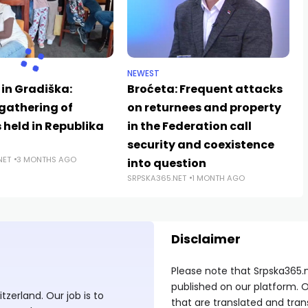
NEWEST
 in Gradiška:
Broćeta: Frequent attacks
gathering of
on returnees and property
s held in Republika
in the Federation call
security and coexistence
NET
3 MONTHS AGO
into question
SRPSKA365.NET
1 MONTH AGO
Disclaimer
Please note that Srpska365.
published on our platform. O
zerland. Our job is to
that are translated and tran