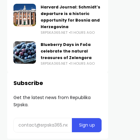
Harvard Journal: Schmidt’s
departure is a historic
opportunity for Bosnia and
Herzegovina
SRPSKA365.NET
11 HOURS AGO
Blueberry Days in Foča
celebrate the natural
treasures of Zelengora
SRPSKA365.NET
11 HOURS AGO
Subscribe
Get the latest news from Republika
Srpska.