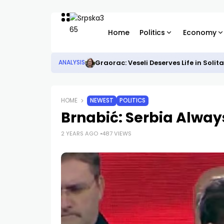
Home
Politics
Economy
Graorac: Veseli Deserves Life in Solit
ANALYSIS
HOME
NEWEST
POLITICS
Brnabić: Serbia Alway
2 YEARS AGO
487 VIEWS