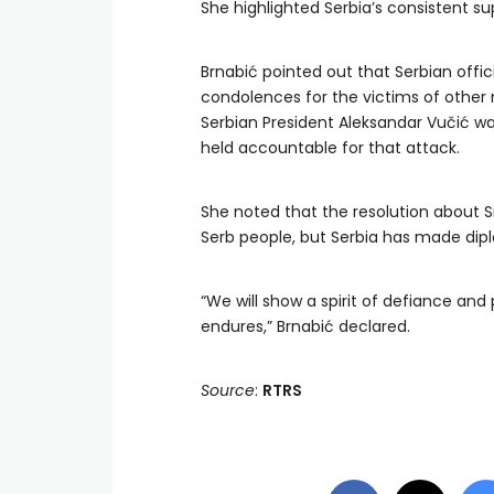
She highlighted Serbia’s consistent s
Brnabić pointed out that Serbian offi
condolences for the victims of other 
Serbian President Aleksandar Vučić wa
held accountable for that attack.
She noted that the resolution about S
Serb people, but Serbia has made dipl
“We will show a spirit of defiance and p
endures,” Brnabić declared.
Source
:
RTRS