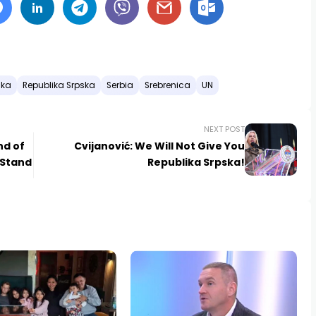
ska
Republika Srpska
Serbia
Srebrenica
UN
NEXT POST
nd of
Cvijanović: We Will Not Give You
 Stand
Republika Srpska!