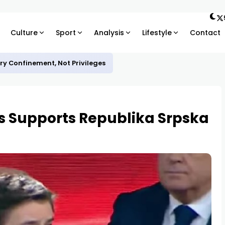
Culture
Sport
Analysis
Lifestyle
Contact
ary Confinement, Not Privileges
s Supports Republika Srpska