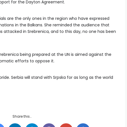
upport for the Dayton Agreement.
cials are the only ones in the region who have expressed
nations in the Balkans. She reminded the audience that
s attacked in Srebrenica, and to this day, no one has been
rebrenica being prepared at the UN is aimed against the
omatic efforts to oppose it.
ride. Serbia will stand with Srpska for as long as the world
Share this…