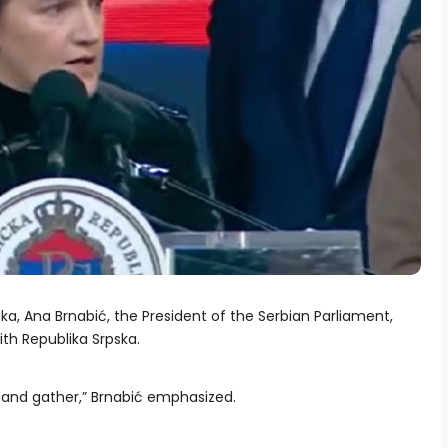
Luka, Ana Brnabić, the President of the Serbian Parliament,
th Republika Srpska.
r and gather,” Brnabić emphasized.