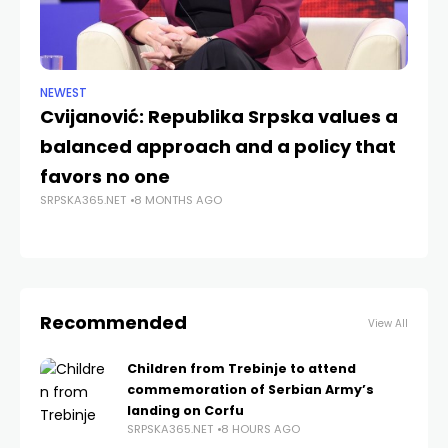
NEWEST
NE
Cvijanović: Republika Srpska values a
U.
balanced approach and a policy that
as
SRP
favors no one
SRPSKA365.NET
8 MONTHS AGO
Recommended
View All
Children from Trebinje to attend
commemoration of Serbian Army’s
landing on Corfu
SRPSKA365.NET
8 HOURS AGO