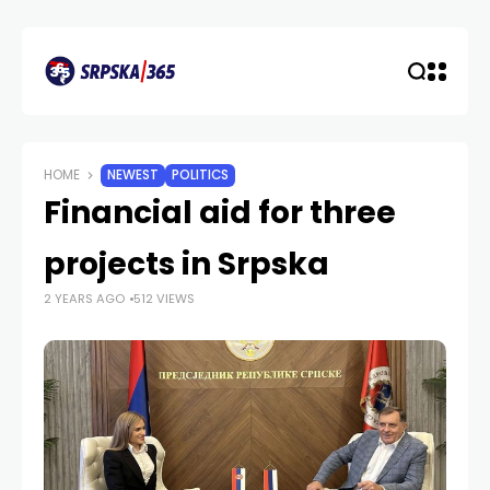
HOME
NEWEST
POLITICS
Financial aid for three
projects in Srpska
2 YEARS AGO
512 VIEWS