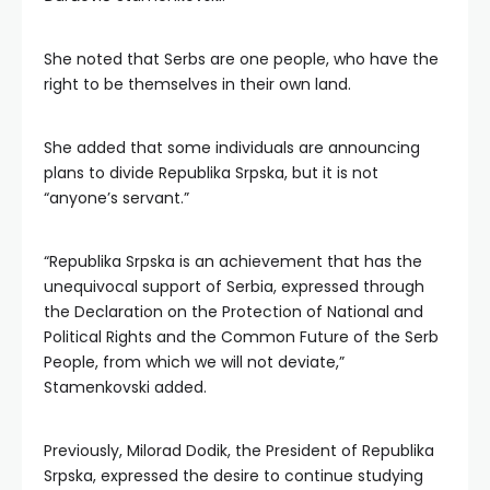
She noted that Serbs are one people, who have the
right to be themselves in their own land.
She added that some individuals are announcing
plans to divide Republika Srpska, but it is not
“anyone’s servant.”
“Republika Srpska is an achievement that has the
unequivocal support of Serbia, expressed through
the Declaration on the Protection of National and
Political Rights and the Common Future of the Serb
People, from which we will not deviate,”
Stamenkovski added.
Previously, Milorad Dodik, the President of Republika
Srpska, expressed the desire to continue studying