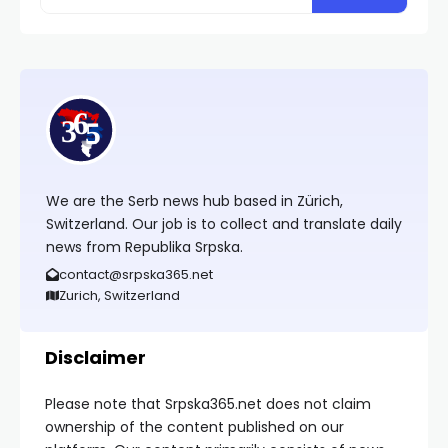
We are the Serb news hub based in Zürich,
Switzerland. Our job is to collect and translate daily
news from Republika Srpska.
contact@srpska365.net
Zurich, Switzerland
Disclaimer
Please note that Srpska365.net does not claim
ownership of the content published on our