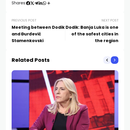
Shares:
PREVIOUS POST
NEXT POST
Meeting between Dodik
Dodik: Banja Luka is one
and Đurđević
of the safest cities in
Stamenkovski
the region
Related Posts