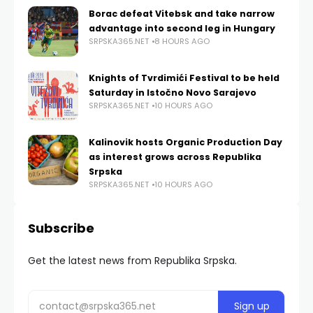
Borac defeat Vitebsk and take narrow
advantage into second leg in Hungary
SRPSKA365.NET
8 HOURS AGO
Knights of Tvrdimići Festival to be held
Saturday in Istočno Novo Sarajevo
SRPSKA365.NET
10 HOURS AGO
Kalinovik hosts Organic Production Day
as interest grows across Republika
Srpska
SRPSKA365.NET
10 HOURS AGO
Subscribe
Get the latest news from Republika Srpska.