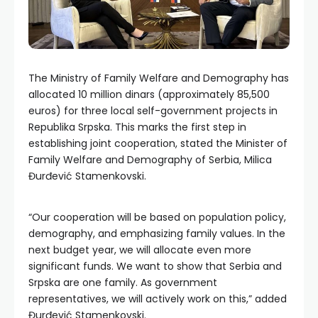
The Ministry of Family Welfare and Demography has
allocated 10 million dinars (approximately 85,500
euros) for three local self-government projects in
Republika Srpska. This marks the first step in
establishing joint cooperation, stated the Minister of
Family Welfare and Demography of Serbia, Milica
Đurđević Stamenkovski.
“Our cooperation will be based on population policy,
demography, and emphasizing family values. In the
next budget year, we will allocate even more
significant funds. We want to show that Serbia and
Srpska are one family. As government
representatives, we will actively work on this,” added
Đurđević Stamenkovski.