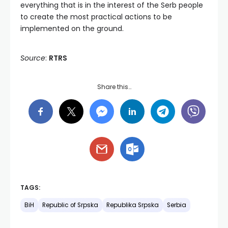
everything that is in the interest of the Serb people
to create the most practical actions to be
implemented on the ground.
Source
:
RTRS
Share this…
TAGS:
BiH
Republic of Srpska
Republika Srpska
Serbia