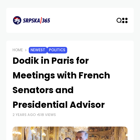
HOME
NEWEST
POLITICS
Dodik in Paris for
Meetings with French
Senators and
Presidential Advisor
2 YEARS AGO
518 VIEWS