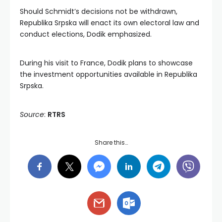
Should Schmidt’s decisions not be withdrawn,
Republika Srpska will enact its own electoral law and
conduct elections, Dodik emphasized.
During his visit to France, Dodik plans to showcase
the investment opportunities available in Republika
Srpska.
Source
:
RTRS
Share this…