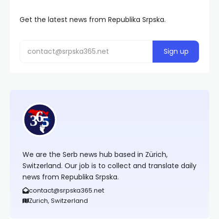
Get the latest news from Republika Srpska.
We are the Serb news hub based in Zürich,
Switzerland. Our job is to collect and translate daily
news from Republika Srpska.
contact@srpska365.net
Zurich, Switzerland