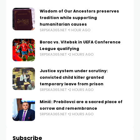
Wisdom of Our Ancestors preserves
tradition while supporting
humanitarian causes
SRPSKA365.NET
1 HOUR AGO
Borac vs. Vitebsk in UEFA Conference
League qualifying
SRPSKA365.NET
2 HOURS AGO
Justice system under scrutiny:
convicted child killer granted
temporary leave from prison
SRPSKA365.NET
2 HOURS AGO
Minić: Prebilovci are a sacred place of
sorrow and remembrance
SRPSKA365.NET
2 HOURS AGO
Subscribe