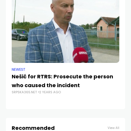
NEWEST
NE
Nešić for RTRS: Prosecute the person
D
who caused the incident
p
SRPSKA365.NET
2 YEARS AGO
an
SRP
Recommended
View All