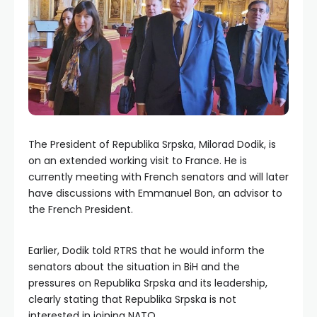
The President of Republika Srpska, Milorad Dodik, is
on an extended working visit to France. He is
currently meeting with French senators and will later
have discussions with Emmanuel Bon, an advisor to
the French President.
Earlier, Dodik told RTRS that he would inform the
senators about the situation in BiH and the
pressures on Republika Srpska and its leadership,
clearly stating that Republika Srpska is not
interested in joining NATO.