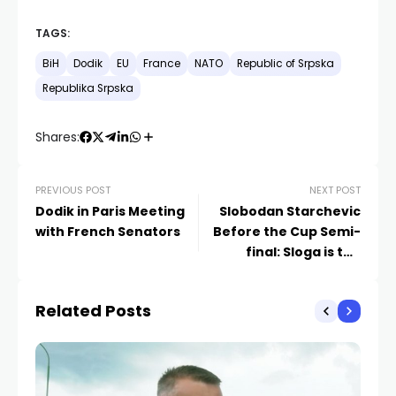
TAGS:
BiH
Dodik
EU
France
NATO
Republic of Srpska
Republika Srpska
Shares:
PREVIOUS POST
NEXT POST
Dodik in Paris Meeting
Slobodan Starchevic
with French Senators
Before the Cup Semi-
final: Sloga is the
Favorite, But We Won’t
Give Up
Related Posts