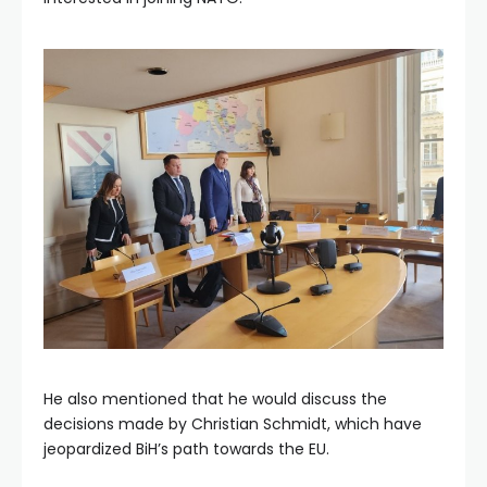
He also mentioned that he would discuss the
decisions made by Christian Schmidt, which have
jeopardized BiH’s path towards the EU.