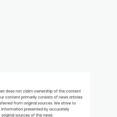
net does not claim ownership of the content
ur content primarily consists of news articles
sferred from original sources. We strive to
he information presented by accurately
 original sources of the news.