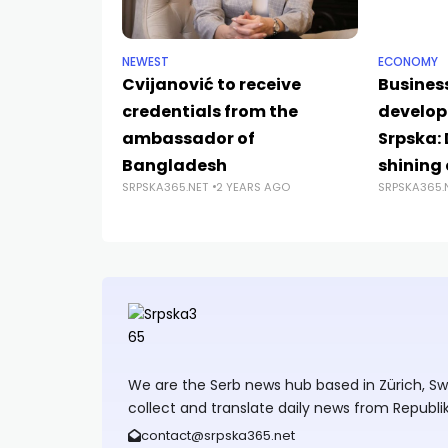
NEWEST
ECONOMY
Cvijanović to receive
Business
credentials from the
develop
ambassador of
Srpska:
Bangladesh
shining
SRPSKA365.NET
2 YEARS AGO
SRPSKA365.
We are the Serb news hub based in Zürich, Swit
collect and translate daily news from Republi
contact@srpska365.net