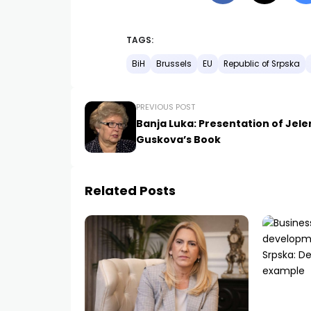
TAGS:
BiH
Brussels
EU
Republic of Srpska
PREVIOUS POST
Banja Luka: Presentation of Jel
Guskova’s Book
Related Posts