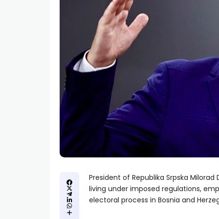
President of Republika Srpska Milorad
living under imposed regulations, emp
electoral process in Bosnia and Herze