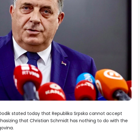
 Dodik stated today that Republika Srpska cannot accept
hasizing that Christian Schmidt has nothing to do with the
govina.