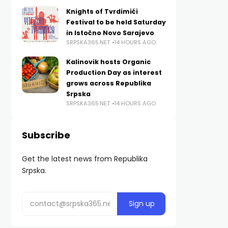
Knights of Tvrdimići
Festival to be held Saturday
in Istočno Novo Sarajevo
SRPSKA365.NET
14 HOURS AGO
Kalinovik hosts Organic
Production Day as interest
grows across Republika
Srpska
SRPSKA365.NET
14 HOURS AGO
Subscribe
Get the latest news from Republika
Srpska.