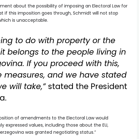
t about the possibility of imposing an Electoral Law for
t if this imposition goes through, Schmidt will not stop
 which is unacceptable.
ing to do with property or the
it belongs to the people living in
vina. If you proceed with this,
e measures, and we have stated
 will take,”
stated the President
a.
position of amendments to the Electoral Law would
sly expressed values, including those about the EU,
erzegovina was granted negotiating status.”