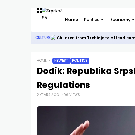
Home
Politics
Economy
Children from Trebinje to attend co
CULTURE
HOME
NEWEST
POLITICS
Dodik: Republika Srp
Regulations
2 YEARS AGO
496 VIEWS