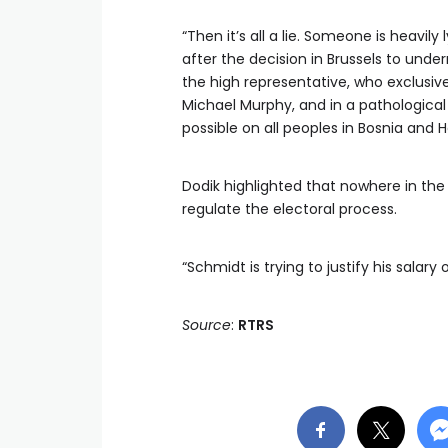
“Then it’s all a lie. Someone is heavi
after the decision in Brussels to und
the high representative, who exclusive
Michael Murphy, and in a pathologica
possible on all peoples in Bosnia and H
Dodik highlighted that nowhere in the 
regulate the electoral process.
“Schmidt is trying to justify his salar
Source
:
RTRS