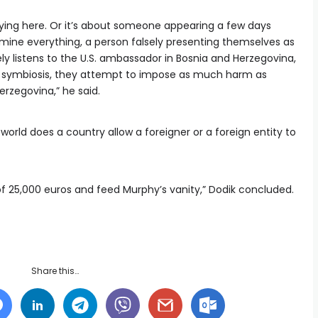
ly lying here. Or it’s about someone appearing a few days
ermine everything, a person falsely presenting themselves as
ly listens to the U.S. ambassador in Bosnia and Herzegovina,
l symbiosis, they attempt to impose as much harm as
erzegovina,” he said.
world does a country allow a foreigner or a foreign entity to
y of 25,000 euros and feed Murphy’s vanity,” Dodik concluded.
Share this…