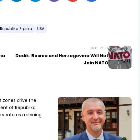
Republika Srpska
USA
NEXT POST
ena
Dodik: Bosnia and Herzegovina Will Not
Join NATO