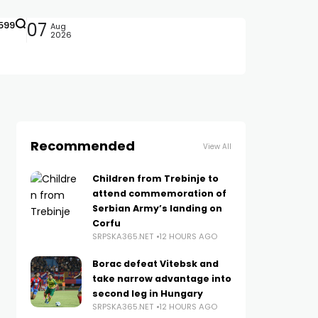
599
07
Aug
2026
Recommended
View All
Children from Trebinje to
attend commemoration of
Serbian Army’s landing on
Corfu
SRPSKA365.NET
12 HOURS AGO
Borac defeat Vitebsk and
take narrow advantage into
second leg in Hungary
SRPSKA365.NET
12 HOURS AGO