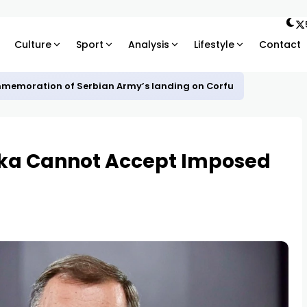
Culture
Sport
Analysis
Lifestyle
Contact
mmemoration of Serbian Army’s landing on Corfu
ska Cannot Accept Imposed