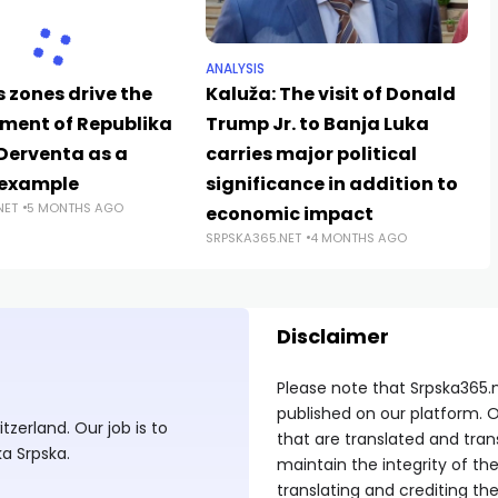
ANALYSIS
 zones drive the
Kaluža: The visit of Donald
ment of Republika
Trump Jr. to Banja Luka
 Derventa as a
carries major political
 example
significance in addition to
NET
5 MONTHS AGO
economic impact
SRPSKA365.NET
4 MONTHS AGO
Disclaimer
Please note that Srpska365.
published on our platform. O
zerland. Our job is to
that are translated and tran
ka Srpska.
maintain the integrity of t
translating and crediting the