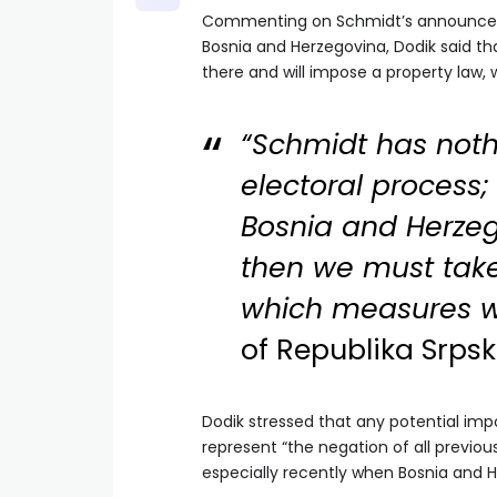
Commenting on Schmidt’s announcemen
Bosnia and Herzegovina, Dodik said tha
there and will impose a property law,
“Schmidt has noth
electoral process; 
Bosnia and Herzego
then we must tak
which measures we
of Republika Srpsk
Dodik stressed that any potential im
represent “the negation of all previou
especially recently when Bosnia and H