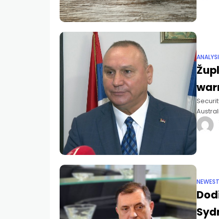
ANALYS
Župl
war
Securit
Austral
seriou
NEWES
Dodi
Sydn