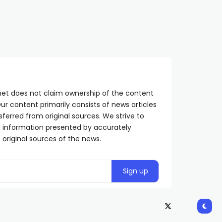
net does not claim ownership of the content
ur content primarily consists of news articles
sferred from original sources. We strive to
he information presented by accurately
 original sources of the news.