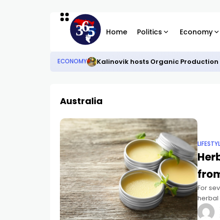
Home
Politics
Economy
Kalinovik hosts Organic Production
ECONOMY
Australia
LIFESTY
Her
from
For se
herbal
recipe
Čedom