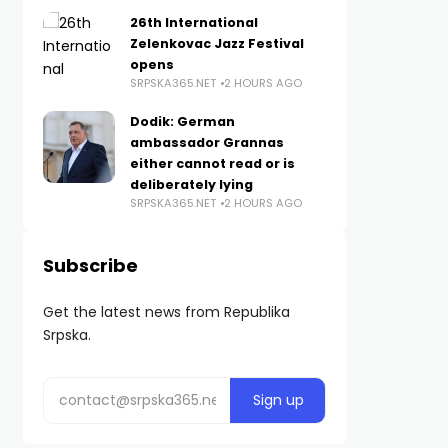
26th International
Zelenkovac Jazz Festival
opens
SRPSKA365.NET
2 HOURS AGO
Dodik: German
ambassador Grannas
either cannot read or is
deliberately lying
SRPSKA365.NET
2 HOURS AGO
Subscribe
Get the latest news from Republika
Srpska.