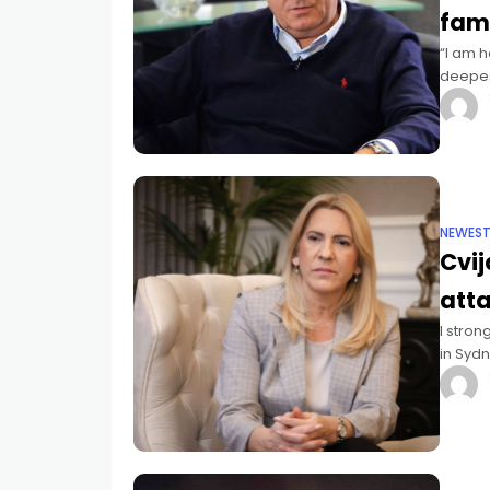
fami
“I am h
deepest
Jewish
NEWES
Cvi
att
I stron
in Sydn
Bosnia