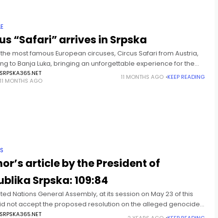
LE
us “Safari” arrives in Srpska
 the most famous European circuses, Circus Safari from Austria,
ng to Banja Luka, bringing an unforgettable experience for the
amily! The circus tent will be set
SRPSKA365.NET
11 MONTHS AGO
KEEP READING
11 MONTHS AGO
IS
or’s article by the President of
blika Srpska: 109:84
ted Nations General Assembly, at its session on May 23 of this
did not accept the proposed resolution on the alleged genocide
renica in July 1995. There
SRPSKA365.NET
2 YEARS AGO
KEEP READING