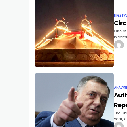
LIFESTY
Circ
One of
is comi
whole f
ANALYS
Auth
Repu
The Uni
year, 
in Sreb