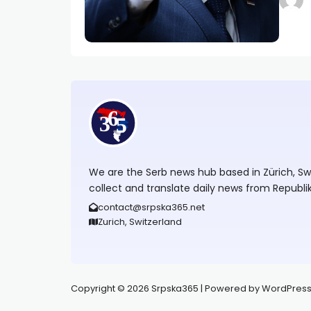
We are the Serb news hub based in Zürich, Swit
collect and translate daily news from Republi
contact@srpska365.net
Zurich, Switzerland
Copyright © 2026 Srpska365 | Powered by WordPress