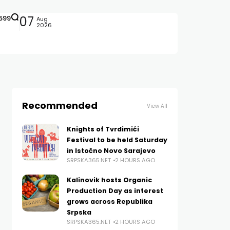
599
07
Aug
2026
Recommended
View All
Knights of Tvrdimići
Festival to be held Saturday
in Istočno Novo Sarajevo
SRPSKA365.NET
2 HOURS AGO
Kalinovik hosts Organic
Production Day as interest
grows across Republika
Srpska
SRPSKA365.NET
2 HOURS AGO