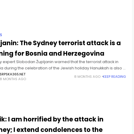
IS
janin: The Sydney terrorist attack is a
ning for Bosnia and Herzegovina
y expert Slobodan Župljanin warned that the terrorist attack in
ia during the celebration of the Jewish holiday Hanukkah is also a
s alarm for Bosnia and Herzegovina, given the
SRPSKA365.NET
8 MONTHS AGO
KEEP READING
8 MONTHS AGO
T
k: I am horrified by the attack in
ey; I extend condolences to the