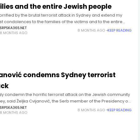
lies and the entire Jewish people
orrified by the brutal terrorist attack in Sydney and extend my
 condolences to the families of the victims and to the entire
 people. Republika Srpska stands
SRPSKA365.NET
8 MONTHS AGO
KEEP READING
8 MONTHS AGO
T
janović condemns Sydney terrorist
ack
gly condemn the horrific terrorist attack on the Jewish community
ey, said Željka Cvijanović, the Serb member of the Presidency of
 and Herzegovina. “This heinous act, carried
SRPSKA365.NET
8 MONTHS AGO
KEEP READING
8 MONTHS AGO