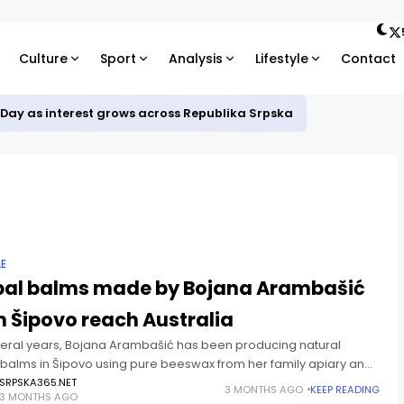
Culture
Sport
Analysis
Lifestyle
Contact
 Day as interest grows across Republika Srpska
LE
bal balms made by Bojana Arambašić
 Šipovo reach Australia
veral years, Bojana Arambašić has been producing natural
 balms in Šipovo using pure beeswax from her family apiary and
s passed down through generations. Bojana, whose husband
SRPSKA365.NET
3 MONTHS AGO
KEEP READING
3 MONTHS AGO
ir