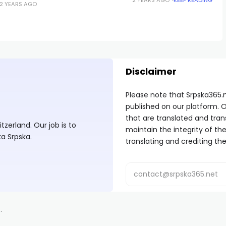
2 YEARS AGO
Disclaimer
Please note that Srpska365.
published on our platform. O
that are translated and tran
zerland. Our job is to
maintain the integrity of t
ka Srpska.
translating and crediting the
.