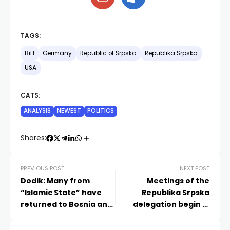
TAGS:
BiH
Germany
Republic of Srpska
Republika Srpska
USA
CATS:
ANALYSIS
NEWEST
POLITICS
Shares:
PREVIOUS POST
NEXT POST
Dodik: Many from
Meetings of the
“Islamic State” have
Republika Srpska
returned to Bosnia and
delegation begin in
Herzegovina
Israel