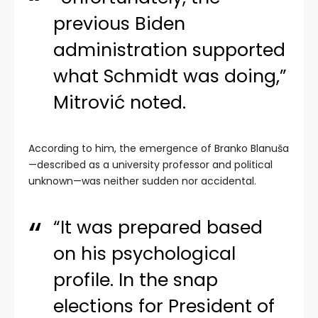
previous Biden
administration supported
what Schmidt was doing,”
Mitrović noted.
According to him, the emergence of Branko Blanuša
—described as a university professor and political
unknown—was neither sudden nor accidental.
“It was prepared based
on his psychological
profile. In the snap
elections for President of