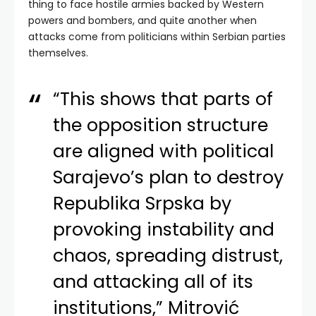
thing to face hostile armies backed by Western
powers and bombers, and quite another when
attacks come from politicians within Serbian parties
themselves.
“This shows that parts of
the opposition structure
are aligned with political
Sarajevo’s plan to destroy
Republika Srpska by
provoking instability and
chaos, spreading distrust,
and attacking all of its
institutions,” Mitrović