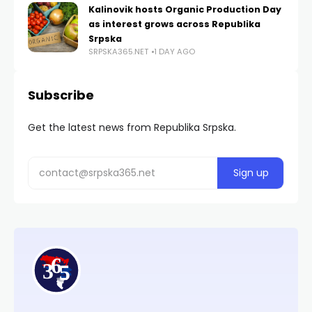
Kalinovik hosts Organic Production Day
as interest grows across Republika
Srpska
SRPSKA365.NET
1 DAY AGO
Subscribe
Get the latest news from Republika Srpska.