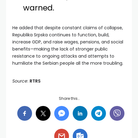
warned.
He added that despite constant claims of collapse,
Republika Srpska continues to function, build,
increase GDP, and raise wages, pensions, and social
benefits—making the lack of stronger public
resistance to ongoing attacks and attempts to
humiliate the Serbian people all the more troubling.
Source
:
RTRS
Share this…