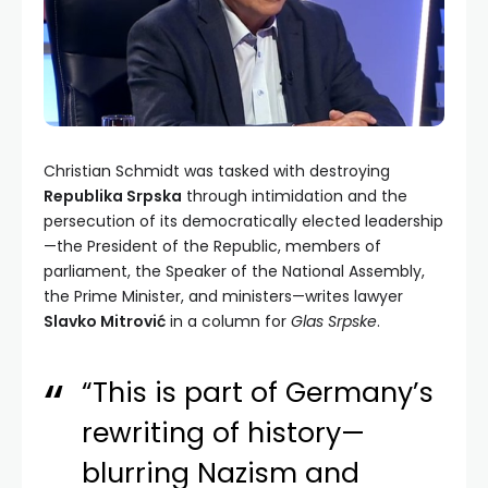
Christian Schmidt was tasked with destroying
Republika Srpska
through intimidation and the
persecution of its democratically elected leadership
—the President of the Republic, members of
parliament, the Speaker of the National Assembly,
the Prime Minister, and ministers—writes lawyer
Slavko Mitrović
in a column for
Glas Srpske
.
“This is part of Germany’s
rewriting of history—
blurring Nazism and