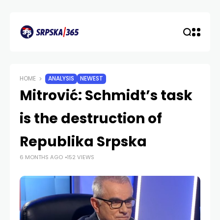
HOME
ANALYSIS
NEWEST
Mitrović: Schmidt’s task
is the destruction of
Republika Srpska
6 MONTHS AGO
152 VIEWS