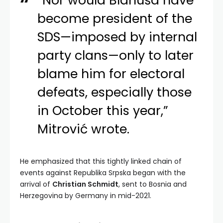
“Nor would Blanuša have
become president of the
SDS—imposed by internal
party clans—only to later
blame him for electoral
defeats, especially those
in October this year,”
Mitrović wrote.
He emphasized that this tightly linked chain of
events against Republika Srpska began with the
arrival of
Christian Schmidt
, sent to Bosnia and
Herzegovina by Germany in mid-2021.