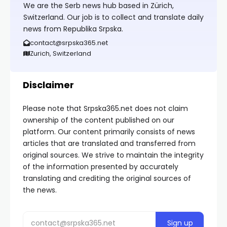
We are the Serb news hub based in Zürich,
Switzerland. Our job is to collect and translate daily
news from Republika Srpska.
contact@srpska365.net
Zurich, Switzerland
Disclaimer
Please note that Srpska365.net does not claim
ownership of the content published on our
platform. Our content primarily consists of news
articles that are translated and transferred from
original sources. We strive to maintain the integrity
of the information presented by accurately
translating and crediting the original sources of
the news.