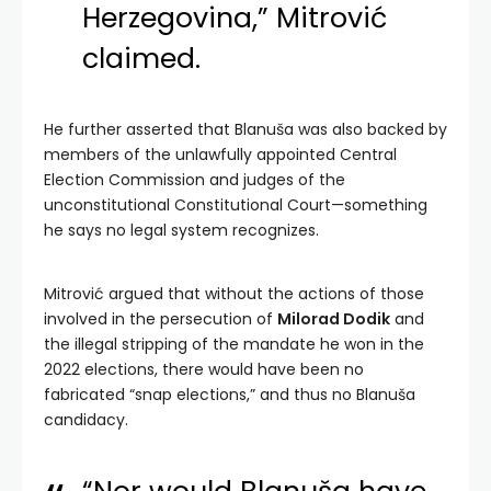
Herzegovina,” Mitrović
claimed.
He further asserted that Blanuša was also backed by
members of the unlawfully appointed Central
Election Commission and judges of the
unconstitutional Constitutional Court—something
he says no legal system recognizes.
Mitrović argued that without the actions of those
involved in the persecution of
Milorad Dodik
and
the illegal stripping of the mandate he won in the
2022 elections, there would have been no
fabricated “snap elections,” and thus no Blanuša
candidacy.