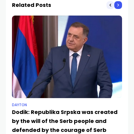
Related Posts
DAYTON
NE
Dodik: Republika Srpska was created
Do
by the will of the Serb people and
S
SRP
defended by the courage of Serb