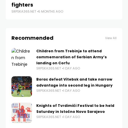
fighters
SRPSKA365.NET
5 MONTHS AGO
Recommended
View All
Children from Trebinje to attend
commemoration of Serbian Army’s
landing on Corfu
SRPSKA365.NET
1 DAY AGO
Borac defeat Vitebsk and take narrow
advantage into second leg in Hungary
SRPSKA365.NET
1 DAY AGO
Knights of Tvrdimići Festival to be held
Saturday in Istočno Novo Sarajevo
SRPSKA365.NET
1 DAY AGO