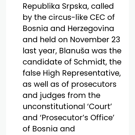
Republika Srpska, called
by the circus-like CEC of
Bosnia and Herzegovina
and held on November 23
last year, Blanuša was the
candidate of Schmidt, the
false High Representative,
as well as of prosecutors
and judges from the
unconstitutional ‘Court’
and ‘Prosecutor’s Office’
of Bosnia and