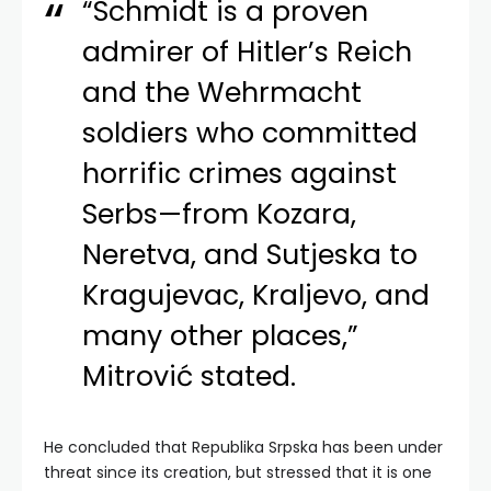
“Schmidt is a proven
admirer of Hitler’s Reich
and the Wehrmacht
soldiers who committed
horrific crimes against
Serbs—from Kozara,
Neretva, and Sutjeska to
Kragujevac, Kraljevo, and
many other places,”
Mitrović stated.
He concluded that Republika Srpska has been under
threat since its creation, but stressed that it is one