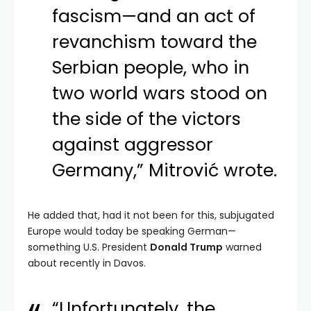
fascism—and an act of
revanchism toward the
Serbian people, who in
two world wars stood on
the side of the victors
against aggressor
Germany,” Mitrović wrote.
He added that, had it not been for this, subjugated
Europe would today be speaking German—
something U.S. President
Donald Trump
warned
about recently in Davos.
“Unfortunately, the