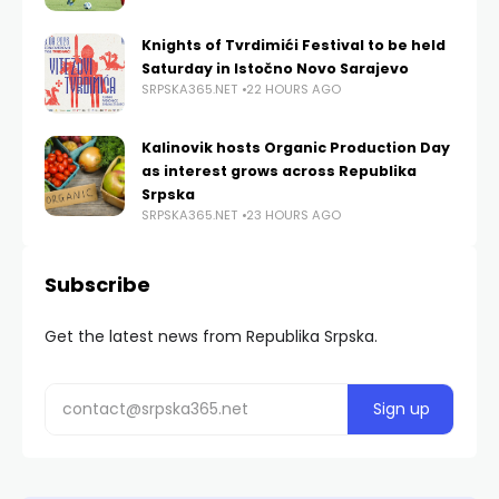
Knights of Tvrdimići Festival to be held
Saturday in Istočno Novo Sarajevo
SRPSKA365.NET
22 HOURS AGO
Kalinovik hosts Organic Production Day
as interest grows across Republika
Srpska
SRPSKA365.NET
23 HOURS AGO
Subscribe
Get the latest news from Republika Srpska.