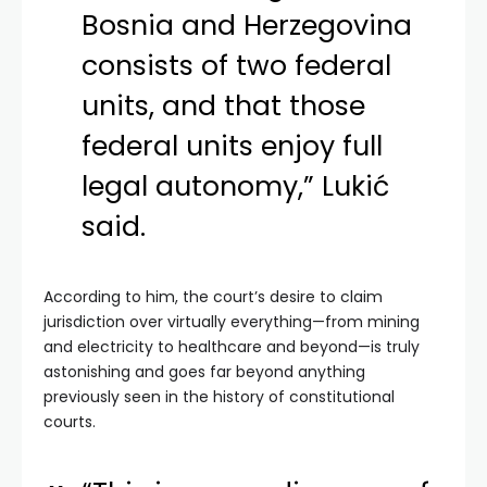
Bosnia and Herzegovina
consists of two federal
units, and that those
federal units enjoy full
legal autonomy,” Lukić
said.
According to him, the court’s desire to claim
jurisdiction over virtually everything—from mining
and electricity to healthcare and beyond—is truly
astonishing and goes far beyond anything
previously seen in the history of constitutional
courts.