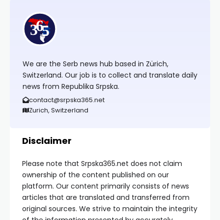
We are the Serb news hub based in Zürich,
Switzerland. Our job is to collect and translate daily
news from Republika Srpska.
contact@srpska365.net
Zurich, Switzerland
Disclaimer
Please note that Srpska365.net does not claim
ownership of the content published on our
platform. Our content primarily consists of news
articles that are translated and transferred from
original sources. We strive to maintain the integrity