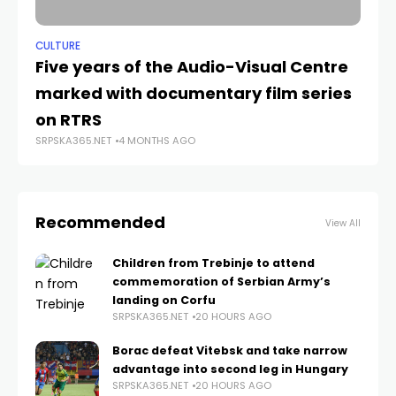
CULTURE
ANA
Five years of the Audio-Visual Centre
Ta
SRP
marked with documentary film series
on RTRS
SRPSKA365.NET
4 MONTHS AGO
Recommended
View All
Children from Trebinje to attend
commemoration of Serbian Army’s
landing on Corfu
SRPSKA365.NET
20 HOURS AGO
Borac defeat Vitebsk and take narrow
advantage into second leg in Hungary
SRPSKA365.NET
20 HOURS AGO