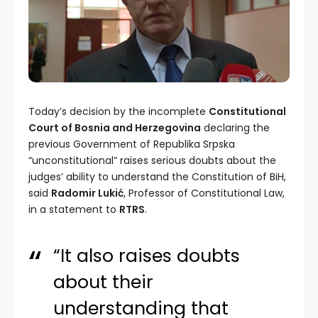
Today’s decision by the incomplete
Constitutional
Court of Bosnia and Herzegovina
declaring the
previous Government of Republika Srpska
“unconstitutional” raises serious doubts about the
judges’ ability to understand the Constitution of BiH,
said
Radomir Lukić
, Professor of Constitutional Law,
in a statement to
RTRS
.
“It also raises doubts
about their
understanding that