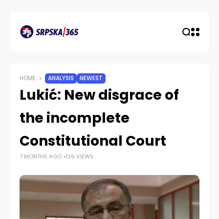
HOME
ANALYSIS
NEWEST
Lukić: New disgrace of
the incomplete
Constitutional Court
7 MONTHS AGO
139 VIEWS