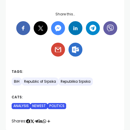
Share this…
TAGS:
BiH
Republic of Srpska
Republika Srpska
CATS:
ANALYSIS
NEWEST
POLITICS
Shares: