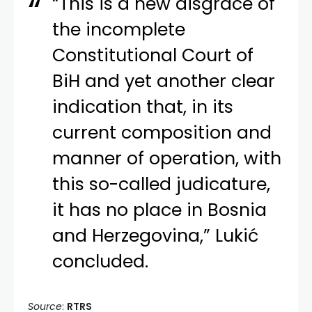
“This is a new disgrace of
the incomplete
Constitutional Court of
BiH and yet another clear
indication that, in its
current composition and
manner of operation, with
this so-called judicature,
it has no place in Bosnia
and Herzegovina,” Lukić
concluded.
Source
:
RTRS