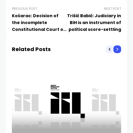
PREVIOUS POST
NEXT POST
Košarac: Decision of
Trišić Babić: Judiciary in
the incomplete
BiH is an instrument of
Constitutional Court of
political score-settling
BiH is unfounded and
contributes nothing
Related Posts