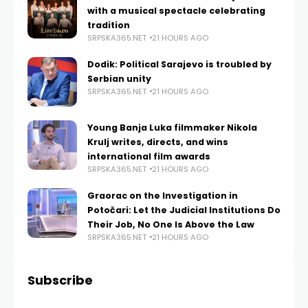
with a musical spectacle celebrating
tradition
SRPSKA365.NET
21 HOURS AGO
Dodik: Political Sarajevo is troubled by
Serbian unity
SRPSKA365.NET
21 HOURS AGO
Young Banja Luka filmmaker Nikola
Krulj writes, directs, and wins
international film awards
SRPSKA365.NET
21 HOURS AGO
Graorac on the Investigation in
Potočari: Let the Judicial Institutions Do
Their Job, No One Is Above the Law
SRPSKA365.NET
21 HOURS AGO
Subscribe