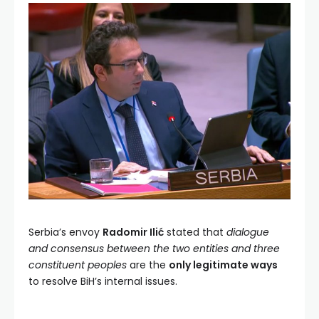
Serbia’s envoy
Radomir Ilić
stated that
dialogue
and consensus between the two entities and three
constituent peoples
are the
only legitimate ways
to resolve BiH’s internal issues.