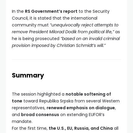
In the
RS Government’s report
to the Security
Council, it is stated that the international
community must
“unequivocally reject attempts to
remove President Milorad Dodik from political life,”
as
he is being prosecuted
“based on an invalid criminal
provision imposed by Christian Schmidt’s will.”
Summary
The session highlighted a
notable softening of
tone
toward Republika Srpska from several Western
representatives,
renewed emphasis on dialogue
,
and
broad consensus
on extending EUFOR’s
mandate.
For the first time,
the U.S., EU, Russia, and China
all