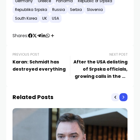
Germany
Greece
Panama
Republic of Srpska
Republika Srpska
Russia
Serbia
Slovenia
South Korea
UK
USA
Shares:
PREVIOUS POST
NEXT POST
Karan: Schmidt has
After the USA delisting
destroyed everything
of Srpska officials,
growing calls in the EU
to reassess its stance
Related Posts