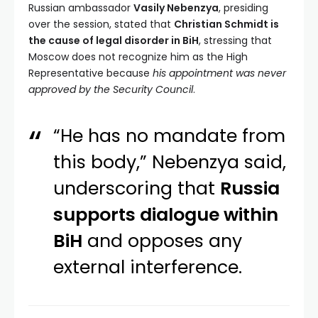
Russian ambassador
Vasily Nebenzya
, presiding
over the session, stated that
Christian Schmidt is
the cause of legal disorder in BiH
, stressing that
Moscow does not recognize him as the High
Representative because
his appointment was never
approved by the Security Council
.
“He has no mandate from
this body,” Nebenzya said,
underscoring that
Russia
supports dialogue within
BiH
and opposes any
external interference.