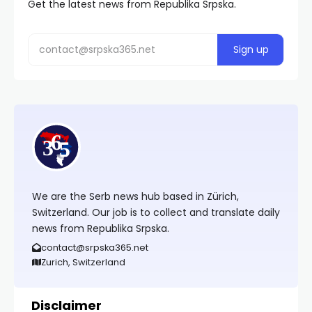
Get the latest news from Republika Srpska.
We are the Serb news hub based in Zürich,
Switzerland. Our job is to collect and translate daily
news from Republika Srpska.
contact@srpska365.net
Zurich, Switzerland
Disclaimer