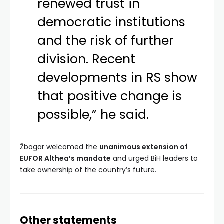
renewed trust in
democratic institutions
and the risk of further
division. Recent
developments in RS show
that positive change is
possible,” he said.
Žbogar welcomed the
unanimous extension of
EUFOR Althea’s mandate
and urged BiH leaders to
take ownership of the country’s future.
Other statements