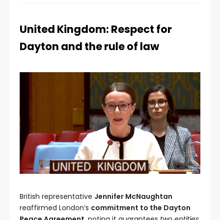
United Kingdom: Respect for
Dayton and the rule of law
British representative
Jennifer McNaughtan
reaffirmed London’s
commitment to the Dayton
Peace Agreement
, noting it guarantees
two entities