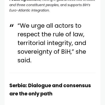
and three constituent peoples
, and supports
BiH’s
Euro-Atlantic integration.
“We urge all actors to
respect the rule of law,
territorial integrity, and
sovereignty of BiH,” she
said.
Serbia: Dialogue and consensus
are the only path