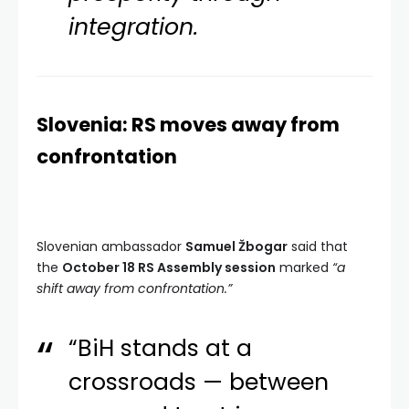
integration.
Slovenia: RS moves away from
confrontation
Slovenian ambassador
Samuel Žbogar
said that
the
October 18 RS Assembly session
marked
“a
shift away from confrontation.”
“BiH stands at a
crossroads — between