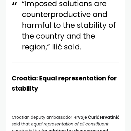
“Imposed solutions are
counterproductive and
harmful to the stability of
the country and the
region,” Ilić said.
Croatia: Equal representation for
stability
Croatian deputy ambassador
Hrvoje Ćurić Hrvatinić
said that
equal representation of all constituent
peoples
is the
foundation for democracy and