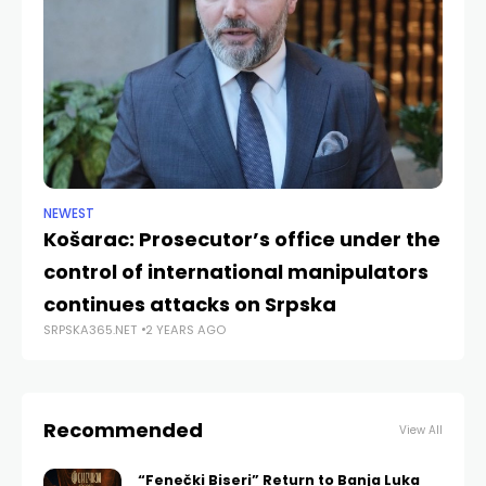
NEWEST
CU
Košarac: Prosecutor’s office under the
Th
control of international manipulators
“
continues attacks on Srpska
J
SRPSKA365.NET
2 YEARS AGO
SRP
Recommended
View All
“Fenečki Biseri” Return to Banja Luka