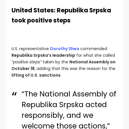
United States: Republika Srpska
took positive steps
U.S. representative
Dorothy Shea
commended
Republika Srpska’s leadership
for what she called
“positive steps”
taken by the
National Assembly on
October 18
, adding that this was the reason for the
lifting of U.S. sanctions
.
“The National Assembly of
Republika Srpska acted
responsibly, and we
welcome those actions,”