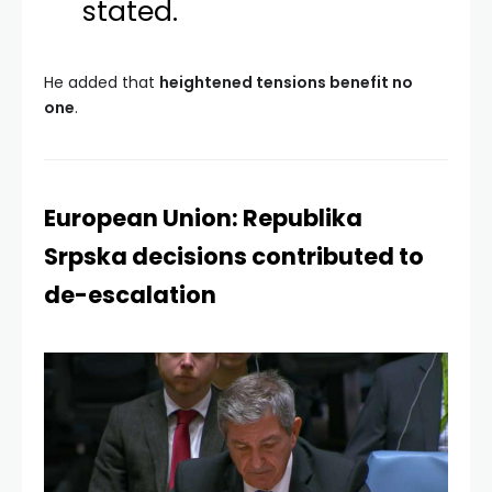
stated.
He added that
heightened tensions benefit no
one
.
European Union: Republika
Srpska decisions contributed to
de-escalation