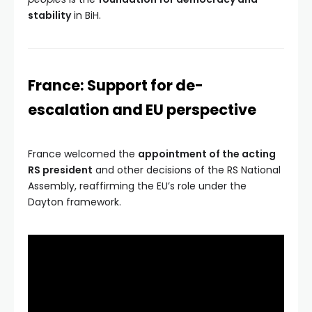
stability
in BiH.
France: Support for de-
escalation and EU perspective
France welcomed the
appointment of the acting
RS president
and other decisions of the RS National
Assembly, reaffirming the EU’s role under the
Dayton framework.