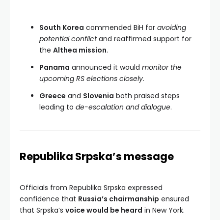
South Korea
commended BiH for
avoiding
potential conflict
and reaffirmed support for
the
Althea mission
.
Panama
announced it would
monitor the
upcoming RS elections closely
.
Greece
and
Slovenia
both praised steps
leading to
de-escalation and dialogue
.
Republika Srpska’s message
Officials from Republika Srpska expressed
confidence that
Russia’s chairmanship
ensured
that Srpska’s
voice would be heard
in New York.