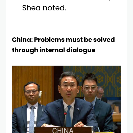
Shea noted.
China: Problems must be solved
through internal dialogue