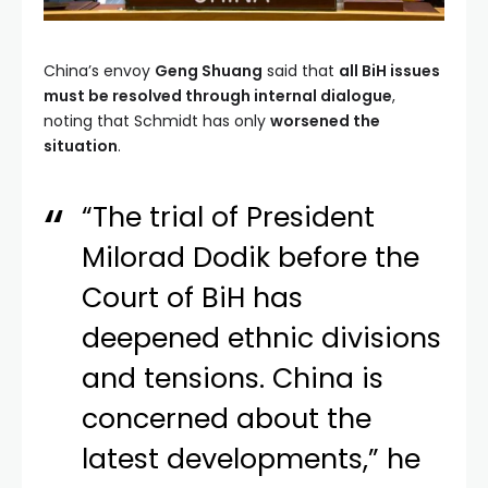
China’s envoy
Geng Shuang
said that
all BiH issues
must be resolved through internal dialogue
,
noting that Schmidt has only
worsened the
situation
.
“The trial of President
Milorad Dodik before the
Court of BiH has
deepened ethnic divisions
and tensions. China is
concerned about the
latest developments,” he