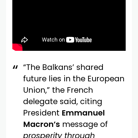
“The Balkans’ shared
future lies in the European
Union,” the French
delegate said, citing
President
Emmanuel
Macron’s
message of
prosperity through