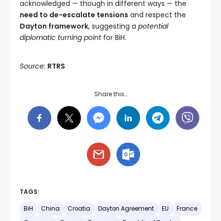
acknowledged — though in different ways — the
need to de-escalate tensions
and respect the
Dayton framework
, suggesting a
potential
diplomatic turning point
for BiH.
Source
:
RTRS
Share this…
TAGS:
BiH
China
Croatia
Dayton Agreement
EU
France