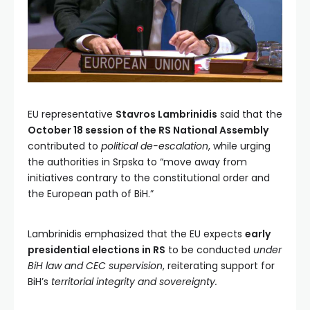
EU representative
Stavros Lambrinidis
said that the
October 18 session of the RS National Assembly
contributed to
political de-escalation
, while urging
the authorities in Srpska to “move away from
initiatives contrary to the constitutional order and
the European path of BiH.”
Lambrinidis emphasized that the EU expects
early
presidential elections in RS
to be conducted
under
BiH law and CEC supervision
, reiterating support for
BiH’s
territorial integrity and sovereignty.