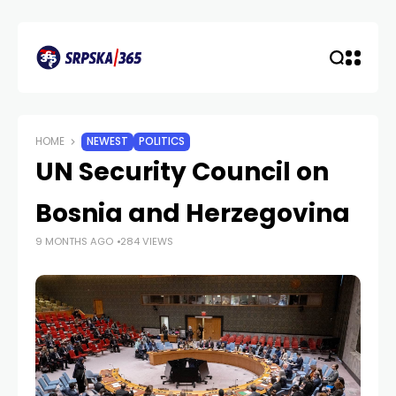
HOME
NEWEST
POLITICS
UN Security Council on
Bosnia and Herzegovina
9 MONTHS AGO
284 VIEWS