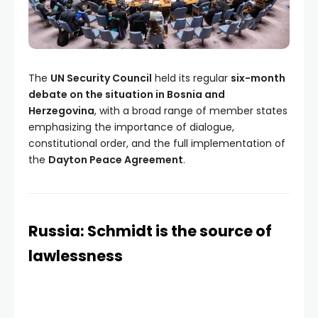
The
UN Security Council
held its regular
six-month
debate on the situation in Bosnia and
Herzegovina
, with a broad range of member states
emphasizing the importance of dialogue,
constitutional order, and the full implementation of
the
Dayton Peace Agreement
.
Russia: Schmidt is the source of
lawlessness