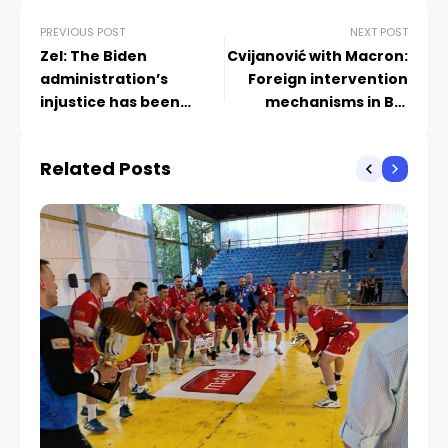
PREVIOUS POST
NEXT POST
Zel: The Biden
Cvijanović with Macron:
administration’s
Foreign intervention
injustice has been
mechanisms in BiH
corrected
must be abolished
Related Posts