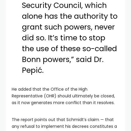
Security Council, which
alone has the authority to
grant such powers, never
did so. It’s time to stop
the use of these so-called
Bonn powers,” said Dr.
Pepić.
He added that the Office of the High
Representative (OHR) should ultimately be closed,
as it now generates more conflict than it resolves.
The report points out that Schmidt’s claim — that
any refusal to implement his decrees constitutes a