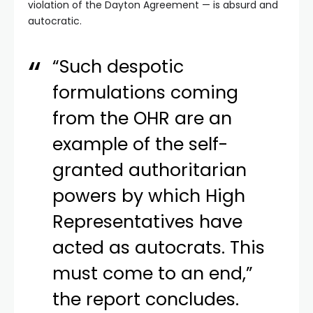
violation of the Dayton Agreement — is absurd and
autocratic.
“Such despotic
formulations coming
from the OHR are an
example of the self-
granted authoritarian
powers by which High
Representatives have
acted as autocrats. This
must come to an end,”
the report concludes.