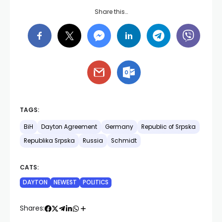
Share this…
TAGS:
BiH
Dayton Agreement
Germany
Republic of Srpska
Republika Srpska
Russia
Schmidt
CATS:
DAYTON
NEWEST
POLITICS
Shares: