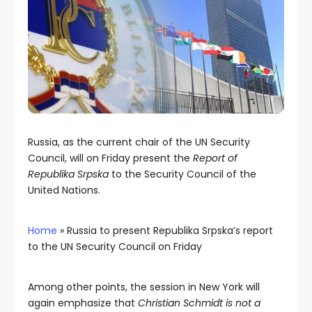
Russia, as the current chair of the UN Security
Council, will on Friday present the
Report of
Republika Srpska
to the Security Council of the
United Nations.
Home
»
Russia to present Republika Srpska’s report
to the UN Security Council on Friday
Among other points, the session in New York will
again emphasize that
Christian Schmidt is not a