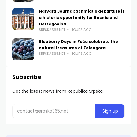
Harvard Journal: Schmidt’s departure is
a historic opportunity for Bosnia and
Herzegovina
SRPSKA365.NET
4 HOURS AGO
Blueberry Days in Foča celebrate the
natural treasures of Zelengora
SRPSKA365.NET
4 HOURS AGO
Subscribe
Get the latest news from Republika Srpska.