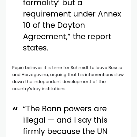
formality’ but a
requirement under Annex
10 of the Dayton
Agreement,” the report
states.
Pepić believes it is time for Schmidt to leave Bosnia
and Herzegovina, arguing that his interventions slow
down the independent development of the
country’s key institutions.
“The Bonn powers are
illegal — and I say this
firmly because the UN