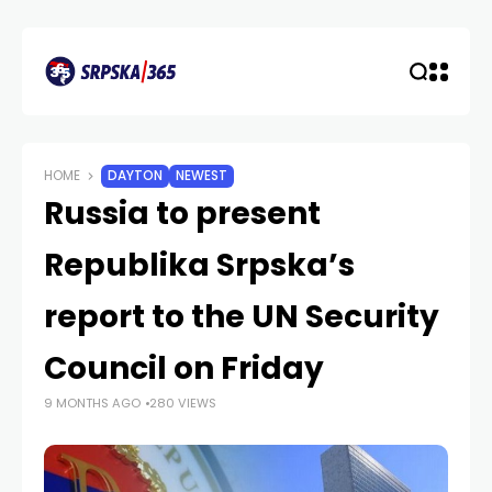
HOME
DAYTON
NEWEST
Russia to present
Republika Srpska’s
report to the UN Security
Council on Friday
9 MONTHS AGO
280 VIEWS