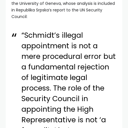
the University of Geneva, whose analysis is included
in Republika Srpska’s report to the UN Security
Council:
“Schmidt’s illegal
appointment is not a
mere procedural error but
a fundamental rejection
of legitimate legal
process. The role of the
Security Council in
appointing the High
Representative is not ‘a