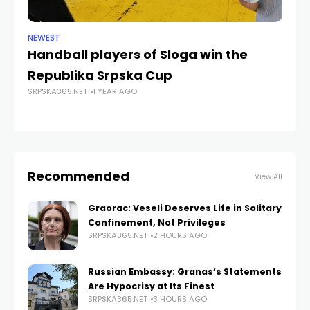
NEWEST
ANA
Handball players of Sloga win the
No
Republika Srpska Cup
st
SRPSKA365.NET
1 YEAR AGO
fa
SRP
Recommended
View All
Graorac: Veseli Deserves Life in Solitary
Confinement, Not Privileges
SRPSKA365.NET
2 HOURS AGO
Russian Embassy: Granas’s Statements
Are Hypocrisy at Its Finest
SRPSKA365.NET
3 HOURS AGO