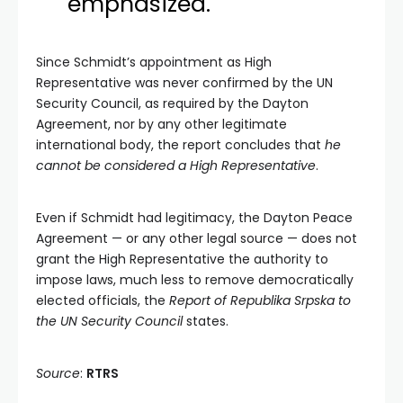
emphasized.
Since Schmidt’s appointment as High
Representative was never confirmed by the UN
Security Council, as required by the Dayton
Agreement, nor by any other legitimate
international body, the report concludes that
he
cannot be considered a High Representative
.
Even if Schmidt had legitimacy, the Dayton Peace
Agreement — or any other legal source — does not
grant the High Representative the authority to
impose laws, much less to remove democratically
elected officials, the
Report of Republika Srpska to
the UN Security Council
states.
Source
:
RTRS