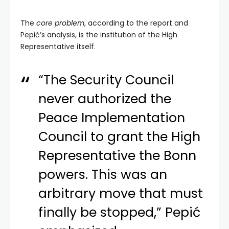
The
core problem
, according to the report and
Pepić’s analysis, is the institution of the High
Representative itself.
“The Security Council
never authorized the
Peace Implementation
Council to grant the High
Representative the Bonn
powers. This was an
arbitrary move that must
finally be stopped,” Pepić