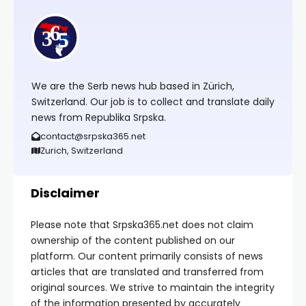
We are the Serb news hub based in Zürich,
Switzerland. Our job is to collect and translate daily
news from Republika Srpska.
contact@srpska365.net
Zurich, Switzerland
Disclaimer
Please note that Srpska365.net does not claim
ownership of the content published on our
platform. Our content primarily consists of news
articles that are translated and transferred from
original sources. We strive to maintain the integrity
of the information presented by accurately