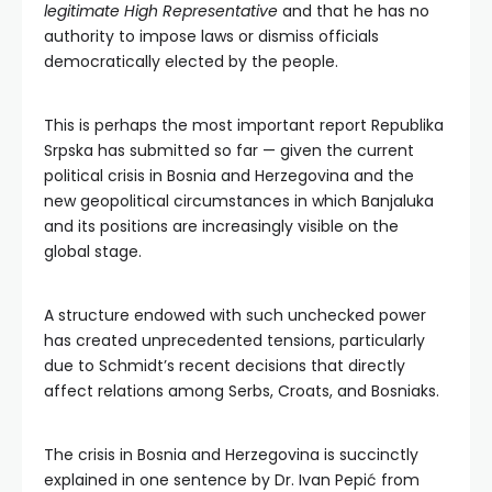
legitimate High Representative
and that he has no
authority to impose laws or dismiss officials
democratically elected by the people.
This is perhaps the most important report Republika
Srpska has submitted so far — given the current
political crisis in Bosnia and Herzegovina and the
new geopolitical circumstances in which Banjaluka
and its positions are increasingly visible on the
global stage.
A structure endowed with such unchecked power
has created unprecedented tensions, particularly
due to Schmidt’s recent decisions that directly
affect relations among Serbs, Croats, and Bosniaks.
The crisis in Bosnia and Herzegovina is succinctly
explained in one sentence by Dr. Ivan Pepić from