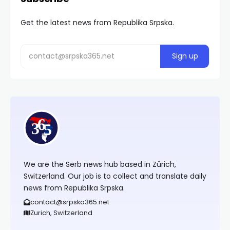
Get the latest news from Republika Srpska.
We are the Serb news hub based in Zürich,
Switzerland. Our job is to collect and translate daily
news from Republika Srpska.
contact@srpska365.net
Zurich, Switzerland