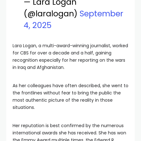
— Lara Logan
(@laralogan)
September
4, 2025
Lara Logan, a multi-award-winning journalist, worked
for CBS for over a decade and a half, gaining
recognition especially for her reporting on the wars
in Iraq and Afghanistan.
As her colleagues have often described, she went to
the frontlines without fear to bring the public the
most authentic picture of the reality in those
situations.
Her reputation is best confirmed by the numerous
international awards she has received. She has won
the Emmy Award multiple times, the Edward R.