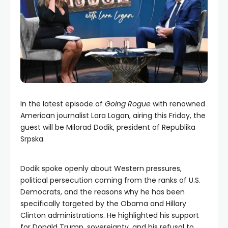
In the latest episode of
Going Rogue
with renowned
American journalist Lara Logan, airing this Friday, the
guest will be Milorad Dodik, president of Republika
Srpska.
Dodik spoke openly about Western pressures,
political persecution coming from the ranks of U.S.
Democrats, and the reasons why he has been
specifically targeted by the Obama and Hillary
Clinton administrations. He highlighted his support
for Donald Trump, sovereignty, and his refusal to