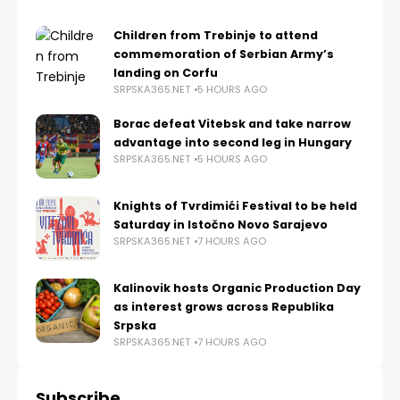
Children from Trebinje to attend
commemoration of Serbian Army’s
landing on Corfu
SRPSKA365.NET
5 HOURS AGO
Borac defeat Vitebsk and take narrow
advantage into second leg in Hungary
SRPSKA365.NET
5 HOURS AGO
Knights of Tvrdimići Festival to be held
Saturday in Istočno Novo Sarajevo
SRPSKA365.NET
7 HOURS AGO
Kalinovik hosts Organic Production Day
as interest grows across Republika
Srpska
SRPSKA365.NET
7 HOURS AGO
Subscribe