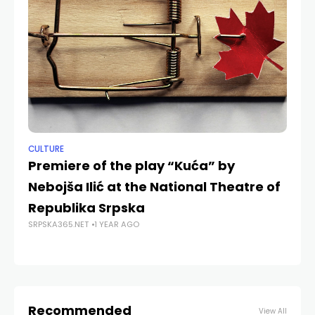
CULTURE
NE
Premiere of the play “Kuća” by
Do
Nebojša Ilić at the National Theatre of
J
Republika Srpska
an
SRPSKA365.NET
1 YEAR AGO
SRP
Recommended
View All