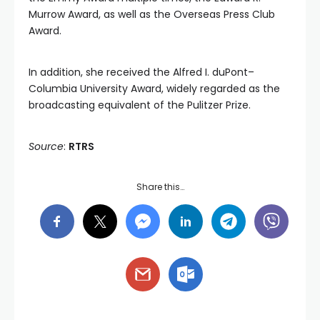
Murrow Award, as well as the Overseas Press Club
Award.
In addition, she received the Alfred I. duPont–
Columbia University Award, widely regarded as the
broadcasting equivalent of the Pulitzer Prize.
Source
:
RTRS
Share this…