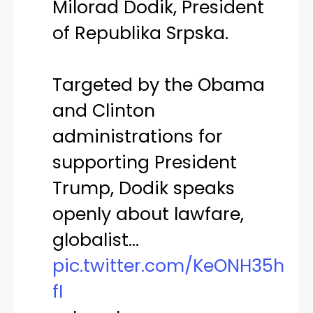
Milorad Dodik, President
of Republika Srpska.
Targeted by the Obama
and Clinton
administrations for
supporting President
Trump, Dodik speaks
openly about lawfare,
globalist…
pic.twitter.com/KeONH35h
fI