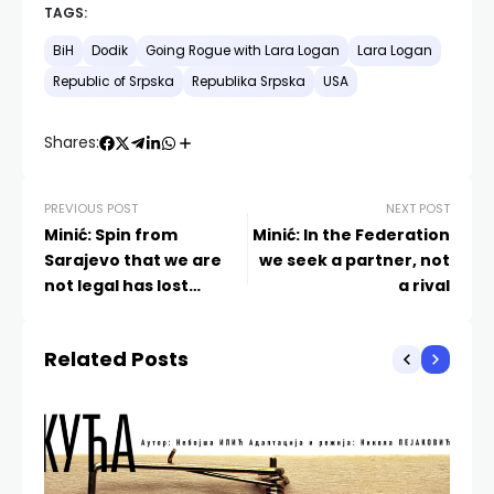
TAGS:
BiH
Dodik
Going Rogue with Lara Logan
Lara Logan
Republic of Srpska
Republika Srpska
USA
Shares:
PREVIOUS POST
NEXT POST
Minić: Spin from
Minić: In the Federation
Sarajevo that we are
we seek a partner, not
not legal has lost
a rival
momentum
Related Posts