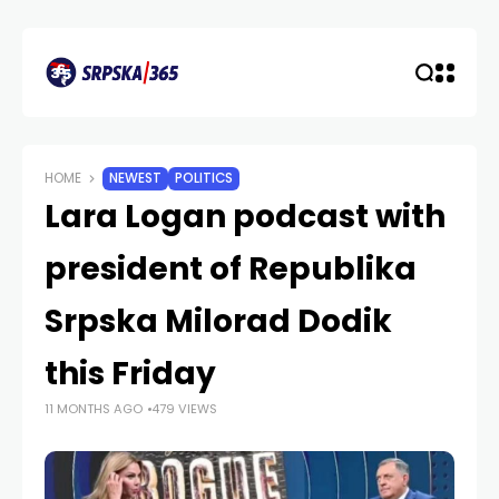
HOME
NEWEST
POLITICS
Lara Logan podcast with
president of Republika
Srpska Milorad Dodik
this Friday
11 MONTHS AGO
479 VIEWS