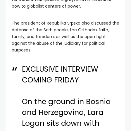
bow to globalist centers of power.
The president of Republika Srpska also discussed the
defense of the Serb people, the Orthodox faith,
family, and freedom, as well as the open fight
against the abuse of the judiciary for political
purposes.
EXCLUSIVE INTERVIEW
COMING FRIDAY
On the ground in Bosnia
and Herzegovina, Lara
Logan sits down with