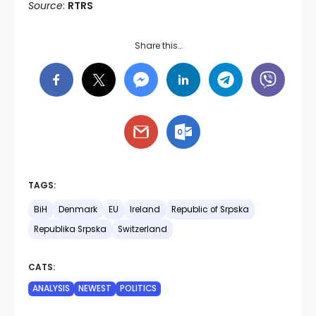
Source
:
RTRS
Share this…
TAGS:
BiH
Denmark
EU
Ireland
Republic of Srpska
Republika Srpska
Switzerland
CATS:
ANALYSIS
NEWEST
POLITICS