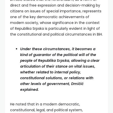
direct and free expression and decision-making by
citizens on issues of special importance, represents
one of the key democratic achievements of
modern society, whose significance in the context
of Republika Srpska is particularly evident in light of
the constitutional and political circumstances in BiH.
Under these circumstances, it becomes a
kind of guarantor of the political will of the
people of Republika Srpska, allowing a clear
articulation of their stance on vital issues,
whether related to internal policy,
constitutional solutions, or relations with
other levels of government, Dmičić
explained.
He noted that in a modern democratic,
constitutional, legal, and political system,