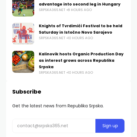
advantage into second leg in Hungary
SRPSKA365.NET
8 HOURS AGO
Knights of Tvrdimići Festival to be held
Saturday in Istočno Novo Sarajevo
SRPSKA365.NET
10 HOURS AGO
Kalinovik hosts Organic Production Day
as interest grows across Republika
Srpska
SRPSKA365.NET
10 HOURS AGO
Subscribe
Get the latest news from Republika Srpska.