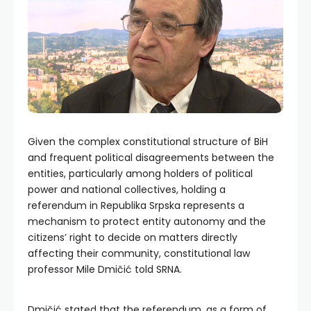
Given the complex constitutional structure of BiH
and frequent political disagreements between the
entities, particularly among holders of political
power and national collectives, holding a
referendum in Republika Srpska represents a
mechanism to protect entity autonomy and the
citizens’ right to decide on matters directly
affecting their community, constitutional law
professor Mile Dmičić told SRNA.
Dmičić stated that the referendum, as a form of