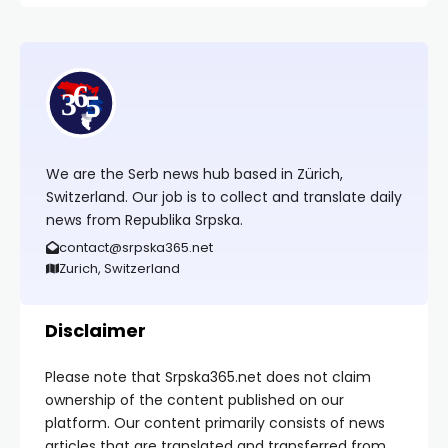
We are the Serb news hub based in Zürich,
Switzerland. Our job is to collect and translate daily
news from Republika Srpska.
contact@srpska365.net
Zurich, Switzerland
Disclaimer
Please note that Srpska365.net does not claim
ownership of the content published on our
platform. Our content primarily consists of news
articles that are translated and transferred from