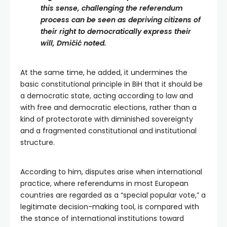
this sense, challenging the referendum
process can be seen as depriving citizens of
their right to democratically express their
will, Dmičić noted.
At the same time, he added, it undermines the
basic constitutional principle in BiH that it should be
a democratic state, acting according to law and
with free and democratic elections, rather than a
kind of protectorate with diminished sovereignty
and a fragmented constitutional and institutional
structure.
According to him, disputes arise when international
practice, where referendums in most European
countries are regarded as a “special popular vote,” a
legitimate decision-making tool, is compared with
the stance of international institutions toward