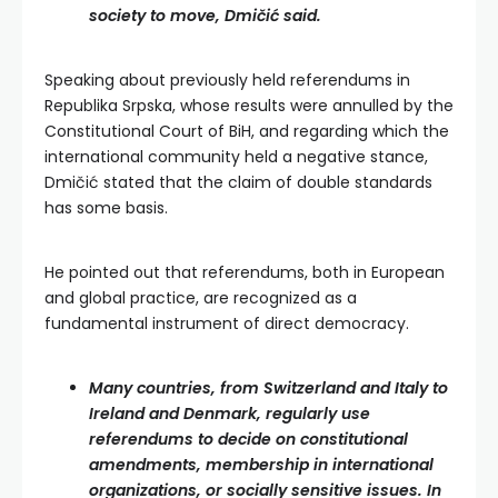
society to move, Dmičić said.
Speaking about previously held referendums in
Republika Srpska, whose results were annulled by the
Constitutional Court of BiH, and regarding which the
international community held a negative stance,
Dmičić stated that the claim of double standards
has some basis.
He pointed out that referendums, both in European
and global practice, are recognized as a
fundamental instrument of direct democracy.
Many countries, from Switzerland and Italy to
Ireland and Denmark, regularly use
referendums to decide on constitutional
amendments, membership in international
organizations, or socially sensitive issues. In