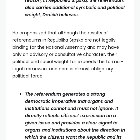
reason, in Republika Srpska, the referendum
also carries additional symbolic and political
weight, Dmičić believes.
He emphasized that although the results of
referendums in Republika Srpska are not legally
binding for the National Assembly and may have
only an advisory or consultative character, their
political and social weight far exceeds the formal-
legal framework and carries almost obligatory
political force.
The referendum generates a strong
democratic imperative that organs and
institutions cannot and must not ignore. It
directly reflects citizens’ expression on a
given issue and provides a clear signal to
organs and institutions about the direction in
which the citizens want the Republic and its