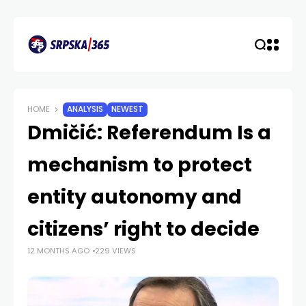
HOME
ANALYSIS
NEWEST
Dmičić: Referendum Is a
mechanism to protect
entity autonomy and
citizens’ right to decide
12 MONTHS AGO
229 VIEWS