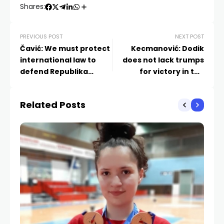
Shares:
PREVIOUS POST
NEXT POST
Čavić: We must protect
Kecmanović: Dodik
international law to
does not lack trumps
defend Republika
for victory in the
Srpska
referendum
Related Posts