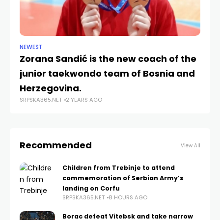
NEWEST
NE
Zorana Sandić is the new coach of the
Ko
junior taekwondo team of Bosnia and
ru
Herzegovina.
Co
SRPSKA365.NET
2 YEARS AGO
SRP
Recommended
View All
Children from Trebinje to attend
commemoration of Serbian Army’s
landing on Corfu
SRPSKA365.NET
8 HOURS AGO
Borac defeat Vitebsk and take narrow