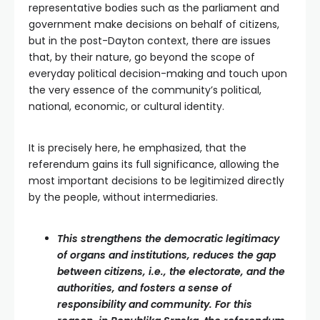
representative bodies such as the parliament and
government make decisions on behalf of citizens,
but in the post-Dayton context, there are issues
that, by their nature, go beyond the scope of
everyday political decision-making and touch upon
the very essence of the community’s political,
national, economic, or cultural identity.
It is precisely here, he emphasized, that the
referendum gains its full significance, allowing the
most important decisions to be legitimized directly
by the people, without intermediaries.
This strengthens the democratic legitimacy
of organs and institutions, reduces the gap
between citizens, i.e., the electorate, and the
authorities, and fosters a sense of
responsibility and community. For this