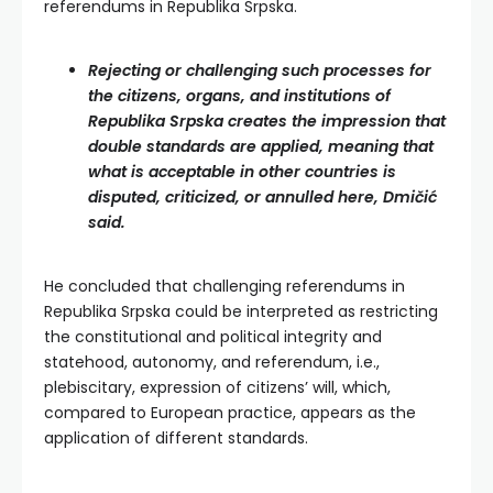
referendums in Republika Srpska.
Rejecting or challenging such processes for
the citizens, organs, and institutions of
Republika Srpska creates the impression that
double standards are applied, meaning that
what is acceptable in other countries is
disputed, criticized, or annulled here, Dmičić
said.
He concluded that challenging referendums in
Republika Srpska could be interpreted as restricting
the constitutional and political integrity and
statehood, autonomy, and referendum, i.e.,
plebiscitary, expression of citizens’ will, which,
compared to European practice, appears as the
application of different standards.