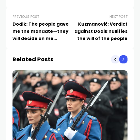
PREVIOUS POST
NEXT POST
Dodik: The people gave
Kuzmanović: Verdict
me the mandate—they
against Dodik nullifies
will decide on me
the will of the people
through a referendum
Related Posts