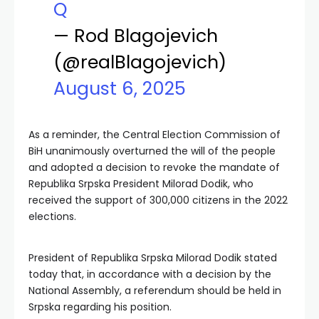
Q
— Rod Blagojevich
(@realBlagojevich)
August 6, 2025
As a reminder, the Central Election Commission of
BiH unanimously overturned the will of the people
and adopted a decision to revoke the mandate of
Republika Srpska President Milorad Dodik, who
received the support of 300,000 citizens in the 2022
elections.
President of Republika Srpska Milorad Dodik stated
today that, in accordance with a decision by the
National Assembly, a referendum should be held in
Srpska regarding his position.