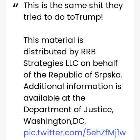
This is the same shit they
tried to do toTrump!
This material is
distributed by RRB
Strategies LLC on behalf
of the Republic of Srpska.
Additional information is
available at the
Department of Justice,
Washington,DC.
pic.twitter.com/5ehZfMj1w