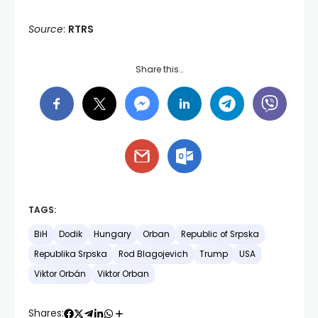
Source
:
RTRS
Share this…
TAGS:
BiH
Dodik
Hungary
Orban
Republic of Srpska
Republika Srpska
Rod Blagojevich
Trump
USA
Viktor Orbán
Viktor Orban
Shares: