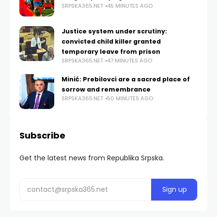
SRPSKA365.NET
45 MINUTES AGO
Justice system under scrutiny:
convicted child killer granted
temporary leave from prison
SRPSKA365.NET
47 MINUTES AGO
Minić: Prebilovci are a sacred place of
sorrow and remembrance
SRPSKA365.NET
50 MINUTES AGO
Subscribe
Get the latest news from Republika Srpska.