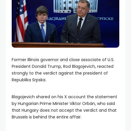
Former Illinois governor and close associate of U.S.
President Donald Trump, Rod Blagojevich, reacted
strongly to the verdict against the president of
Republika Srpska.
Blagojevich shared on his X account the statement
by Hungarian Prime Minister Viktor Orbán, who said
that Hungary does not accept the verdict and that
Brussels is behind the entire affair.