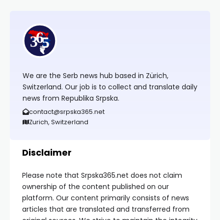
We are the Serb news hub based in Zürich,
Switzerland. Our job is to collect and translate daily
news from Republika Srpska.
contact@srpska365.net
Zurich, Switzerland
Disclaimer
Please note that Srpska365.net does not claim
ownership of the content published on our
platform. Our content primarily consists of news
articles that are translated and transferred from