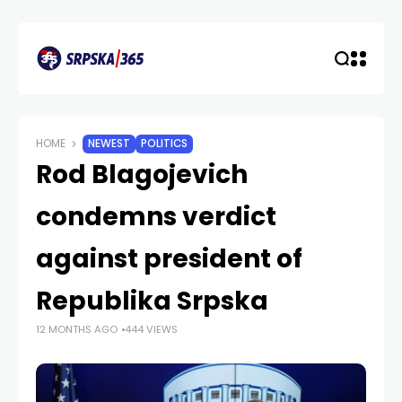
HOME
NEWEST
POLITICS
Rod Blagojevich
condemns verdict
against president of
Republika Srpska
12 MONTHS AGO
444 VIEWS