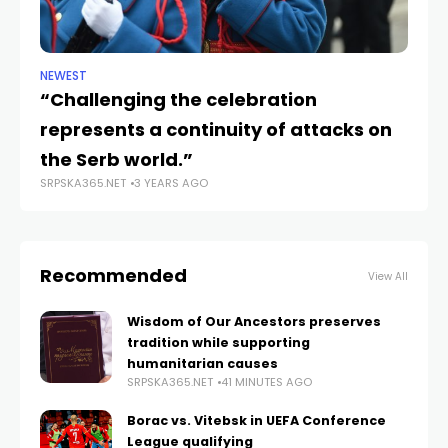
NEWEST
CU
“Challenging the celebration
An
represents a continuity of attacks on
e
SRP
the Serb world.”
SRPSKA365.NET
3 YEARS AGO
Recommended
View All
Wisdom of Our Ancestors preserves
tradition while supporting
humanitarian causes
SRPSKA365.NET
41 MINUTES AGO
Borac vs. Vitebsk in UEFA Conference
League qualifying