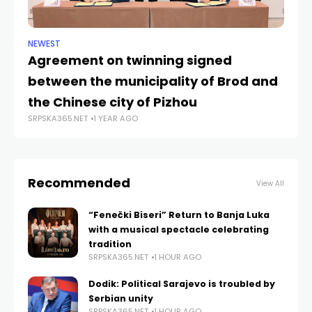
NEWEST
NE
Agreement on twinning signed
Do
between the municipality of Brod and
sa
SRP
the Chinese city of Pizhou
SRPSKA365.NET
1 YEAR AGO
Recommended
View All
“Fenečki Biseri” Return to Banja Luka
with a musical spectacle celebrating
tradition
SRPSKA365.NET
1 HOUR AGO
Dodik: Political Sarajevo is troubled by
Serbian unity
SRPSKA365.NET
1 HOUR AGO