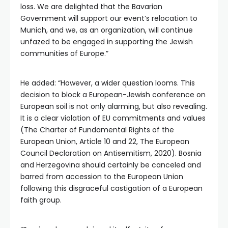
loss. We are delighted that the Bavarian
Government will support our event’s relocation to
Munich, and we, as an organization, will continue
unfazed to be engaged in supporting the Jewish
communities of Europe.”
He added: “However, a wider question looms. This
decision to block a European-Jewish conference on
European soil is not only alarming, but also revealing.
It is a clear violation of EU commitments and values
(The Charter of Fundamental Rights of the
European Union, Article 10 and 22, The European
Council Declaration on Antisemitism, 2020). Bosnia
and Herzegovina should certainly be canceled and
barred from accession to the European Union
following this disgraceful castigation of a European
faith group.