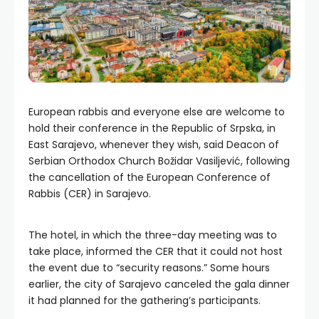
European rabbis and everyone else are welcome to
hold their conference in the Republic of Srpska, in
East Sarajevo, whenever they wish, said Deacon of
Serbian Orthodox Church Božidar Vasiljević, following
the cancellation of the European Conference of
Rabbis (CER) in Sarajevo.
The hotel, in which the three-day meeting was to
take place, informed the CER that it could not host
the event due to “security reasons.” Some hours
earlier, the city of Sarajevo canceled the gala dinner
it had planned for the gathering’s participants.