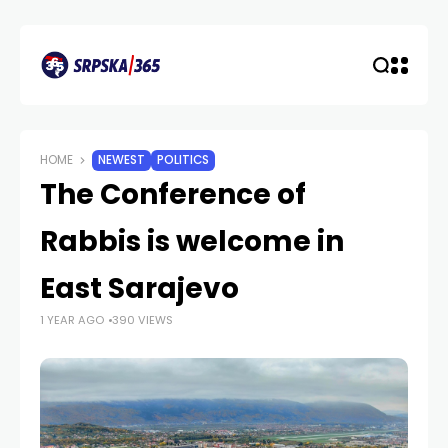
HOME
NEWEST
POLITICS
The Conference of
Rabbis is welcome in
East Sarajevo
1 YEAR AGO
390 VIEWS