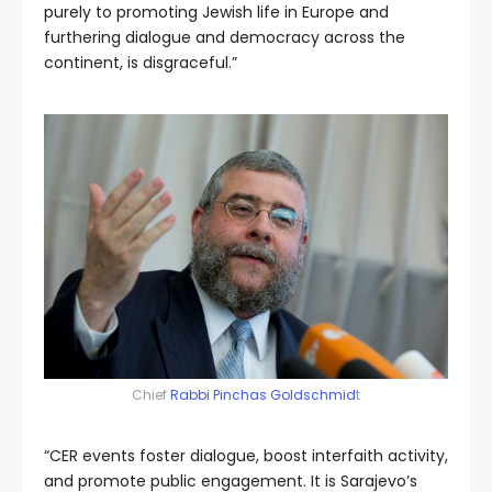
purely to promoting Jewish life in Europe and
furthering dialogue and democracy across the
continent, is disgraceful.”
Chief
Rabbi Pinchas Goldschmid
t
“CER events foster dialogue, boost interfaith activity,
and promote public engagement. It is Sarajevo’s