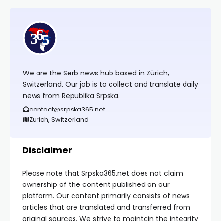
We are the Serb news hub based in Zürich,
Switzerland. Our job is to collect and translate daily
news from Republika Srpska.
contact@srpska365.net
Zurich, Switzerland
Disclaimer
Please note that Srpska365.net does not claim
ownership of the content published on our
platform. Our content primarily consists of news
articles that are translated and transferred from
original sources. We strive to maintain the integrity