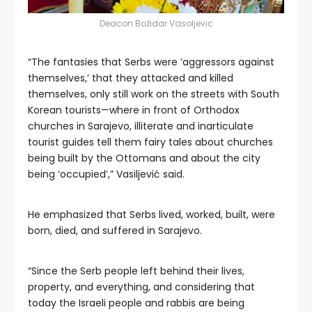
Deacon Božidar Vasoljevic
“The fantasies that Serbs were ‘aggressors against
themselves,’ that they attacked and killed
themselves, only still work on the streets with South
Korean tourists—where in front of Orthodox
churches in Sarajevo, illiterate and inarticulate
tourist guides tell them fairy tales about churches
being built by the Ottomans and about the city
being ‘occupied’,” Vasiljević said.
He emphasized that Serbs lived, worked, built, were
born, died, and suffered in Sarajevo.
“Since the Serb people left behind their lives,
property, and everything, and considering that
today the Israeli people and rabbis are being