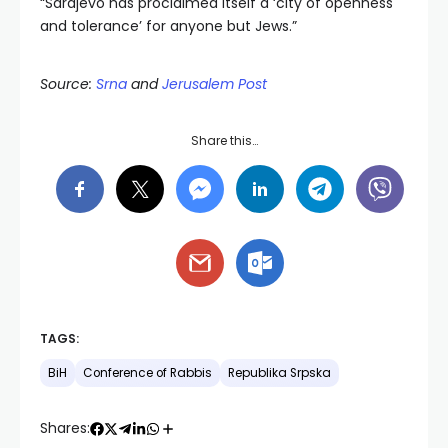
“Sarajevo has proclaimed itself a ‘city of openness
and tolerance’ for anyone but Jews.”
Source:
Srna
and
Jerusalem Post
Share this…
TAGS:
BiH
Conference of Rabbis
Republika Srpska
Shares: