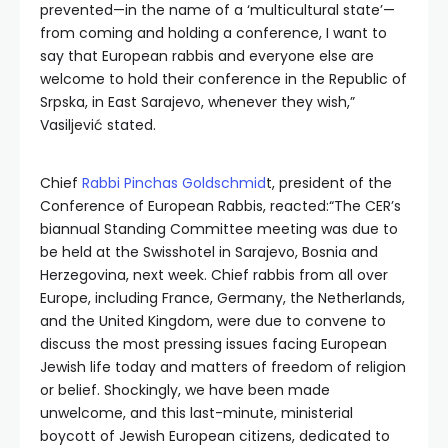
prevented—in the name of a ‘multicultural state’—
from coming and holding a conference, I want to
say that European rabbis and everyone else are
welcome to hold their conference in the Republic of
Srpska, in East Sarajevo, whenever they wish,”
Vasiljević stated.
Chief
Rabbi Pinchas Goldschmid
t, president of the
Conference of European Rabbis, reacted:“The CER’s
biannual Standing Committee meeting was due to
be held at the Swisshotel in Sarajevo, Bosnia and
Herzegovina, next week. Chief rabbis from all over
Europe, including France, Germany, the Netherlands,
and the United Kingdom, were due to convene to
discuss the most pressing issues facing European
Jewish life today and matters of freedom of religion
or belief. Shockingly, we have been made
unwelcome, and this last-minute, ministerial
boycott of Jewish European citizens, dedicated to