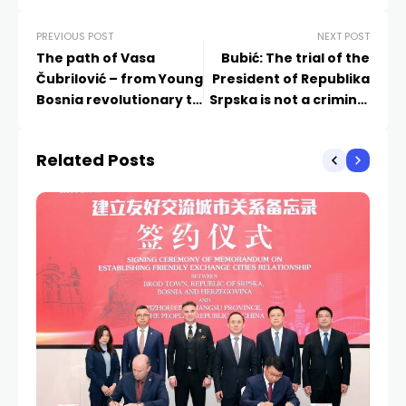
PREVIOUS POST
NEXT POST
The path of Vasa
Bubić: The trial of the
Čubrilović – from Young
President of Republika
Bosnia revolutionary to
Srpska is not a criminal
scholarly giant
case against an
individual
Related Posts