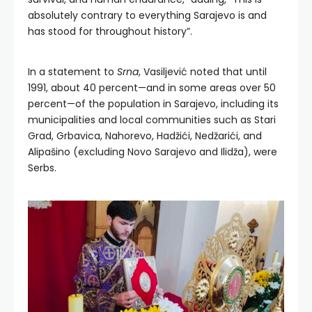
absolutely contrary to everything Sarajevo is and
has stood for throughout history”.
In a statement to
Srna
, Vasiljević noted that until
1991, about 40 percent—and in some areas over 50
percent—of the population in Sarajevo, including its
municipalities and local communities such as Stari
Grad, Grbavica, Nahorevo, Hadžići, Nedžarići, and
Alipašino (excluding Novo Sarajevo and Ilidža), were
Serbs.