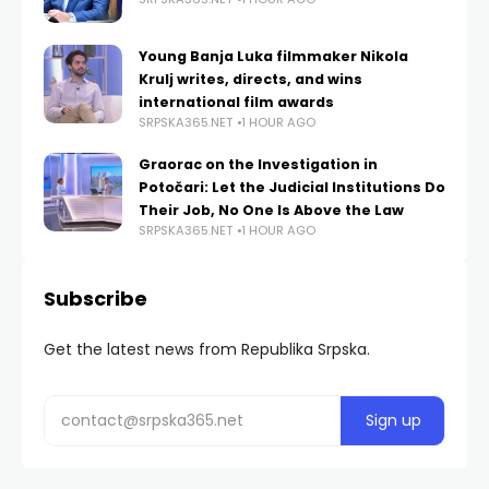
Young Banja Luka filmmaker Nikola
Krulj writes, directs, and wins
international film awards
SRPSKA365.NET
1 HOUR AGO
Graorac on the Investigation in
Potočari: Let the Judicial Institutions Do
Their Job, No One Is Above the Law
SRPSKA365.NET
1 HOUR AGO
Subscribe
Get the latest news from Republika Srpska.