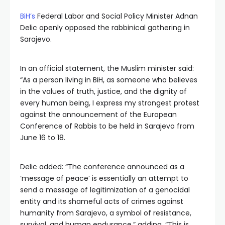
BiH’s
Federal Labor and Social Policy Minister Adnan
Delic openly opposed the rabbinical gathering in
Sarajevo.
In an official statement, the Muslim minister said:
“As a person living in BiH, as someone who believes
in the values of truth, justice, and the dignity of
every human being, I express my strongest protest
against the announcement of the European
Conference of Rabbis to be held in Sarajevo from
June 16 to 18.
Delic added: “The conference announced as a
‘message of peace’ is essentially an attempt to
send a message of legitimization of a genocidal
entity and its shameful acts of crimes against
humanity from Sarajevo, a symbol of resistance,
survival, and human endurance,” adding, “This is