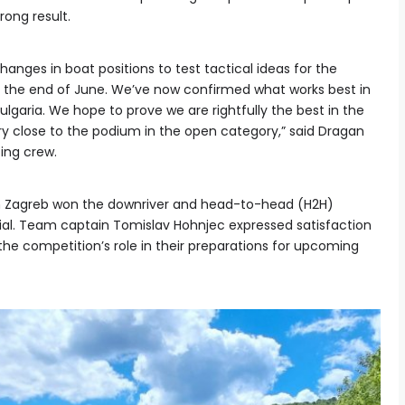
rong result.
ges in boat positions to test tactical ideas for the
 the end of June. We’ve now confirmed what works best in
Bulgaria. We hope to prove we are rightfully the best in the
ry close to the podium in the open category,” said Dragan
ting crew.
in Zagreb won the downriver and head-to-head (H2H)
rial. Team captain Tomislav Hohnjec expressed satisfaction
he competition’s role in their preparations for upcoming