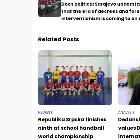
Does political Sarajevo underst
that the era of decrees and fore
interventionism is coming to an
Related Posts
NEWEST
ANALYSIS
Republika Srpska finishes
Deđansk
ninth at school handball
values D
world championship
internat