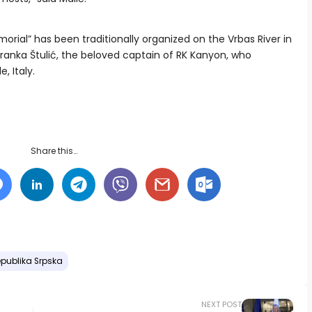
rial” has been traditionally organized on the Vrbas River in
ranka Štulić, the beloved captain of RK Kanyon, who
e, Italy.
Share this…
publika Srpska
NEXT POST