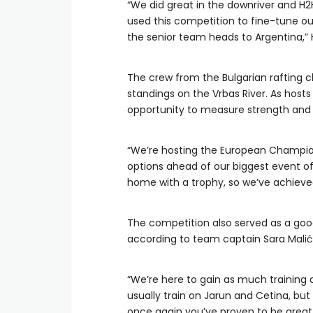
“We did great in the downriver and H2
used this competition to fine-tune our
the senior team heads to Argentina,” 
The crew from the Bulgarian rafting cl
standings on the Vrbas River. As hos
opportunity to measure strength and s
“We’re hosting the European Champion
options ahead of our biggest event of
home with a trophy, so we’ve achieved
The competition also served as a goo
according to team captain Sara Malić
“We’re here to gain as much training
usually train on Jarun and Cetina, but
once again you’ve proven to be great h