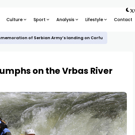
Culture
Sport
Analysis
Lifestyle
Contact
mmemoration of Serbian Army’s landing on Corfu
riumphs on the Vrbas River