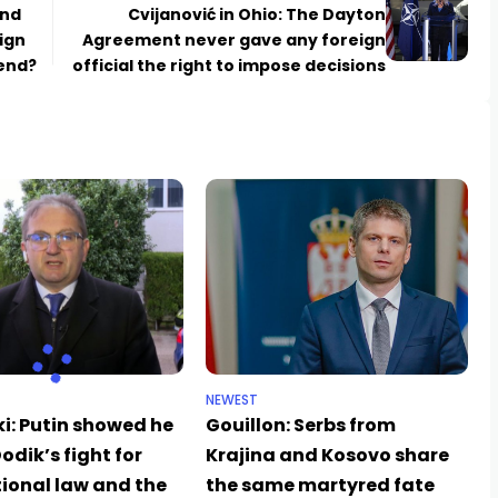
and
Cvijanović in Ohio: The Dayton
ign
Agreement never gave any foreign
 end?
official the right to impose decisions
NEWEST
i: Putin showed he
Gouillon: Serbs from
odik’s fight for
Krajina and Kosovo share
ional law and the
the same martyred fate