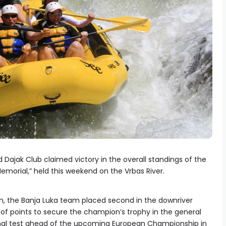
 Dajak Club claimed victory in the overall standings of the
emorial,” held this weekend on the Vrbas River.
, the Banja Luka team placed second in the downriver
 of points to secure the champion’s trophy in the general
final test ahead of the upcoming European Championship in