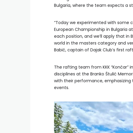
Bulgaria, where the team expects a st
“Today we experimented with some chan
European Championship in Bulgaria at
each position, and we’ll apply that in 
world in the masters category and ve
Babić, captain of Dajak Club’s first raf
The rafting team from KKK “Končar” 
disciplines at the Branko Štulić Memo
with their performance, emphasizing t
events.