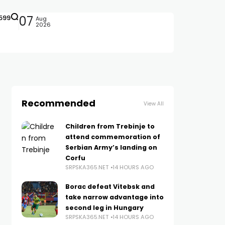
599
07
Aug
2026
Recommended
View All
Children from Trebinje to
attend commemoration of
Serbian Army’s landing on
Corfu
SRPSKA365.NET
14 HOURS AGO
Borac defeat Vitebsk and
take narrow advantage into
second leg in Hungary
SRPSKA365.NET
14 HOURS AGO