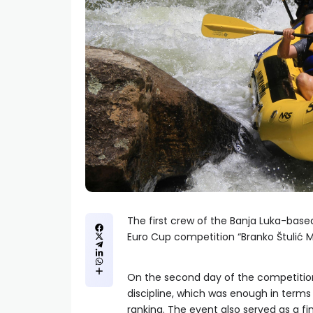
The first crew of the Banja Luka-based
Euro Cup competition “Branko Štulić M
On the second day of the competition
discipline, which was enough in terms
ranking. The event also served as a 