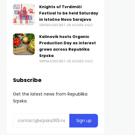
Knights of Tvrdimići
Festival to be held Saturday
in Istočno Novo Sarajevo
SRPSKA365.NET
16 HOURS AGO
Kalinovik hosts Organic
Production Day as interest
grows across Republika
Srpska
SRPSKA365.NET
16 HOURS AGO
Subscribe
Get the latest news from Republika
Srpska.