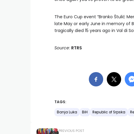
The Euro Cup event “Branko Štulić Memo
late May or early June in memory of B
tragically died 15 years ago in Val di Sol
Source
:
RTRS
TAGS:
Banja Luka
BiH
Republic of Srpska
Re
PREVIOUS POST