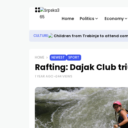
Home
Politics
Economy
Children from Trebinje to attend co
CULTURE
HOME
NEWEST
SPORT
Rafting: Dajak Club t
1 YEAR AGO
244 VIEWS