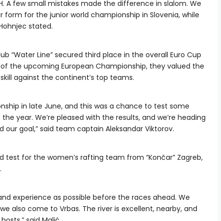
H. A few small mistakes made the difference in slalom. We
 form for the junior world championship in Slovenia, while
Hohnjec stated.
ub “Water Line” secured third place in the overall Euro Cup
ts of the upcoming European Championship, they valued the
kill against the continent’s top teams.
ship in late June, and this was a chance to test some
 the year. We’re pleased with the results, and we’re heading
 our goal,” said team captain Aleksandar Viktorov.
d test for the women’s rafting team from “Končar” Zagreb,
.
 and experience as possible before the races ahead. We
 we also come to Vrbas. The river is excellent, nearby, and
osts,” said Malić.