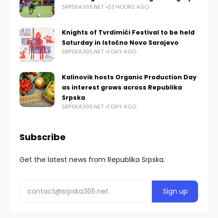
SRPSKA365.NET
23 HOURS AGO
Knights of Tvrdimići Festival to be held
Saturday in Istočno Novo Sarajevo
SRPSKA365.NET
1 DAY AGO
Kalinovik hosts Organic Production Day
as interest grows across Republika
Srpska
SRPSKA365.NET
1 DAY AGO
Subscribe
Get the latest news from Republika Srpska.