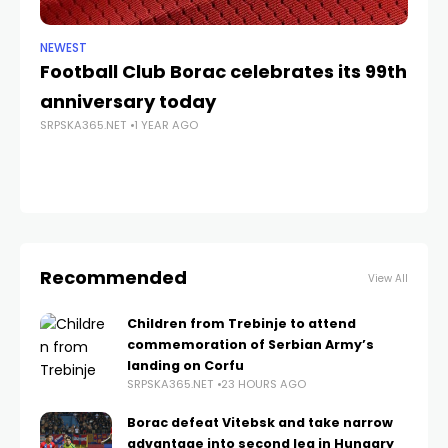
NEWEST
NE
Football Club Borac celebrates its 99th
Do
SRP
anniversary today
SRPSKA365.NET
1 YEAR AGO
Recommended
View All
Children from Trebinje to attend
commemoration of Serbian Army’s
landing on Corfu
SRPSKA365.NET
23 HOURS AGO
Borac defeat Vitebsk and take narrow
advantage into second leg in Hungary