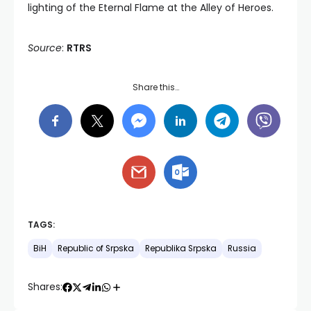
lighting of the Eternal Flame at the Alley of Heroes.
Source
:
RTRS
Share this…
TAGS:
BiH
Republic of Srpska
Republika Srpska
Russia
Shares: