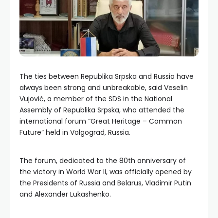
The ties between Republika Srpska and Russia have
always been strong and unbreakable, said Veselin
Vujović, a member of the SDS in the National
Assembly of Republika Srpska, who attended the
international forum “Great Heritage – Common
Future” held in Volgograd, Russia.
The forum, dedicated to the 80th anniversary of
the victory in World War II, was officially opened by
the Presidents of Russia and Belarus, Vladimir Putin
and Alexander Lukashenko.