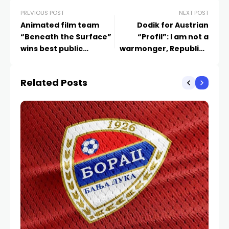
PREVIOUS POST
NEXT POST
Animated film team
Dodik for Austrian
“Beneath the Surface”
“Profil”: I am not a
wins best public
warmonger, Republika
presentation
Srpska has no such
plans
Related Posts