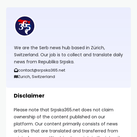
We are the Serb news hub based in Zürich,
Switzerland. Our job is to collect and translate daily
news from Republika Srpska.
contact@srpska365.net
Zurich, Switzerland
Disclaimer
Please note that Srpska365.net does not claim
ownership of the content published on our
platform. Our content primarily consists of news
articles that are translated and transferred from