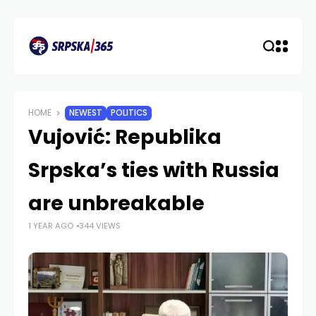
HOME
NEWEST
POLITICS
Vujović: Republika
Srpska’s ties with Russia
are unbreakable
1 YEAR AGO
344 VIEWS