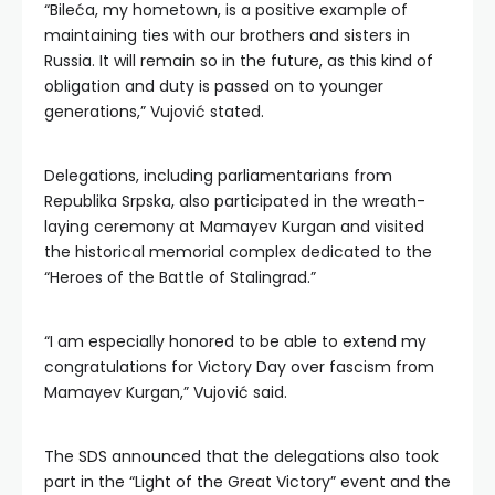
“Bileća, my hometown, is a positive example of
maintaining ties with our brothers and sisters in
Russia. It will remain so in the future, as this kind of
obligation and duty is passed on to younger
generations,” Vujović stated.
Delegations, including parliamentarians from
Republika Srpska, also participated in the wreath-
laying ceremony at Mamayev Kurgan and visited
the historical memorial complex dedicated to the
“Heroes of the Battle of Stalingrad.”
“I am especially honored to be able to extend my
congratulations for Victory Day over fascism from
Mamayev Kurgan,” Vujović said.
The SDS announced that the delegations also took
part in the “Light of the Great Victory” event and the