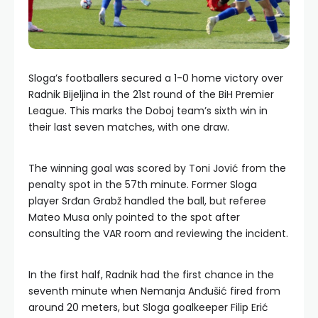
Sloga’s footballers secured a 1-0 home victory over
Radnik Bijeljina in the 21st round of the BiH Premier
League. This marks the Doboj team’s sixth win in
their last seven matches, with one draw.
The winning goal was scored by Toni Jović from the
penalty spot in the 57th minute. Former Sloga
player Srđan Grabž handled the ball, but referee
Mateo Musa only pointed to the spot after
consulting the VAR room and reviewing the incident.
In the first half, Radnik had the first chance in the
seventh minute when Nemanja Anđušić fired from
around 20 meters, but Sloga goalkeeper Filip Erić