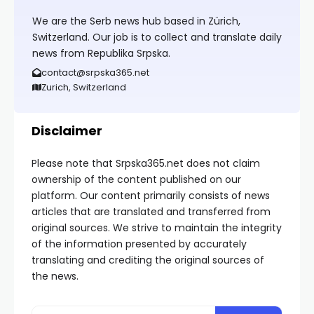
We are the Serb news hub based in Zürich,
Switzerland. Our job is to collect and translate daily
news from Republika Srpska.
contact@srpska365.net
Zurich, Switzerland
Disclaimer
Please note that Srpska365.net does not claim
ownership of the content published on our
platform. Our content primarily consists of news
articles that are translated and transferred from
original sources. We strive to maintain the integrity
of the information presented by accurately
translating and crediting the original sources of
the news.