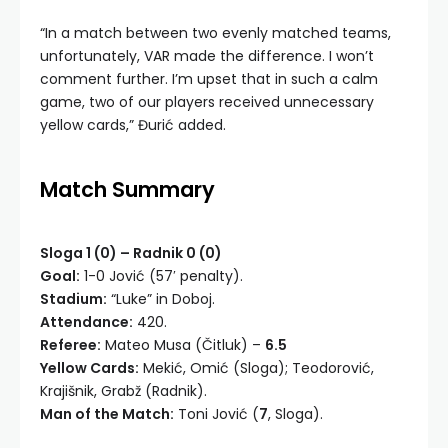
“In a match between two evenly matched teams,
unfortunately, VAR made the difference. I won’t
comment further. I’m upset that in such a calm
game, two of our players received unnecessary
yellow cards,” Đurić added.
Match Summary
Sloga 1 (0) – Radnik 0 (0)
Goal:
1-0 Jović (57′ penalty).
Stadium:
“Luke” in Doboj.
Attendance:
420.
Referee:
Mateo Musa (Čitluk) –
6.5
Yellow Cards:
Mekić, Omić (Sloga); Teodorović,
Krajišnik, Grabž (Radnik).
Man of the Match:
Toni Jović (
7
, Sloga).