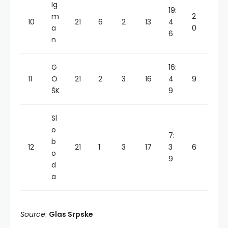
Ig
19:
m
2
10
21
6
2
13
4
a
0
6
n
G
16:
11
O
21
2
3
16
4
9
ŠK
9
Sl
o
7:
b
12
21
1
3
17
3
6
o
9
d
a
Source
:
Glas Srpske