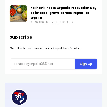
Kalinovik hosts Organic Production Day
as interest grows across Republika
Srpska
SRPSKA365.NET
19 HOURS AGO
Subscribe
Get the latest news from Republika Srpska.