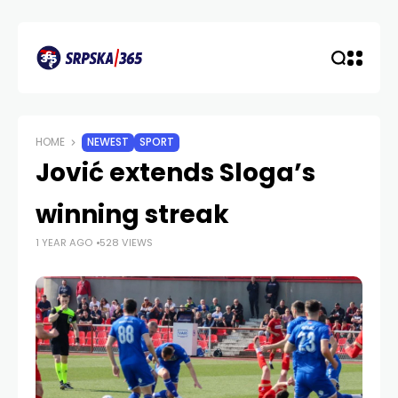
HOME
NEWEST
SPORT
Jović extends Sloga’s
winning streak
1 YEAR AGO
528 VIEWS