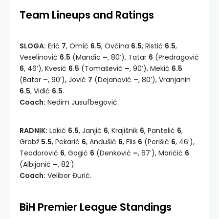
Team Lineups and Ratings
SLOGA:
Erić
7
, Omić
6.5
, Ovčina
6.5
, Ristić
6.5
,
Veselinović
6.5
(Mandic
–
, 80′), Tatar
6
(Predragović
6
, 46′), Kvesić
6.5
(Tomašević
–
, 90′), Mekić
6.5
(Batar
–
, 90′), Jović
7
(Dejanović
–
, 80′), Vranjanin
6.5
, Vidić
6.5
.
Coach:
Nedim Jusufbegović.
RADNIK:
Lakić
6.5
, Janjić
6
, Krajišnik
6
, Pantelić
6
,
Grabž
5.5
, Pekarić
6
, Anđušić
6
, Flis
6
(Perišić
6
, 46′),
Teodorović
6
, Gogić
6
(Denković
–
, 67′), Maričić
6
(Albijanić
–
, 82′).
Coach:
Velibor Đurić.
BiH Premier League Standings