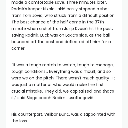
made a comfortable save. Three minutes later,
Radnik’s keeper Nikola Lakić easily stopped a shot
from Toni Jović, who struck from a difficult position.
The best chance of the half came in the 37th
minute when a shot from Josip Kvesić hit the post,
saving Radnik. Luck was on Lakić’s side, as the ball
bounced off the post and deflected off him for a
corner.
“It was a tough match to watch, tough to manage,
tough conditions… Everything was difficult, and so
were we on the pitch. There wasn’t much quality—it
was just a matter of who would make the first
crucial mistake. They did, we capitalized, and that’s
it,” said Sloga coach Nedim Jusufbegović.
His counterpart, Velibor Đurić, was disappointed with
the loss.