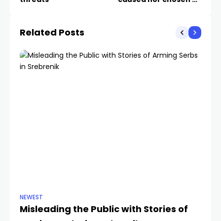
us
Related Posts
NEWEST
NE
Misleading the Public with Stories of
D