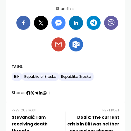
Share this…
TAGS:
BiH
Republic of Srpska
Republika Srpska
Shares:
PREVIOUS POST
NEXT POST
Stevandić: I am
Dodik: The current
receiving death
crisis in BiH was neither
threats
caused nor chosen by