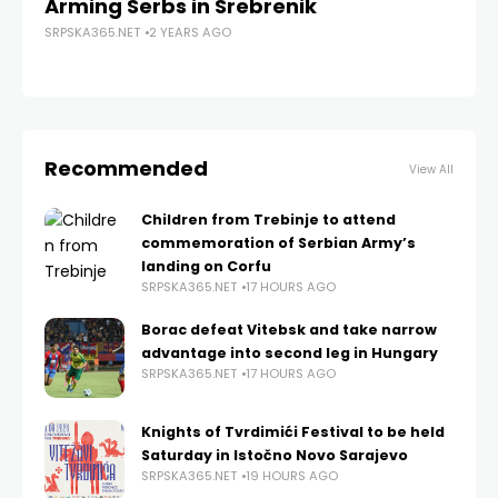
Arming Serbs in Srebrenik
th
SRPSKA365.NET
2 YEARS AGO
SRP
Recommended
View All
Children from Trebinje to attend
commemoration of Serbian Army’s
landing on Corfu
SRPSKA365.NET
17 HOURS AGO
Borac defeat Vitebsk and take narrow
advantage into second leg in Hungary
SRPSKA365.NET
17 HOURS AGO
Knights of Tvrdimići Festival to be held
Saturday in Istočno Novo Sarajevo
SRPSKA365.NET
19 HOURS AGO