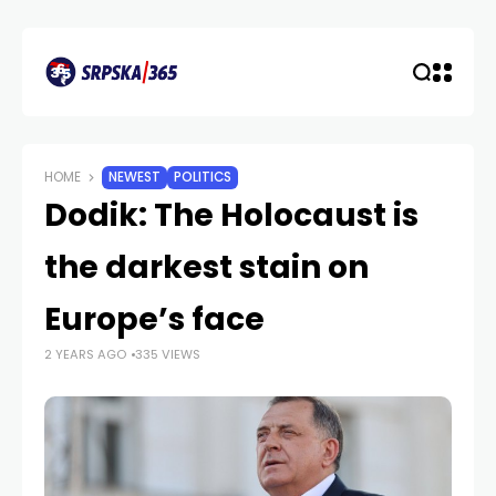
HOME
NEWEST
POLITICS
Dodik: The Holocaust is
the darkest stain on
Europe’s face
2 YEARS AGO
335 VIEWS