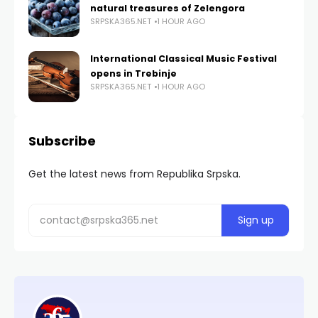
natural treasures of Zelengora
SRPSKA365.NET
1 HOUR AGO
International Classical Music Festival
opens in Trebinje
SRPSKA365.NET
1 HOUR AGO
Subscribe
Get the latest news from Republika Srpska.