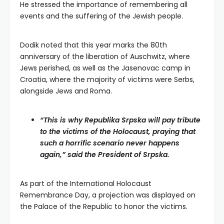
He stressed the importance of remembering all
events and the suffering of the Jewish people.
Dodik noted that this year marks the 80th
anniversary of the liberation of Auschwitz, where
Jews perished, as well as the Jasenovac camp in
Croatia, where the majority of victims were Serbs,
alongside Jews and Roma.
“This is why Republika Srpska will pay tribute
to the victims of the Holocaust, praying that
such a horrific scenario never happens
again,” said the President of Srpska.
As part of the International Holocaust
Remembrance Day, a projection was displayed on
the Palace of the Republic to honor the victims.