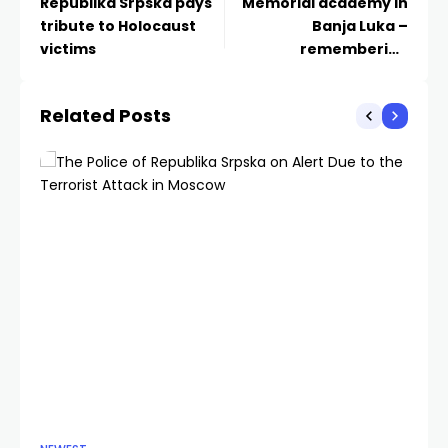
Republika Srpska pays
Memorial academy in
tribute to Holocaust
Banja Luka –
victims
remembering
Holocaust victims
Related Posts