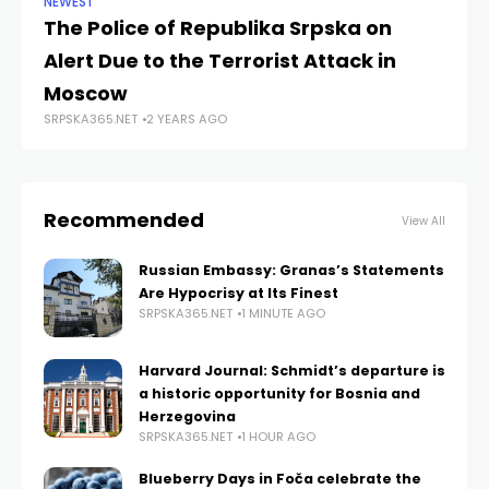
NEWEST
NE
The Police of Republika Srpska on
De
Alert Due to the Terrorist Attack in
T
SRP
Moscow
SRPSKA365.NET
2 YEARS AGO
Recommended
View All
Russian Embassy: Granas’s Statements
Are Hypocrisy at Its Finest
SRPSKA365.NET
1 MINUTE AGO
Harvard Journal: Schmidt’s departure is
a historic opportunity for Bosnia and
Herzegovina
SRPSKA365.NET
1 HOUR AGO
Blueberry Days in Foča celebrate the