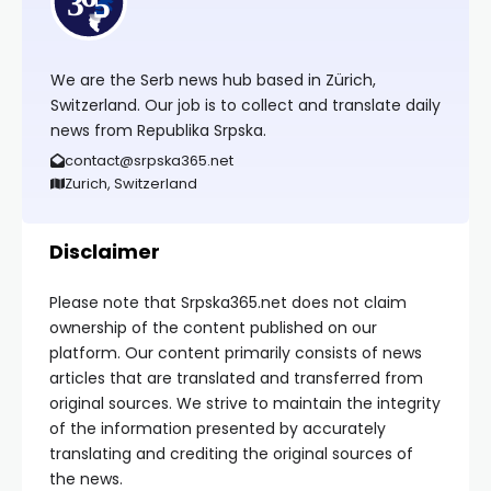
We are the Serb news hub based in Zürich,
Switzerland. Our job is to collect and translate daily
news from Republika Srpska.
contact@srpska365.net
Zurich, Switzerland
Disclaimer
Please note that Srpska365.net does not claim
ownership of the content published on our
platform. Our content primarily consists of news
articles that are translated and transferred from
original sources. We strive to maintain the integrity
of the information presented by accurately
translating and crediting the original sources of
the news.