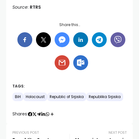
Source
:
RTRS
Share this…
TAGS:
BiH
Holocaust
Republic of Srpska
Republika Srpska
Shares:
PREVIOUS POST
NEXT POST