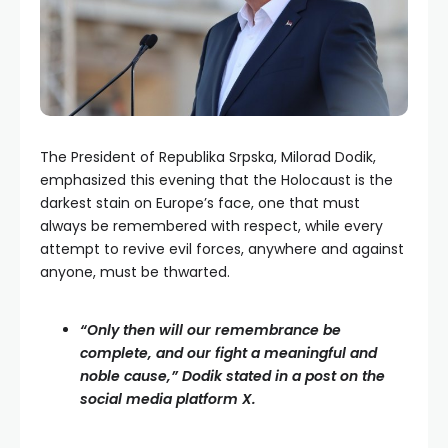
The President of Republika Srpska, Milorad Dodik,
emphasized this evening that the Holocaust is the
darkest stain on Europe’s face, one that must
always be remembered with respect, while every
attempt to revive evil forces, anywhere and against
anyone, must be thwarted.
“Only then will our remembrance be
complete, and our fight a meaningful and
noble cause,” Dodik stated in a post on the
social media platform X.