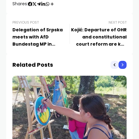
Shares:
PREVIOUS POST
NEXT POST
Delegation of Srpska
Kojić: Departure of OHR
meets with AfD
and constitutional
Bundestag MP in
court reform are key
Washington
issues on BiH’s EU path
Related Posts