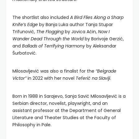
The shortlist also included
A Bird Flies Along a Sharp
Knife’s Edge
by Banja Luka author Tanja Stupar
Trifunović,
The Flogging
by Jovica Aćin,
Now I
Wander Dead Through the World
by Borivoje Gerzić,
and
Ballads of Terrifying Harmony
by Aleksandar
Šurbatović.
Milosavljević was also a finalist for the
“Belgrade
Victor”
in 2022 with her novel
Teferič na Slaviji
.
Born in 1988 in Sarajevo, Sanja Savić Milosavljević is a
Serbian director, novelist, playwright, and an
assistant professor at the Department of General
Literature and Theater Studies at the Faculty of
Philosophy in Pale.