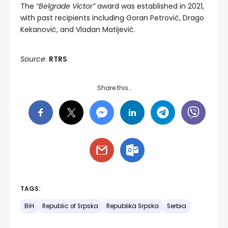
The
“Belgrade Victor”
award was established in 2021,
with past recipients including Goran Petrović, Drago
Kekanović, and Vladan Matijević.
Source
:
RTRS
Share this…
TAGS:
BiH
Republic of Srpska
Republika Srpska
Serbia