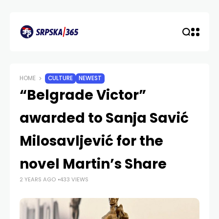
HOME
CULTURE
NEWEST
“Belgrade Victor”
awarded to Sanja Savić
Milosavljević for the
novel Martin’s Share
2 YEARS AGO
433 VIEWS