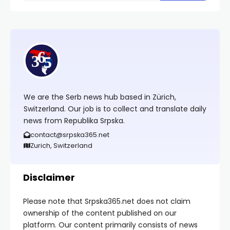
We are the Serb news hub based in Zürich,
Switzerland. Our job is to collect and translate daily
news from Republika Srpska.
contact@srpska365.net
Zurich, Switzerland
Disclaimer
Please note that Srpska365.net does not claim
ownership of the content published on our
platform. Our content primarily consists of news