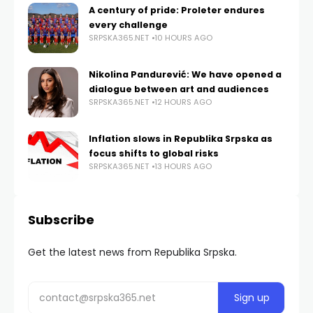
A century of pride: Proleter endures
every challenge
SRPSKA365.NET
10 HOURS AGO
Nikolina Pandurević: We have opened a
dialogue between art and audiences
SRPSKA365.NET
12 HOURS AGO
Inflation slows in Republika Srpska as
focus shifts to global risks
SRPSKA365.NET
13 HOURS AGO
Subscribe
Get the latest news from Republika Srpska.