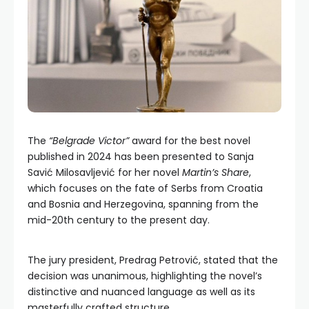
The
“Belgrade Victor”
award for the best novel
published in 2024 has been presented to Sanja
Savić Milosavljević for her novel
Martin’s Share
,
which focuses on the fate of Serbs from Croatia
and Bosnia and Herzegovina, spanning from the
mid-20th century to the present day.
The jury president, Predrag Petrović, stated that the
decision was unanimous, highlighting the novel’s
distinctive and nuanced language as well as its
masterfully crafted structure.