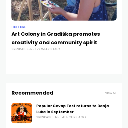
CULTURE
NE
Art Colony in Gradiška promotes
Ka
creativity and community spirit
Re
SRPSKA365.NET
2 WEEKS AGO
th
SRP
Recommended
View All
Popular Ćevap Fest returns to Banja
Luka in September
SRPSKA365.NET
8 HOURS AGO