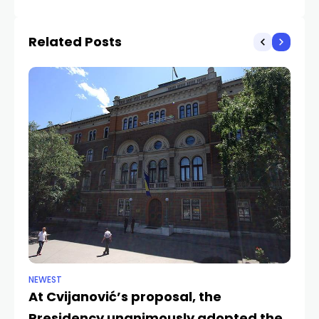
intentions
Related Posts
NEWEST
NE
At Cvijanović’s proposal, the
Bo
Presidency unanimously adopted the
in