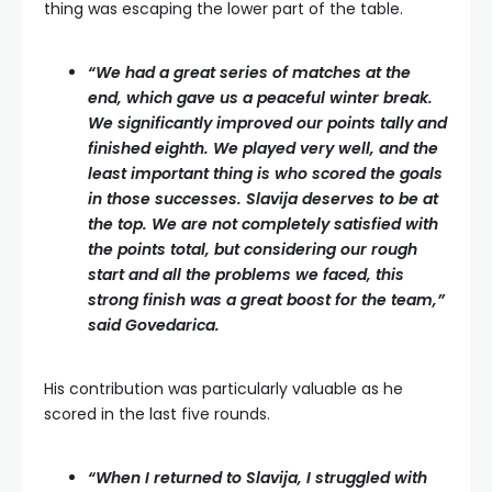
thing was escaping the lower part of the table.
“We had a great series of matches at the
end, which gave us a peaceful winter break.
We significantly improved our points tally and
finished eighth. We played very well, and the
least important thing is who scored the goals
in those successes. Slavija deserves to be at
the top. We are not completely satisfied with
the points total, but considering our rough
start and all the problems we faced, this
strong finish was a great boost for the team,”
said Govedarica.
His contribution was particularly valuable as he
scored in the last five rounds.
“When I returned to Slavija, I struggled with