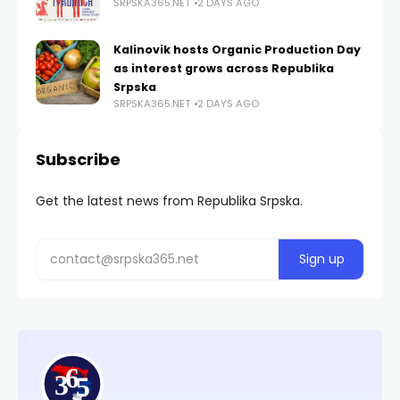
SRPSKA365.NET
2 DAYS AGO
Kalinovik hosts Organic Production Day
as interest grows across Republika
Srpska
SRPSKA365.NET
2 DAYS AGO
Subscribe
Get the latest news from Republika Srpska.