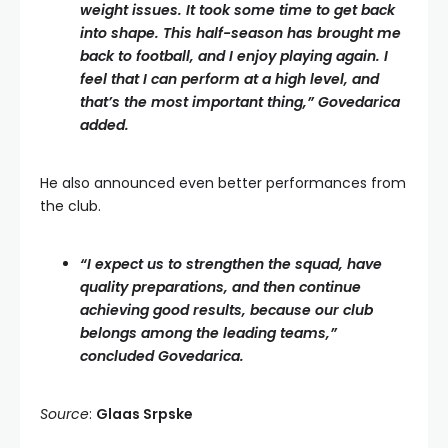
weight issues. It took some time to get back
into shape. This half-season has brought me
back to football, and I enjoy playing again. I
feel that I can perform at a high level, and
that’s the most important thing,” Govedarica
added.
He also announced even better performances from
the club.
“I expect us to strengthen the squad, have
quality preparations, and then continue
achieving good results, because our club
belongs among the leading teams,”
concluded Govedarica.
Source
:
Glaas Srpske