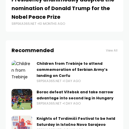
SRP
nomination of Donald Trump for the
Nobel Peace Prize
SRPSKA365.NET
10 MONTHS AGO
Recommended
View All
Children from Trebinje to attend
commemoration of Serbian Army’s
landing on Corfu
SRPSKA365.NET
1 DAY AGO
Borac defeat Vitebsk and take narrow
advantage into second leg in Hungary
SRPSKA365.NET
1 DAY AGO
Knights of Tvrdimići Festival to be held
Saturday in Istočno Novo Sarajevo