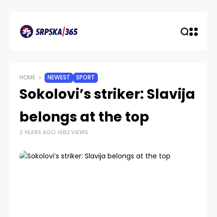
HOME
NEWEST
SPORT
Sokolovi’s striker: Slavija
belongs at the top
2 YEARS AGO
382 VIEWS