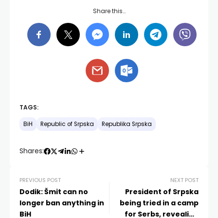
Share this…
TAGS:
BiH
Republic of Srpska
Republika Srpska
Shares:
PREVIOUS POST
NEXT POST
Dodik: Šmit can no
President of Srpska
longer ban anything in
being tried in a camp
BiH
for Serbs, revealing