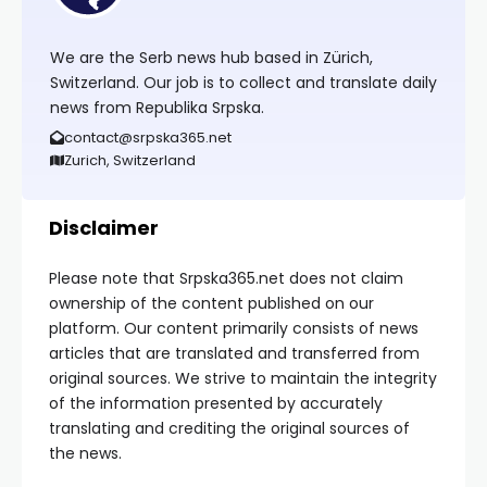
We are the Serb news hub based in Zürich,
Switzerland. Our job is to collect and translate daily
news from Republika Srpska.
contact@srpska365.net
Zurich, Switzerland
Disclaimer
Please note that Srpska365.net does not claim
ownership of the content published on our
platform. Our content primarily consists of news
articles that are translated and transferred from
original sources. We strive to maintain the integrity
of the information presented by accurately
translating and crediting the original sources of
the news.