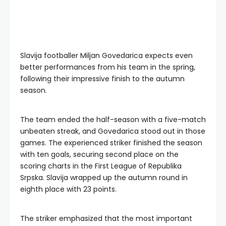
Slavija footballer Miljan Govedarica expects even
better performances from his team in the spring,
following their impressive finish to the autumn
season.
The team ended the half-season with a five-match
unbeaten streak, and Govedarica stood out in those
games. The experienced striker finished the season
with ten goals, securing second place on the
scoring charts in the First League of Republika
Srpska. Slavija wrapped up the autumn round in
eighth place with 23 points.
The striker emphasized that the most important