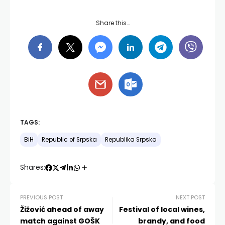
Share this…
TAGS:
BiH
Republic of Srpska
Republika Srpska
Shares:
PREVIOUS POST
NEXT POST
Žižović ahead of away
Festival of local wines,
match against GOŠK
brandy, and food