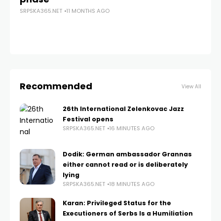
SRPSKA365.NET
11 MONTHS AGO
SRP
Recommended
View All
26th International Zelenkovac Jazz
Festival opens
SRPSKA365.NET
16 MINUTES AGO
Dodik: German ambassador Grannas
either cannot read or is deliberately
lying
SRPSKA365.NET
18 MINUTES AGO
Karan: Privileged Status for the
Executioners of Serbs Is a Humiliation