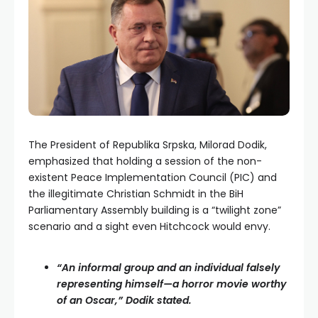
The President of Republika Srpska, Milorad Dodik,
emphasized that holding a session of the non-
existent Peace Implementation Council (PIC) and
the illegitimate Christian Schmidt in the BiH
Parliamentary Assembly building is a “twilight zone”
scenario and a sight even Hitchcock would envy.
“An informal group and an individual falsely
representing himself—a horror movie worthy
of an Oscar,” Dodik stated.