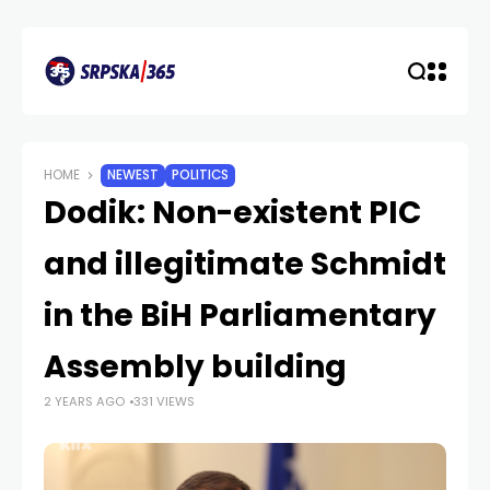
HOME
NEWEST
POLITICS
Dodik: Non-existent PIC
and illegitimate Schmidt
in the BiH Parliamentary
Assembly building
2 YEARS AGO
331 VIEWS