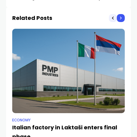
Related Posts
ECONOMY
ANA
Italian factory in Laktaši enters final
Pe
phase
ha