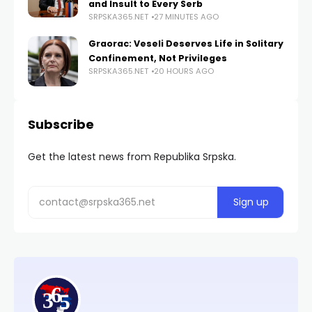
and Insult to Every Serb
SRPSKA365.NET
27 MINUTES AGO
Graorac: Veseli Deserves Life in Solitary
Confinement, Not Privileges
SRPSKA365.NET
20 HOURS AGO
Subscribe
Get the latest news from Republika Srpska.