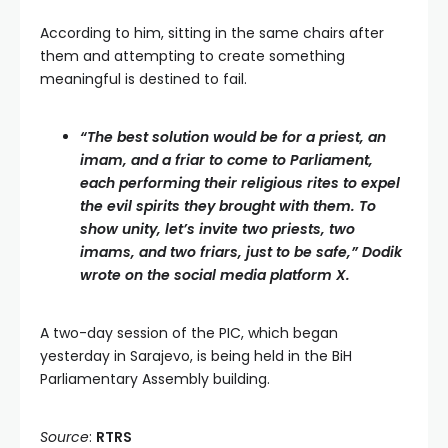
According to him, sitting in the same chairs after
them and attempting to create something
meaningful is destined to fail.
“The best solution would be for a priest, an
imam, and a friar to come to Parliament,
each performing their religious rites to expel
the evil spirits they brought with them. To
show unity, let’s invite two priests, two
imams, and two friars, just to be safe,” Dodik
wrote on the social media platform X.
A two-day session of the PIC, which began
yesterday in Sarajevo, is being held in the BiH
Parliamentary Assembly building.
Source
:
RTRS