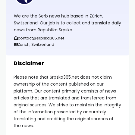
We are the Serb news hub based in Zürich,
Switzerland. Our job is to collect and translate daily
news from Republika Srpska.
contact@srpska365.net
Zurich, Switzerland
Disclaimer
Please note that Srpska365.net does not claim
ownership of the content published on our
platform. Our content primarily consists of news
articles that are translated and transferred from
original sources. We strive to maintain the integrity
of the information presented by accurately
translating and crediting the original sources of
the news.