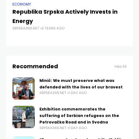
ECONOMY
NE
Republika Srpska Actively Invests in
At
Energy
th
SRPSKA365.NET
2 YEARS AGO
S
SRP
Recommended
View All
Minić: We must preserve what was
defended with the lives of our bravest
SRPSKA365.NET
1 DAY AGO
Exhibition commemorates the
suffering of Serbian refugees on the
Petrovačka Road and in Svodna
SRPSKA365.NET
1 DAY AGO