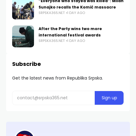
“Everyone who stayed was killed”: Milan
Sunajko recalls the Komić massacre
SRPSKA365.NET
1 DAY AGO
After the Party wins two more
international festival awards
SRPSKA365.NET
1 DAY AGO
Subscribe
Get the latest news from Republika Srpska.