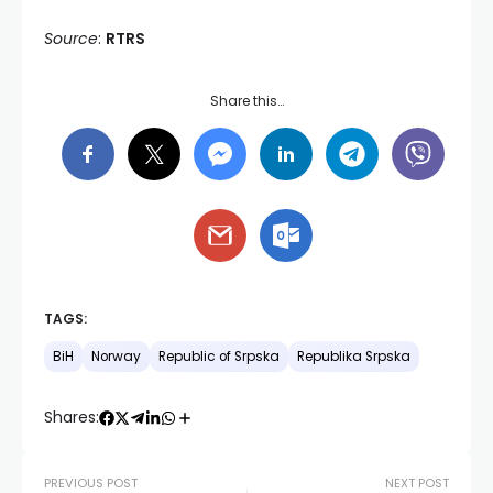
Source
:
RTRS
Share this…
TAGS:
BiH
Norway
Republic of Srpska
Republika Srpska
Shares:
PREVIOUS POST
NEXT POST