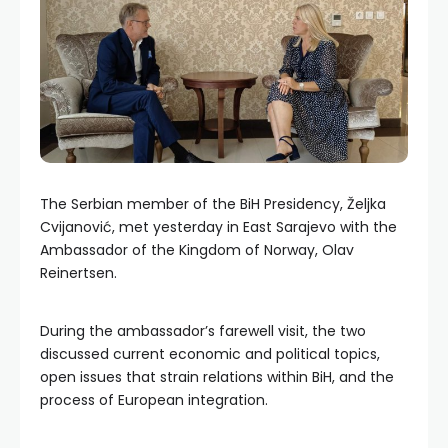
The Serbian member of the BiH Presidency, Željka
Cvijanović, met yesterday in East Sarajevo with the
Ambassador of the Kingdom of Norway, Olav
Reinertsen.
During the ambassador’s farewell visit, the two
discussed current economic and political topics,
open issues that strain relations within BiH, and the
process of European integration.