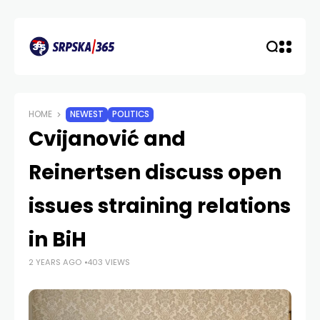
HOME
NEWEST
POLITICS
Cvijanović and
Reinertsen discuss open
issues straining relations
in BiH
2 YEARS AGO
403 VIEWS