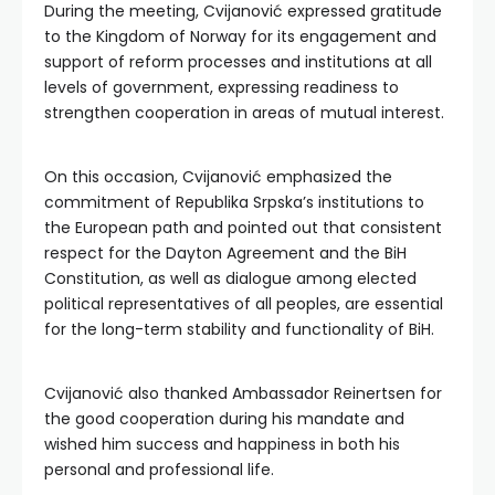
During the meeting, Cvijanović expressed gratitude
to the Kingdom of Norway for its engagement and
support of reform processes and institutions at all
levels of government, expressing readiness to
strengthen cooperation in areas of mutual interest.
On this occasion, Cvijanović emphasized the
commitment of Republika Srpska’s institutions to
the European path and pointed out that consistent
respect for the Dayton Agreement and the BiH
Constitution, as well as dialogue among elected
political representatives of all peoples, are essential
for the long-term stability and functionality of BiH.
Cvijanović also thanked Ambassador Reinertsen for
the good cooperation during his mandate and
wished him success and happiness in both his
personal and professional life.