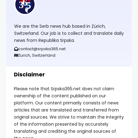
We are the Serb news hub based in Zürich,
Switzerland. Our job is to collect and translate daily
news from Republika Srpska.
contact@srpska365.net
Zurich, Switzerland
Disclaimer
Please note that Srpska365.net does not claim
ownership of the content published on our
platform. Our content primarily consists of news
articles that are translated and transferred from
original sources. We strive to maintain the integrity
of the information presented by accurately
translating and crediting the original sources of