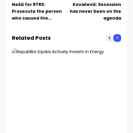
Nešić for RTRS:
Kovačević: Secession
Prosecute the person
has never been on the
who caused the
agenda
incident
Related Posts