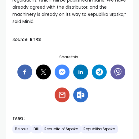
regulations, which will be published in June. We have
already agreed with the distributor, and the
machinery is already on its way to Republika Srpska,”
said Minić.
Source
:
RTRS
Share this…
TAGS:
Belorus
BiH
Republic of Srpska
Republika Srpska