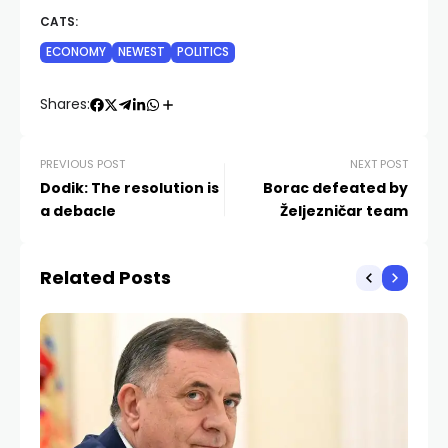
CATS:
ECONOMY
NEWEST
POLITICS
Shares:
PREVIOUS POST
NEXT POST
Dodik: The resolution is
Borac defeated by
a debacle
Željezničar team
Related Posts