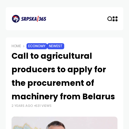
HOME
ECONOMY
NEWEST
Call to agricultural
producers to apply for
the procurement of
machinery from Belarus
2 YEARS AGO
631 VIEWS