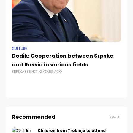
CULTURE
ANA
Dodik: Cooperation between Srpska
Ce
and Russia in various fields
Th
SRPSKA365.NET
2 YEARS AGO
In
SRP
Recommended
View All
Children from Trebinje to attend