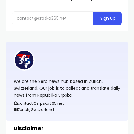
We are the Serb news hub based in Zürich,
Switzerland. Our job is to collect and translate daily
news from Republika Srpska.
contact@srpska365.net
Zurich, Switzerland
Disclaimer