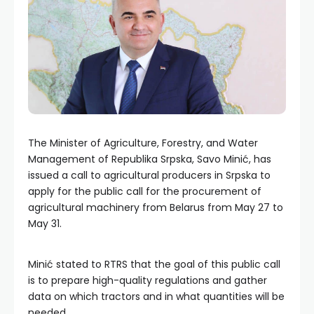
The Minister of Agriculture, Forestry, and Water
Management of Republika Srpska, Savo Minić, has
issued a call to agricultural producers in Srpska to
apply for the public call for the procurement of
agricultural machinery from Belarus from May 27 to
May 31.
Minić stated to RTRS that the goal of this public call
is to prepare high-quality regulations and gather
data on which tractors and in what quantities will be
needed.