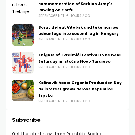
commemoration of Serbian Army’s
landing on Corfu
SRPSKA365.NET
3 HOURS AGO
Borac defeat Vitebsk and take narrow
advantage into second leg in Hungary
SRPSKA365.NET
3 HOURS AGO
Knights of Tvrdimići Festival to be held
Saturday in Istočno Novo Sarajevo
SRPSKA365.NET
5 HOURS AGO
Kalinovik hosts Organic Production Day
as interest grows across Republika
Srpska
SRPSKA365.NET
5 HOURS AGO
Subscribe
Get the latest news from Republika Srpska.