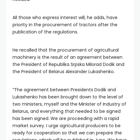
All those who express interest will, he adds, have
priority in the procurement of tractors after the
publication of the regulations.
He recalled that the procurement of agricultural
machinery is the result of an agreement between
the President of Republika Srpska Milorad Dodik and
the President of Belarus Alexander Lukashenko.
“The agreement between Presidents Dodik and
Lukashenko has been brought down to the level of
two ministers, myself and the Minister of Industry of
Belarus, and everything that needed to be signed
has been signed. We are proceeding with a rapid
market survey. I urge agricultural producers to be
ready for cooperation so that we can prepare the