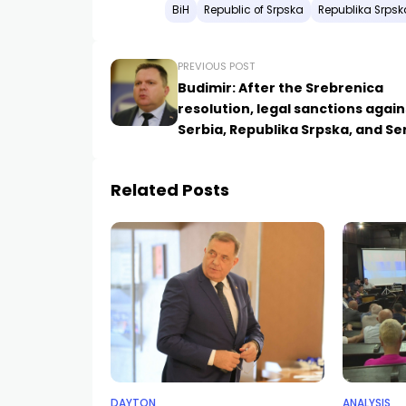
BiH
Republic of Srpska
Republika Srpsk
PREVIOUS POST
Budimir: After the Srebrenica
resolution, legal sanctions again
Serbia, Republika Srpska, and Se
will begin
Related Posts
DAYTON
ANALYSIS