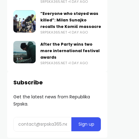
SRPSKA365.NET
1 DAY AGO
“Everyone who stayed was
killed”: Milan Sunajko
recalls the Komić massacre
SRPSKA365.NET
1 DAY AGO
After the Party wins two
more international festival
awards
SRPSKA365.NET
1 DAY AGO
Subscribe
Get the latest news from Republika
Srpska.