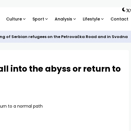
Culture
Sport
Analysis
Lifestyle
Contact
ng of Serbian refugees on the Petrovačka Road and in Svodna
ll into the abyss or return to