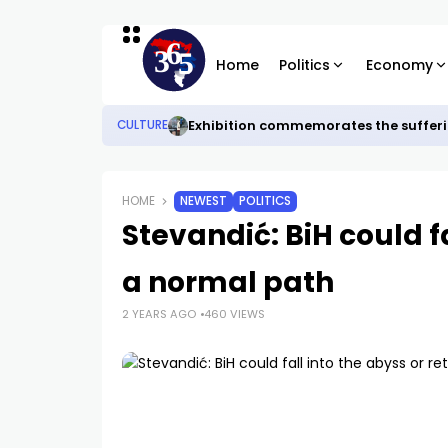
Home
Politics
Economy
Exhibition commemorates the sufferi
CULTURE
HOME
NEWEST
POLITICS
Stevandić: BiH could fa
a normal path
2 YEARS AGO
460 VIEWS