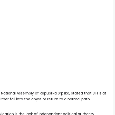
National Assembly of Republika Srpska, stated that BiH is at
ither fall into the abyss or return to a normal path.
cation is the lack of independent political authority