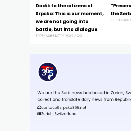
Dodik to the citizens of
“Preserv
Srpska: This is our moment,
the Serb
SRPSKA365.
we are not going into
battle, but into dialogue
SRPSKA365.NET
1 YEAR AGO
We are the Serb news hub based in Zürich, Swit
collect and translate daily news from Republi
contact@srpska365.net
Zurich, Switzerland