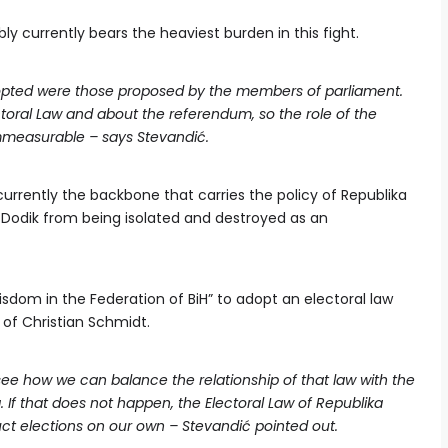
y currently bears the heaviest burden in this fight.
opted were those proposed by the members of parliament.
ctoral Law and about the referendum, so the role of the
immeasurable – says Stevandić.
currently the backbone that carries the policy of Republika
 Dodik from being isolated and destroyed as an
isdom in the Federation of BiH” to adopt an electoral law
 of Christian Schmidt.
ee how we can balance the relationship of that law with the
. If that does not happen, the Electoral Law of Republika
ct elections on our own – Stevandić pointed out.