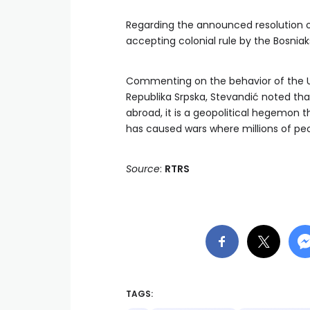
Regarding the announced resolution on
accepting colonial rule by the Bosniaks 
Commenting on the behavior of the USA
Republika Srpska, Stevandić noted that
abroad, it is a geopolitical hegemon 
has caused wars where millions of pe
Source
:
RTRS
TAGS: