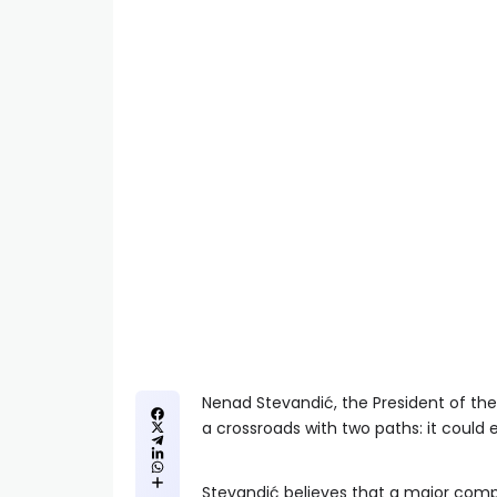
Nenad Stevandić, the President of the 
a crossroads with two paths: it could e
Stevandić believes that a major compli