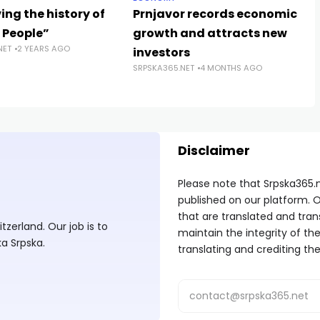
ing the history of
Prnjavor records economic
 People”
growth and attracts new
NET
2 YEARS AGO
investors
SRPSKA365.NET
4 MONTHS AGO
Disclaimer
Please note that Srpska365.
published on our platform. O
that are translated and tran
zerland. Our job is to
maintain the integrity of t
ka Srpska.
translating and crediting the