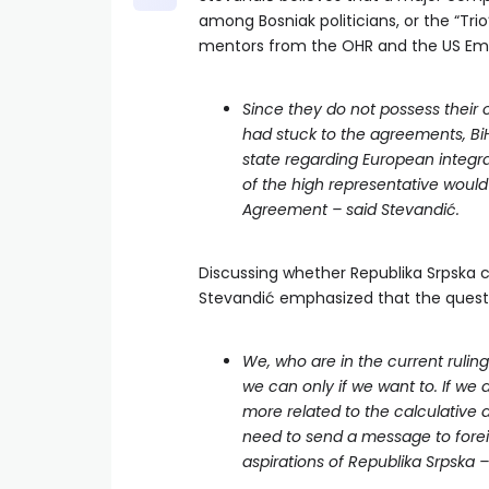
among Bosniak politicians, or the “Trio
mentors from the OHR and the US Em
Since they do not possess their 
had stuck to the agreements, BiH
state regarding European integrat
of the high representative would
Agreement – said Stevandić.
Discussing whether Republika Srpska 
Stevandić emphasized that the questio
We, who are in the current ruli
we can only if we want to. If we 
more related to the calculative 
need to send a message to forei
aspirations of Republika Srpska 