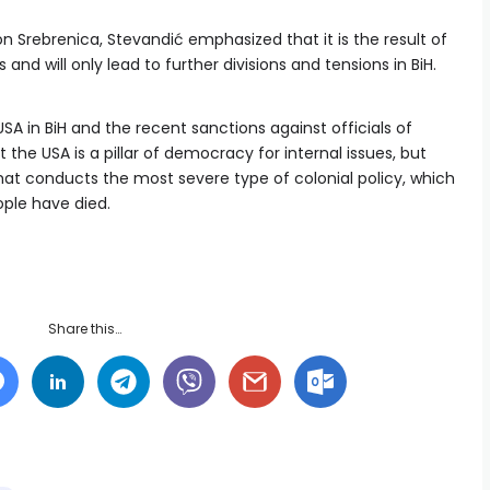
 Srebrenica, Stevandić emphasized that it is the result of
and will only lead to further divisions and tensions in BiH.
 in BiH and the recent sanctions against officials of
 the USA is a pillar of democracy for internal issues, but
that conducts the most severe type of colonial policy, which
ople have died.
Share this…