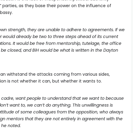
” parties, as they base their power on the influence of
bassy.
own strength, they are unable to adhere to agreements. If we
 would already be two to three steps ahead of its current
ions. It would be free from mentorship, tutelage, the office
 be closed, and BiH would be what is written in the Dayton
can withstand the attacks coming from various sides,
n is not whether it can, but whether it wants to.
ng cadre, want people to understand that we want to because
don’t want to, we can’t do anything. This unwillingness is
attitude of some colleagues from the opposition, who always
gn mentors that they are not entirely in agreement with the
– he noted.