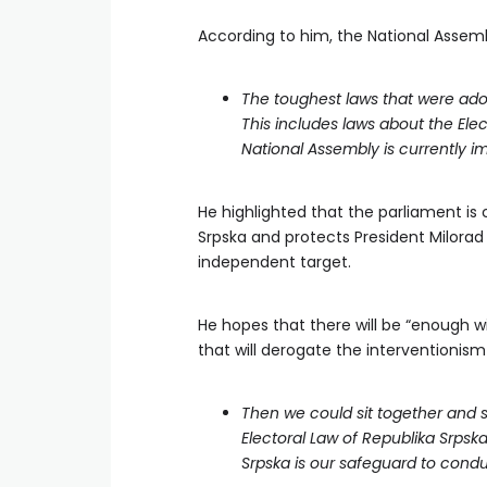
According to him, the National Assembl
The toughest laws that were ad
This includes laws about the Ele
National Assembly is currently 
He highlighted that the parliament is 
Srpska and protects President Milorad
independent target.
He hopes that there will be “enough w
that will derogate the interventionism
Then we could sit together and s
Electoral Law of Republika Srpska
Srpska is our safeguard to condu