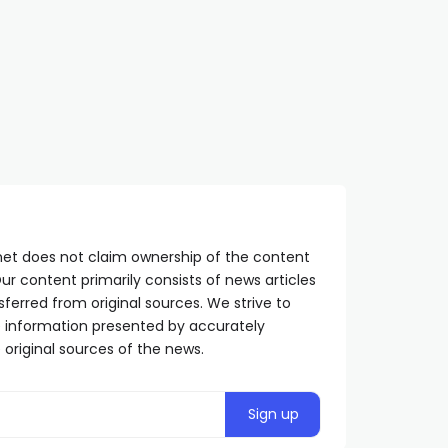
Karan: Starting point still
Dodik: The referendum 
clear – BiH has no property
crucial for the path of 
SRPSKA365.NET
2 YEARS AGO
freedom
SRPSKA365.NET
11 MONTHS AGO
net does not claim ownership of the content
ur content primarily consists of news articles
sferred from original sources. We strive to
he information presented by accurately
 original sources of the news.