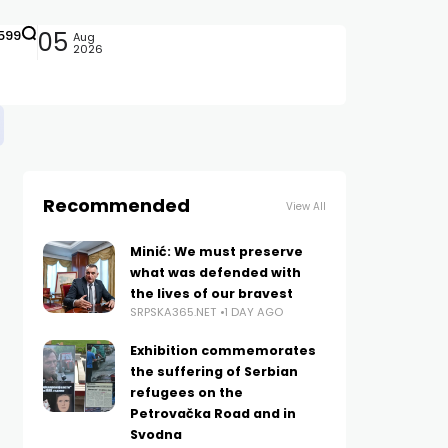
599
05
Aug
2026
Recommended
View All
Minić: We must preserve
what was defended with
the lives of our bravest
SRPSKA365.NET
1 DAY AGO
Exhibition commemorates
the suffering of Serbian
refugees on the
Petrovačka Road and in
Svodna