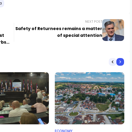
a
NEXT POST
Safety of Returnees remains a matter
st
of special attention
rbs
ECONOMY