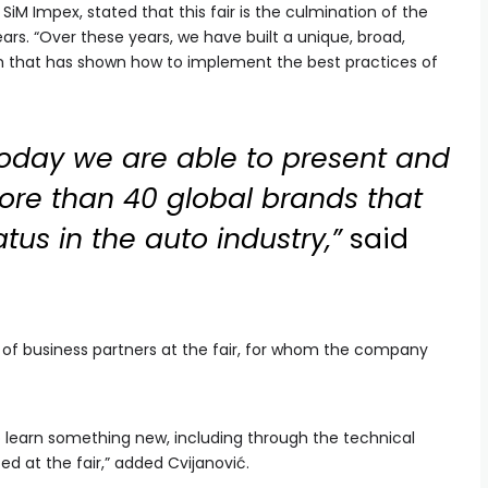
 SiM Impex, stated that this fair is the culmination of the
ars. “Over these years, we have built a unique, broad,
am that has shown how to implement the best practices of
today we are able to present and
more than 40 global brands that
atus in the auto industry,”
said
 of business partners at the fair, for whom the company
o learn something new, including through the technical
ed at the fair,” added Cvijanović.