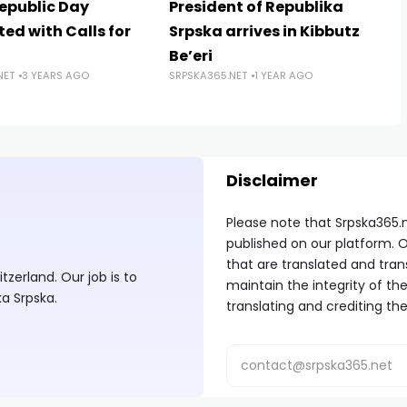
Republic Day
President of Republika
ed with Calls for
Srpska arrives in Kibbutz
Be’eri
NET
3 YEARS AGO
SRPSKA365.NET
1 YEAR AGO
Disclaimer
Please note that Srpska365.
published on our platform. O
that are translated and tran
zerland. Our job is to
maintain the integrity of t
ka Srpska.
translating and crediting the