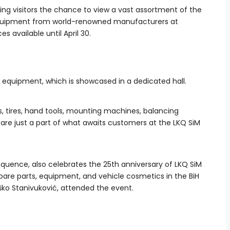
ering visitors the chance to view a vast assortment of the
 equipment from world-renowned manufacturers at
es available until April 30.
 equipment, which is showcased in a dedicated hall.
ies, tires, hand tools, mounting machines, balancing
 are just a part of what awaits customers at the LKQ SiM
sequence, also celebrates the 25th anniversary of LKQ SiM
 spare parts, equipment, and vehicle cosmetics in the BiH
ško Stanivuković, attended the event.