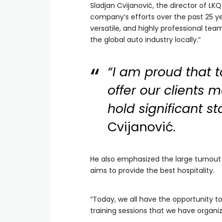
Sladjan Cvijanović, the director of LKQ
company’s efforts over the past 25 ye
versatile, and highly professional te
the global auto industry locally.”
“I am proud that 
offer our clients 
hold significant st
Cvijanović.
He also emphasized the large turnout
aims to provide the best hospitality.
“Today, we all have the opportunity t
training sessions that we have organiz