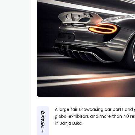
A large fair showcasing car parts and
global exhibitors and more than 40 r
in Banja Luka.