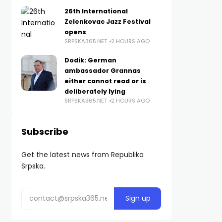
26th International
Zelenkovac Jazz Festival
opens
SRPSKA365.NET
2 HOURS AGO
Dodik: German
ambassador Grannas
either cannot read or is
deliberately lying
SRPSKA365.NET
2 HOURS AGO
Subscribe
Get the latest news from Republika
Srpska.