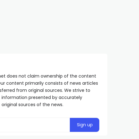
Aleksić: NATO must be held
Delegation of the Minis
accountable for the
of Internal Affairs of S
consequences of depleted
visits the Main Directo
uranium bombings
for the City of Moscow
SRPSKA365.NET
2 YEARS AGO
SRPSKA365.NET
11 MONTHS AGO
net does not claim ownership of the content
ur content primarily consists of news articles
sferred from original sources. We strive to
he information presented by accurately
 original sources of the news.