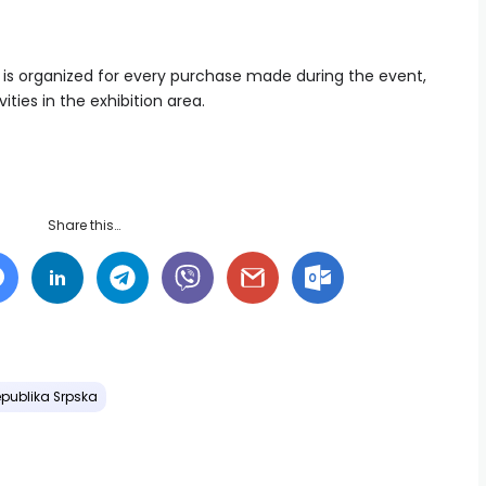
raw is organized for every purchase made during the event,
ties in the exhibition area.
Share this…
publika Srpska