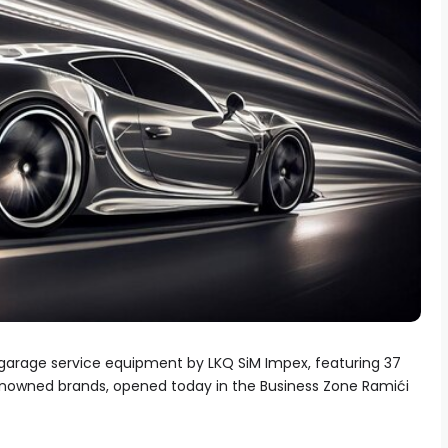
 garage service equipment by LKQ SiM Impex, featuring 37
enowned brands, opened today in the Business Zone Ramići