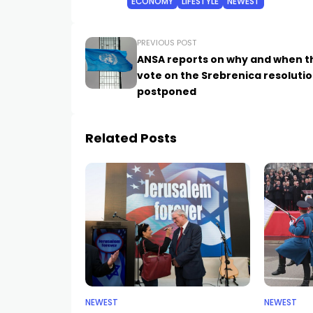
ECONOMY
LIFESTYLE
NEWEST
PREVIOUS POST
ANSA reports on why and when t
vote on the Srebrenica resoluti
postponed
Related Posts
NEWEST
NEWEST