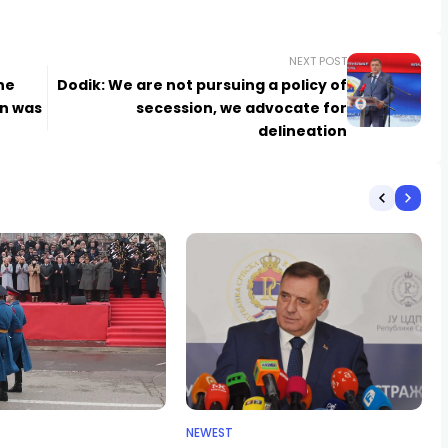
NEXT POST
he
Dodik: We are not pursuing a policy of
on was
secession, we advocate for
delineation
NEWEST