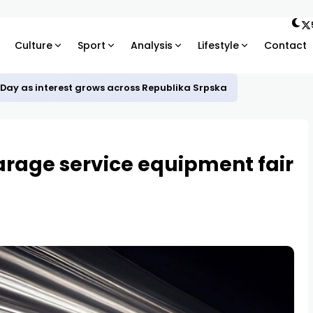
Culture
Sport
Analysis
Lifestyle
Contact
 Day as interest grows across Republika Srpska
arage service equipment fair