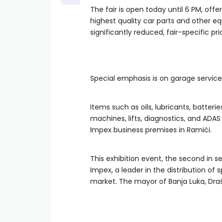
The fair is open today until 6 PM, off
highest quality car parts and other
significantly reduced, fair-specific pric
Special emphasis is on garage service
Items such as oils, lubricants, batter
machines, lifts, diagnostics, and ADAS
Impex business premises in Ramići.
This exhibition event, the second in 
Impex, a leader in the distribution of
market. The mayor of Banja Luka, Dra