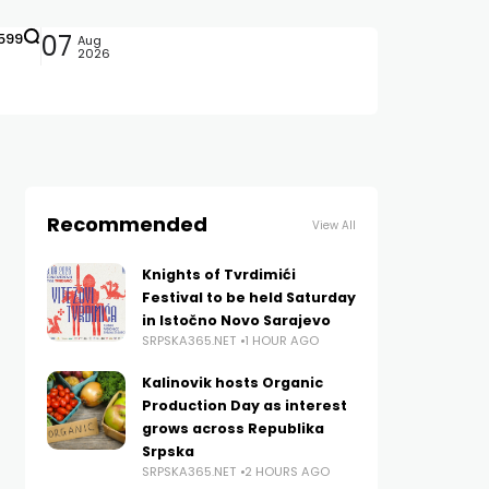
599
07
Aug
2026
Recommended
View All
Knights of Tvrdimići
Festival to be held Saturday
in Istočno Novo Sarajevo
SRPSKA365.NET
1 HOUR AGO
Kalinovik hosts Organic
Production Day as interest
grows across Republika
Srpska
SRPSKA365.NET
2 HOURS AGO