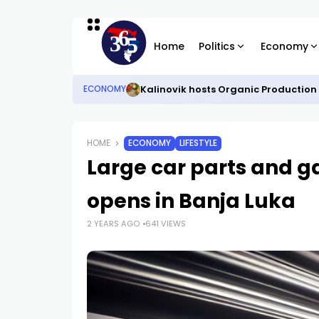
Home
Politics
Economy
Kalinovik hosts Organic Production
ECONOMY
HOME
ECONOMY
LIFESTYLE
Large car parts and g
opens in Banja Luka
2 YEARS AGO
641 VIEWS