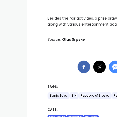
Besides the fair activities, a prize d
along with various entertainment activi
Source
:
Glas Srpske
TAGS:
Banja Luka
BiH
Republic of Srpska
Re
CATS: