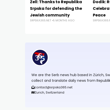
Zell: Thanks to Republika
Dodik: 
Srpska for defending the
Celebrat
Jewish community
Peace
SRPSKA365.NET
5 MONTHS AGO
SRPSKA365.
We are the Serb news hub based in Zürich, Swit
collect and translate daily news from Republi
contact@srpska365.net
Zurich, Switzerland