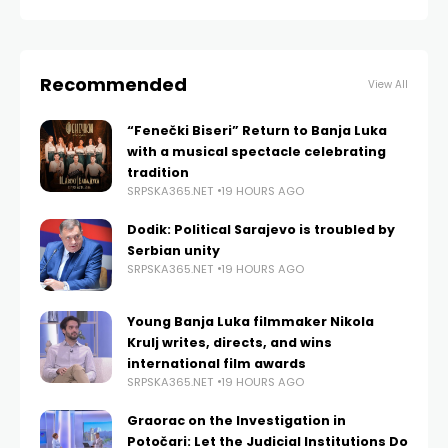
Recommended
View All
“Fenečki Biseri” Return to Banja Luka
with a musical spectacle celebrating
tradition
SRPSKA365.NET
19 HOURS AGO
Dodik: Political Sarajevo is troubled by
Serbian unity
SRPSKA365.NET
19 HOURS AGO
Young Banja Luka filmmaker Nikola
Krulj writes, directs, and wins
international film awards
SRPSKA365.NET
19 HOURS AGO
Graorac on the Investigation in
Potočari: Let the Judicial Institutions Do