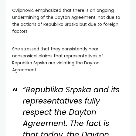
Cvijanović emphasized that there is an ongoing
undermining of the Dayton Agreement, not due to
the actions of Republika Srpska but due to foreign
factors.
She stressed that they consistently hear
nonsensical claims that representatives of
Republika Srpska are violating the Dayton
Agreement.
“Republika Srpska and its
representatives fully
respect the Dayton
Agreement. The fact is
that today, the Dayton