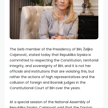
The Serb member of the Presidency of BiH, Željka
Cvijanović, stated today that Republika Srpska is
committed to respecting the Constitution, territorial
integrity, and sovereignty of BiH, and it is not her
officials and institutions that are violating this, but
rather the actions of high representatives and the
collusion of foreign and Bosniak judges in the
Constitutional Court of BiH over the years.
At a special session of the National Assembly of
Republika Srpska, Cvijanović said that the Dayton