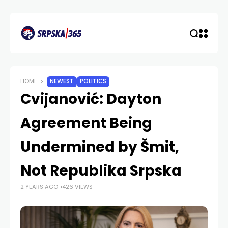
HOME
NEWEST
POLITICS
Cvijanović: Dayton
Agreement Being
Undermined by Šmit,
Not Republika Srpska
2 YEARS AGO
426 VIEWS