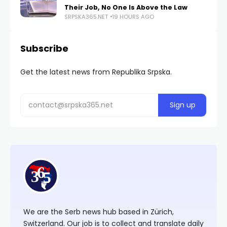
Their Job, No One Is Above the Law
SRPSKA365.NET
19 HOURS AGO
Subscribe
Get the latest news from Republika Srpska.
We are the Serb news hub based in Zürich,
Switzerland. Our job is to collect and translate daily