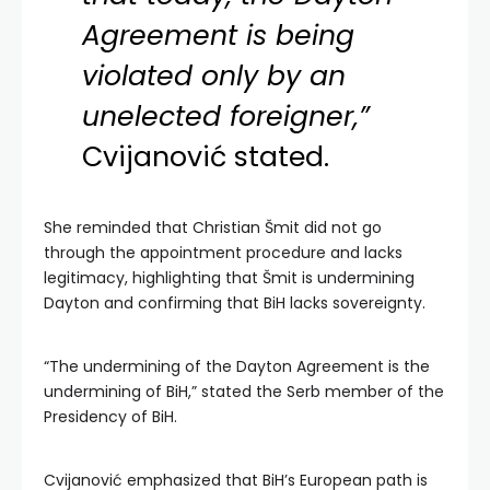
Agreement is being
violated only by an
unelected foreigner,”
Cvijanović stated.
She reminded that Christian Šmit did not go
through the appointment procedure and lacks
legitimacy, highlighting that Šmit is undermining
Dayton and confirming that BiH lacks sovereignty.
“The undermining of the Dayton Agreement is the
undermining of BiH,” stated the Serb member of the
Presidency of BiH.
Cvijanović emphasized that BiH’s European path is