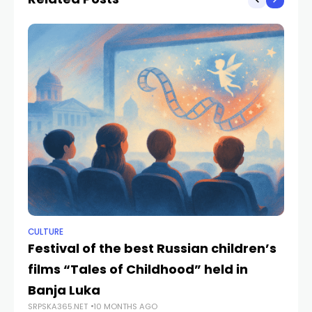
CULTURE
NE
Festival of the best Russian children’s
Mi
films “Tales of Childhood” held in
pa
SRP
Banja Luka
SRPSKA365.NET
10 MONTHS AGO