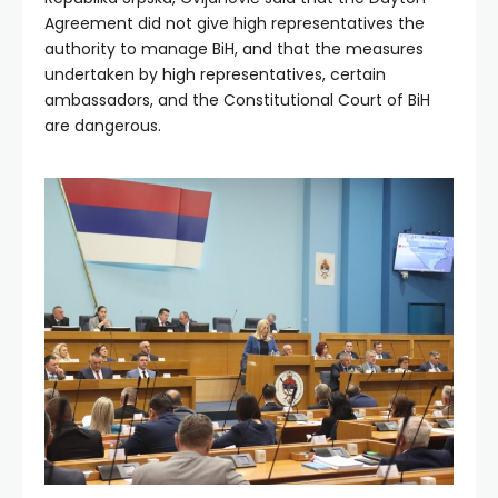
Agreement did not give high representatives the
authority to manage BiH, and that the measures
undertaken by high representatives, certain
ambassadors, and the Constitutional Court of BiH
are dangerous.