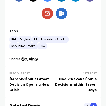
TAGS:
BiH
Dayton
EU
Republic of Srpska
Republika Srpska
USA
Shares:
PREVIOUS POST
NEXT POST
Ćeranić: Šmit’s Latest
Dodik: Revoke Šmit’s
Decision Opens a New
Decisions within Seven
Crisis
Days
Related Posts