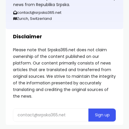
news from Republika Srpska.
contact@srpska365.net
Zurich, Switzerland
Disclaimer
Please note that Srpska365.net does not claim
ownership of the content published on our
platform. Our content primarily consists of news
articles that are translated and transferred from
original sources. We strive to maintain the integrity
of the information presented by accurately
translating and crediting the original sources of
the news.