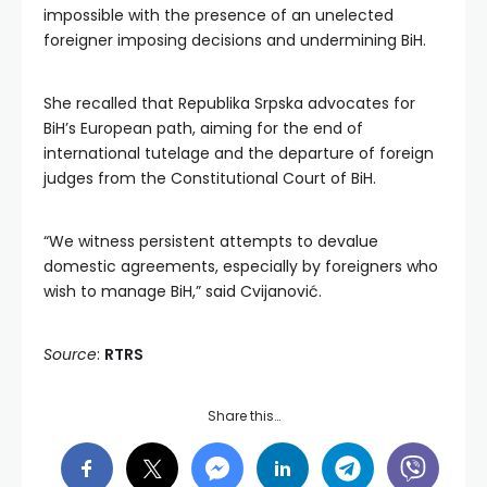
impossible with the presence of an unelected
foreigner imposing decisions and undermining BiH.
She recalled that Republika Srpska advocates for
BiH’s European path, aiming for the end of
international tutelage and the departure of foreign
judges from the Constitutional Court of BiH.
“We witness persistent attempts to devalue
domestic agreements, especially by foreigners who
wish to manage BiH,” said Cvijanović.
Source
:
RTRS
Share this…