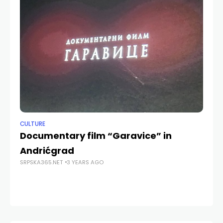
CULTURE
CU
Documentary film “Garavice” in
“
Andrićgrad
as
SRPSKA365.NET
3 YEARS AGO
SRP