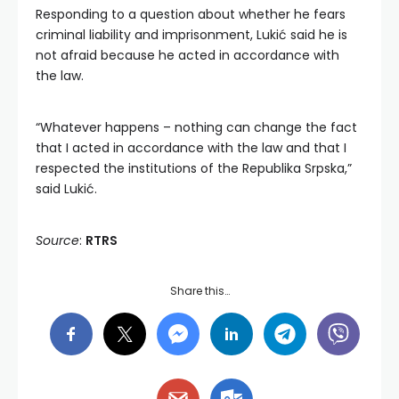
Responding to a question about whether he fears
criminal liability and imprisonment, Lukić said he is
not afraid because he acted in accordance with
the law.
“Whatever happens – nothing can change the fact
that I acted in accordance with the law and that I
respected the institutions of the Republika Srpska,”
said Lukić.
Source
:
RTRS
Share this…