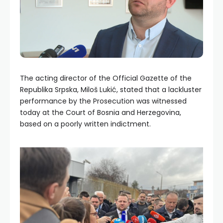
The acting director of the Official Gazette of the
Republika Srpska, Miloš Lukić, stated that a lackluster
performance by the Prosecution was witnessed
today at the Court of Bosnia and Herzegovina,
based on a poorly written indictment.