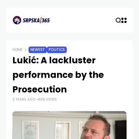
HOME
NEWEST
POLITICS
Lukić: A lackluster
performance by the
Prosecution
2 YEARS AGO
408 VIEWS