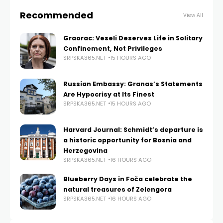
Recommended
View All
Graorac: Veseli Deserves Life in Solitary
Confinement, Not Privileges
SRPSKA365.NET
15 HOURS AGO
Russian Embassy: Granas’s Statements
Are Hypocrisy at Its Finest
SRPSKA365.NET
15 HOURS AGO
Harvard Journal: Schmidt’s departure is
a historic opportunity for Bosnia and
Herzegovina
SRPSKA365.NET
16 HOURS AGO
Blueberry Days in Foča celebrate the
natural treasures of Zelengora
SRPSKA365.NET
16 HOURS AGO