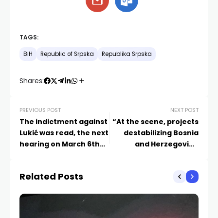
TAGS:
BiH
Republic of Srpska
Republika Srpska
Shares:
PREVIOUS POST
NEXT POST
The indictment against
“At the scene, projects
Lukić was read, the next
destabilizing Bosnia
hearing on March 6th
and Herzegovina
at the same time as
through the
Dodik
undermining of Dayton
Related Posts
and the Constitution”