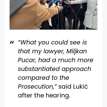
“What you could see is
that my lawyer, Miljkan
Pucar, had a much more
substantiated approach
compared to the
Prosecution,”
said Lukić
after the hearing.