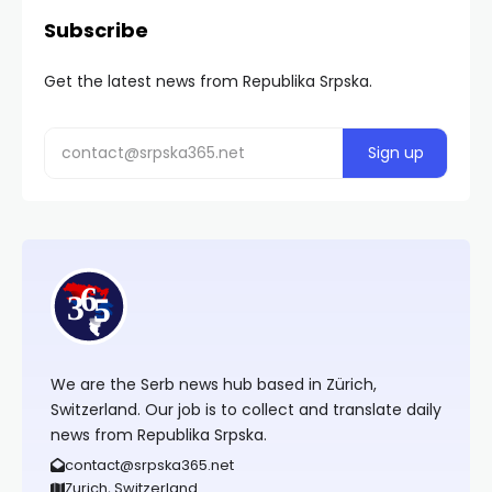
Subscribe
Get the latest news from Republika Srpska.
We are the Serb news hub based in Zürich,
Switzerland. Our job is to collect and translate daily
news from Republika Srpska.
contact@srpska365.net
Zurich, Switzerland