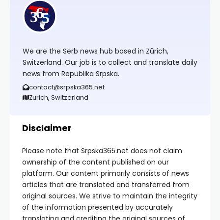
We are the Serb news hub based in Zürich,
Switzerland. Our job is to collect and translate daily
news from Republika Srpska.
contact@srpska365.net
Zurich, Switzerland
Disclaimer
Please note that Srpska365.net does not claim
ownership of the content published on our
platform. Our content primarily consists of news
articles that are translated and transferred from
original sources. We strive to maintain the integrity
of the information presented by accurately
translating and crediting the original sources of