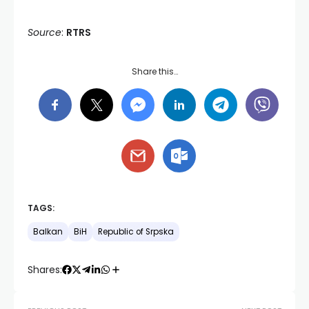
Source
:
RTRS
Share this…
TAGS:
Balkan
BiH
Republic of Srpska
Shares: