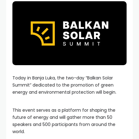
Today in Banja Luka, the two-day “Balkan Solar
Summit” dedicated to the promotion of green
energy and environmental protection will begin.
This event serves as a platform for shaping the
future of energy and will gather more than 50
speakers and 500 participants from around the
world.