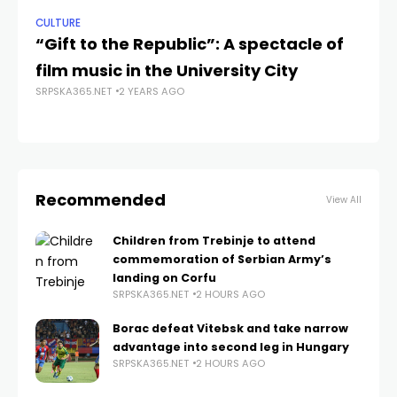
CULTURE
NE
“Gift to the Republic”: A spectacle of
Sa
film music in the University City
Fi
SRPSKA365.NET
2 YEARS AGO
SRP
Recommended
View All
Children from Trebinje to attend
commemoration of Serbian Army’s
landing on Corfu
SRPSKA365.NET
2 HOURS AGO
Borac defeat Vitebsk and take narrow
advantage into second leg in Hungary
SRPSKA365.NET
2 HOURS AGO