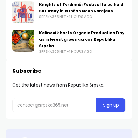
Knights of Tvrdimići Festival to be held
Saturday in Istočno Novo Sarajevo
SRPSKA365.NET
4 HOURS AGO
Kalinovik hosts Organic Production Day
as interest grows across Republika
Srpska
SRPSKA365.NET
4 HOURS AGO
Subscribe
Get the latest news from Republika Srpska.