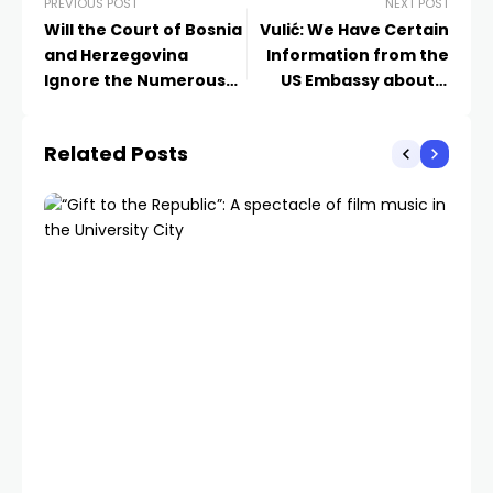
PREVIOUS POST
NEXT POST
Will the Court of Bosnia
Vulić: We Have Certain
and Herzegovina
Information from the
Ignore the Numerous
US Embassy about a
Defense Allegations for
Plot to Assassinate
the Recusal of
Dodik
Related Posts
Uzunović?