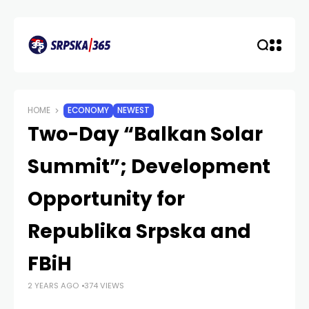
HOME
ECONOMY
NEWEST
Two-Day “Balkan Solar
Summit”; Development
Opportunity for
Republika Srpska and
FBiH
2 YEARS AGO
374 VIEWS