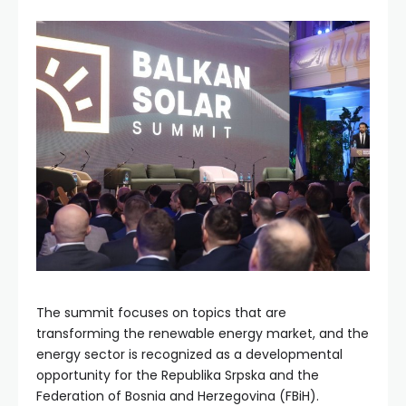
The summit focuses on topics that are
transforming the renewable energy market, and the
energy sector is recognized as a developmental
opportunity for the Republika Srpska and the
Federation of Bosnia and Herzegovina (FBiH).