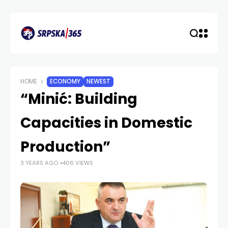
HOME
ECONOMY
NEWEST
“Minić: Building
Capacities in Domestic
Production”
3 YEARS AGO
406 VIEWS