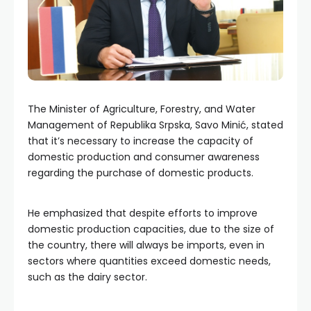
The Minister of Agriculture, Forestry, and Water
Management of Republika Srpska, Savo Minić, stated
that it’s necessary to increase the capacity of
domestic production and consumer awareness
regarding the purchase of domestic products.
He emphasized that despite efforts to improve
domestic production capacities, due to the size of
the country, there will always be imports, even in
sectors where quantities exceed domestic needs,
such as the dairy sector.