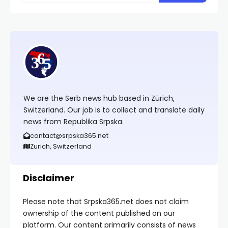
We are the Serb news hub based in Zürich,
Switzerland. Our job is to collect and translate daily
news from Republika Srpska.
contact@srpska365.net
Zurich, Switzerland
Disclaimer
Please note that Srpska365.net does not claim
ownership of the content published on our
platform. Our content primarily consists of news