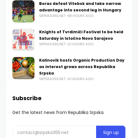
Borac defeat Vitebsk and take narrow
advantage into second leg in Hungary
SRPSKA365.NET
18 HOURS AGO
Knights of Tvrdimići Festival to be held
Saturday in Istočno Novo Sarajevo
SRPSKA365.NET
21 HOURS AGO
Kalinovik hosts Organic Production Day
as interest grows across Republika
Srpska
SRPSKA365.NET
21 HOURS AGO
Subscribe
Get the latest news from Republika Srpska.