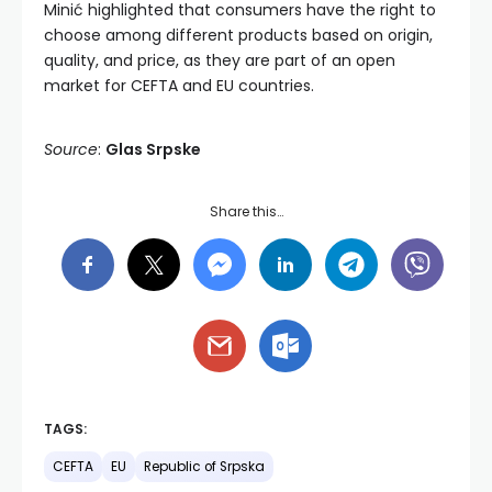
Minić highlighted that consumers have the right to
choose among different products based on origin,
quality, and price, as they are part of an open
market for CEFTA and EU countries.
Source
:
Glas Srpske
Share this…
TAGS:
CEFTA
EU
Republic of Srpska