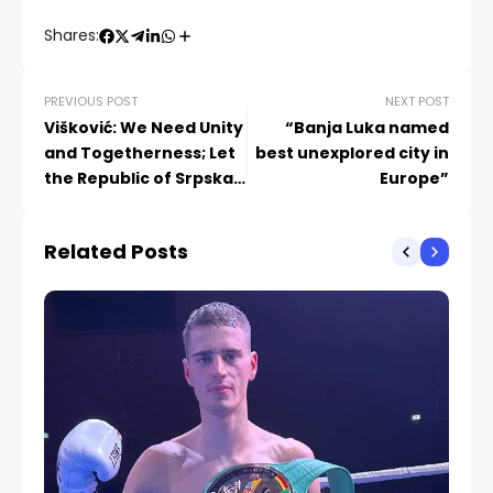
Shares:
PREVIOUS POST
NEXT POST
Višković: We Need Unity
“Banja Luka named
and Togetherness; Let
best unexplored city in
the Republic of Srpska
Europe”
Be Our Top Priority
Related Posts