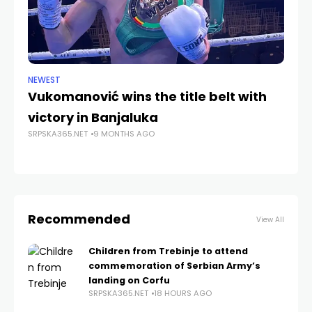
NEWEST
ANA
Vukomanović wins the title belt with
Vr
SRP
victory in Banjaluka
SRPSKA365.NET
9 MONTHS AGO
Recommended
View All
Children from Trebinje to attend
commemoration of Serbian Army’s
landing on Corfu
SRPSKA365.NET
18 HOURS AGO