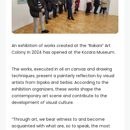
An exhibition of works created at the “Rakani” Art
Colony in 2024 has opened at the Kozara Museum.
The works, executed in oil on canvas and drawing
techniques, present a painterly reflection by visual
artists from Srpska and Serbia. According to the
exhibition organizers, these works shape the
contemporary art scene and contribute to the
development of visual culture.
“Through art, we bear witness to and become
acquainted with what are, so to speak, the most