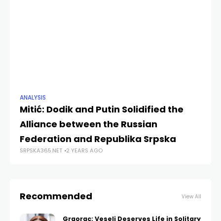
ANALYSIS
ANA
Mitić: Dodik and Putin Solidified the
Mi
Alliance between the Russian
10
Federation and Republika Srpska
R
SRPSKA365.NET
2 YEARS AGO
SRP
Recommended
View All
Graorac: Veseli Deserves Life in Solitary