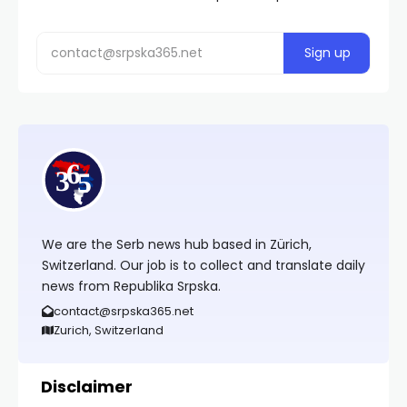
We are the Serb news hub based in Zürich,
Switzerland. Our job is to collect and translate daily
news from Republika Srpska.
contact@srpska365.net
Zurich, Switzerland
Disclaimer