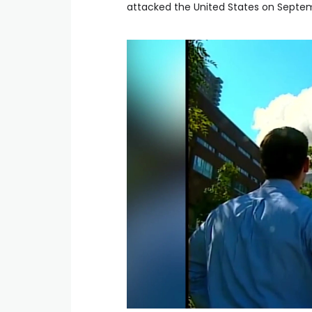
attacked the United States on Septem