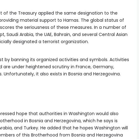
t of the Treasury applied the same designation to the
roviding material support to Hamas. The global status of
scores the seriousness of these measures. In a number of
, Saudi Arabia, the UAE, Bahrain, and several Central Asian
ally designated a terrorist organization.
t by banning its organized activities and symbols. Activities
od are under heightened scrutiny in France, Germany,
Unfortunately, it also exists in Bosnia and Herzegovina.
pressed hope that authorities in Washington would also
rotherhood in Bosnia and Herzegovina, which he says is
Arabia, and Turkey. He added that he hopes Washington will
embers of this Brotherhood from Bosnia and Herzegovina