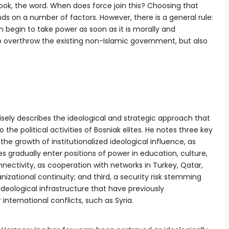
ok, the word. When does force join this? Choosing that
s on a number of factors. However, there is a general rule:
begin to take power as soon as it is morally and
o overthrow the existing non-Islamic government, but also
isely describes the ideological and strategic approach that
he political activities of Bosniak elites. He notes three key
t, the growth of institutionalized ideological influence, as
s gradually enter positions of power in education, culture,
nnectivity, as cooperation with networks in Turkey, Qatar,
izational continuity; and third, a security risk stemming
deological infrastructure that have previously
 international conflicts, such as Syria.