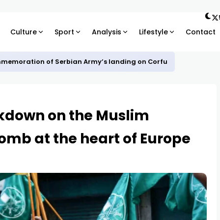
Culture
Sport
Analysis
Lifestyle
Contact
mmemoration of Serbian Army’s landing on Corfu
ckdown on the Muslim
omb at the heart of Europe