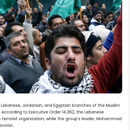
 Lebanese, Jordanian, and Egyptian branches of the Muslim
s. According to Executive Order 14,362, the Lebanese
 terrorist organization, while the group’s leader, Mohammad
rorist.