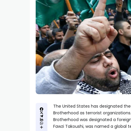
The United States has designated the
Brotherhood as terrorist organization
Brotherhood was designated a foreign
Fawzi Takoushi, was named a global ter