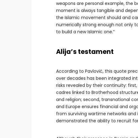
weapons are personal example, the bo
moment is always tangible and depend
the Islamic movement should and can 
numerically strong enough not only t
to build a new Islamic one.”
Alija’s testament
According to Pavlović, this quote prec
over decades has been integrated into t
risks revealed by their continuity: firs
cadres linked to Brotherhood structure
and religion; second, transnational co
and Europe ensures financial and organ
from surviving wartime networks and i
demonstrated the ability to recruit for