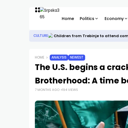
Home
Politics
Economy
Children from Trebinje to attend co
CULTURE
HOME
ANALYSIS
NEWEST
The U.S. begins a cra
Brotherhood: A time b
7 MONTHS AGO
194 VIEWS