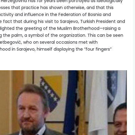
 Herzegovina has for years been portrayed as ideologically
tresses that practice has shown otherwise, and that this
activity and influence in the Federation of Bosnia and
fact that during his visit to Sarajevo, Turkish President and
lighted the greeting of the Muslim Brotherhood—raising a
 the palm, a symbol of the organization. This can be seen
zetbegović, who on several occasions met with
ood in Sarajevo, himself displaying the “four fingers”