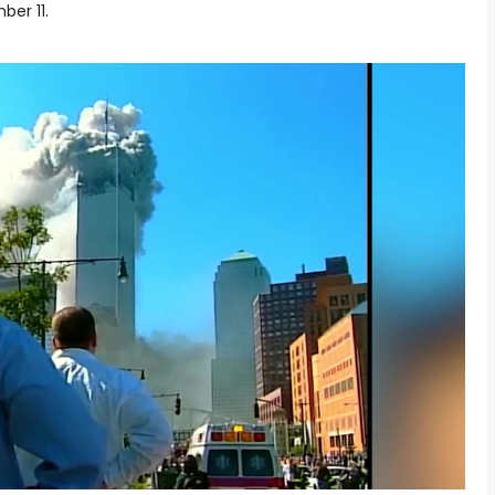
ber 11.