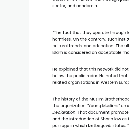
sector, and academia.
“The fact that they operate through le
harmless. On the contrary, such instit
cultural trends, and education. The ul
Islam is considered an acceptable mode
He explained that this network did no
below the public radar. He noted that
related organizations in Western Europ
The history of the Muslim Brotherhoo
the organization “Young Muslims” emer
Declaration
. That document promoted 
and the introduction of Sharia law as t
passage in which Izetbegović states: 