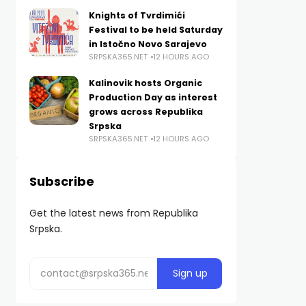
Knights of Tvrdimići
Festival to be held Saturday
in Istočno Novo Sarajevo
SRPSKA365.NET
12 HOURS AGO
Kalinovik hosts Organic
Production Day as interest
grows across Republika
Srpska
SRPSKA365.NET
12 HOURS AGO
Subscribe
Get the latest news from Republika
Srpska.