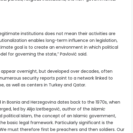
gitimate institutions does not mean their activities are
utionalization enables long-term influence on legislation,
timate goal is to create an environment in which political
l for governing the state,” Pavlović said.
t appear overnight, but developed over decades, often
 numerous security reports point to a network linked to
e, as well as centers in Turkey and Qatar.
d in Bosnia and Herzegovina dates back to the 1970s, when
ged, led by Alija Izetbegović, author of the
Islamic
political Islam, the concept of an Islamic government,
he basic legal framework. Particularly significant is the
“We must therefore first be preachers and then soldiers. Our