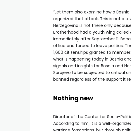
“Let them also examine how a Bosnia
organized that attack. This is not a t
Herzegovina is not there only because 
Brotherhood had a youth wing called 
immediately after September 11. Becau
office and forced to leave politics. T
1,600 citizenships granted to members
what is happening today in Bosnia and
signals and insights for Bosnia and He
Sarajevo to be subjected to critical a
banned regardless of the support it re
Nothing new
Director of the Center for Socio-Polit
According to him, it is a well-organi
wartime formations, but through politi