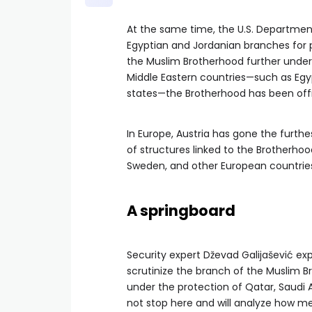
At the same time, the U.S. Departmen
Egyptian and Jordanian branches for p
the Muslim Brotherhood further under
Middle Eastern countries—such as Egypt
states—the Brotherhood has been offici
In Europe, Austria has gone the furthes
of structures linked to the Brotherho
Sweden, and other European countries. 
A springboard
Security expert Dževad Galijašević ex
scrutinize the branch of the Muslim B
under the protection of Qatar, Saudi 
not stop here and will analyze how m