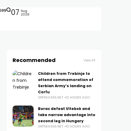
599
07
Aug
2026
Recommended
View All
Children from Trebinje to
attend commemoration of
Serbian Army’s landing on
Corfu
SRPSKA365.NET
10 HOURS AGO
Borac defeat Vitebsk and
take narrow advantage into
second leg in Hungary
SRPSKA365.NET
10 HOURS AGO