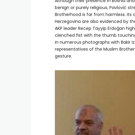
Although their presence in Bosnia and
benign or purely religious, Pavlović s
Brotherhood is far from harmless. Its 
Herzegovina are also evidenced by the 
AKP leader Recep Tayyip Erdoğan high
clenched fist with the thumb touching
in numerous photographs with Bakir I
representatives of the Muslim Brotherh
gesture.