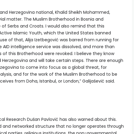
 and Herzegovina national, Khalid Sheikh Mohammed,
rivial matter. The Muslim Brotherhood in Bosnia and
of Serbs and Croats. I would also remind that this
Active Islamic Youth, which the United States banned
se of that, Alija Izetbegović was barred from running for
he AID intelligence service was dissolved, and more than
 of this Brotherhood were revoked. I believe they know
 Herzegovina and will take certain steps. There are enough
rzegovina to come into focus as a global threat, for
nalysis, and for the work of the Muslim Brotherhood to be
ceives from Doha, Istanbul, or London,” Galijašević said.
ical Research Dušan Pavlović has also warned about this.
zed and networked structure that no longer operates through
cal parties, religious institutions, the non-governmental