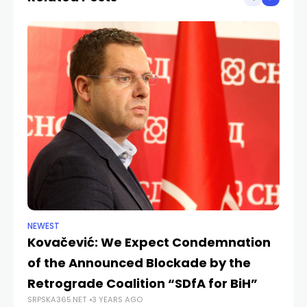
NEWEST
NE
Kovačević: We Expect Condemnation
Ko
of the Announced Blockade by the
th
SRP
Retrograde Coalition “SDfA for BiH”
SRPSKA365.NET
3 YEARS AGO