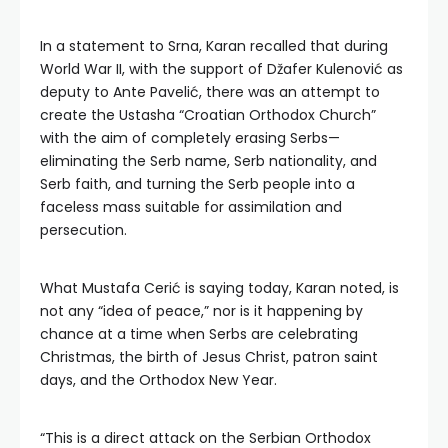
In a statement to Srna, Karan recalled that during
World War II, with the support of Džafer Kulenović as
deputy to Ante Pavelić, there was an attempt to
create the Ustasha “Croatian Orthodox Church”
with the aim of completely erasing Serbs—
eliminating the Serb name, Serb nationality, and
Serb faith, and turning the Serb people into a
faceless mass suitable for assimilation and
persecution.
What Mustafa Cerić is saying today, Karan noted, is
not any “idea of peace,” nor is it happening by
chance at a time when Serbs are celebrating
Christmas, the birth of Jesus Christ, patron saint
days, and the Orthodox New Year.
“This is a direct attack on the Serbian Orthodox