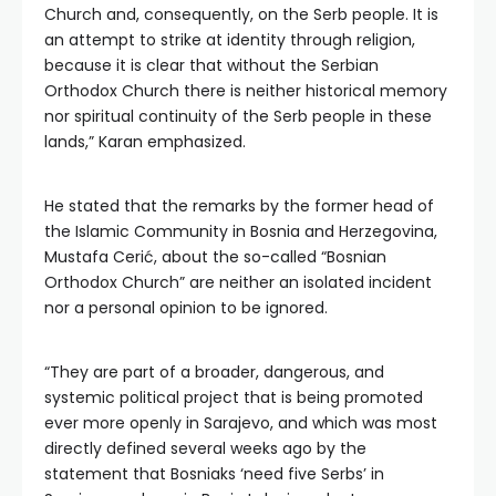
Church and, consequently, on the Serb people. It is
an attempt to strike at identity through religion,
because it is clear that without the Serbian
Orthodox Church there is neither historical memory
nor spiritual continuity of the Serb people in these
lands,” Karan emphasized.
He stated that the remarks by the former head of
the Islamic Community in Bosnia and Herzegovina,
Mustafa Cerić, about the so-called “Bosnian
Orthodox Church” are neither an isolated incident
nor a personal opinion to be ignored.
“They are part of a broader, dangerous, and
systemic political project that is being promoted
ever more openly in Sarajevo, and which was most
directly defined several weeks ago by the
statement that Bosniaks ‘need five Serbs’ in