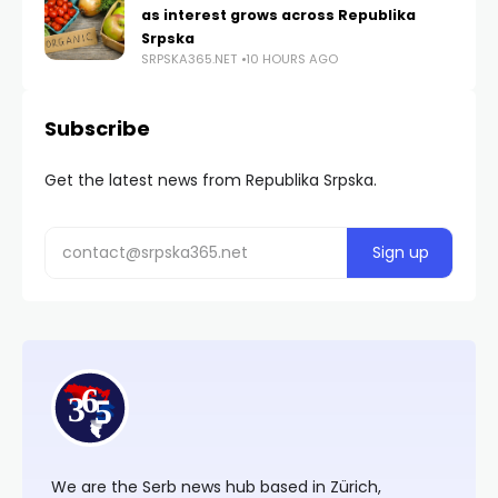
as interest grows across Republika
Srpska
SRPSKA365.NET
10 HOURS AGO
Subscribe
Get the latest news from Republika Srpska.
We are the Serb news hub based in Zürich,