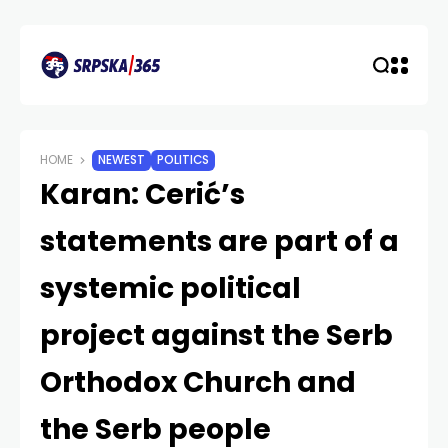
HOME
NEWEST
POLITICS
Karan: Cerić’s
statements are part of a
systemic political
project against the Serb
Orthodox Church and
the Serb people