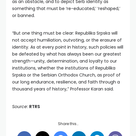
as an obstacle, and to depict Serb identity as
something that must be ‘re-educated,’ ‘reshaped,’
or banned.
“But one thing must be clear: Republika Srpska will
not accept humiliation, outvoting, or the erasure of
identity. As at every point in history, such policies will
be defeated by what has always been our greatest
strength—unity, determination, and loyalty to our
institutions, whether the institutions of Republika
Srpska or the Serbian Orthodox Church, as proof of
our long endurance, resilience, and faith through a
thousand years of history,” Professor Karan said.
Source
:
RTRS
Share this…