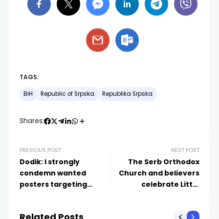
TAGS:
BiH
Republic of Srpska
Republika Srpska
Shares:
PREVIOUS POST
NEXT POST
Dodik: I strongly
The Serb Orthodox
condemn wanted
Church and believers
posters targeting
celebrate Little
Israel’s prime minister
Christmas today
displayed on the
Related Posts
streets of Sarajevo