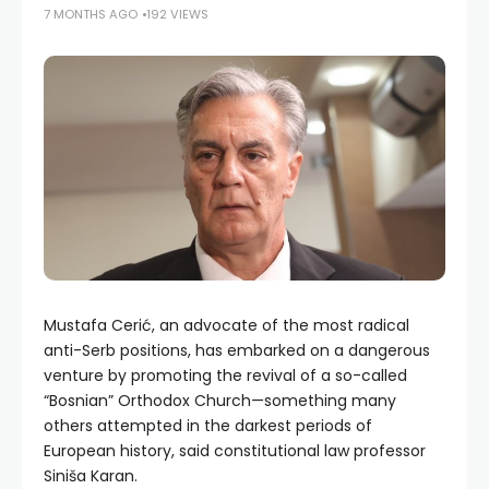
7 MONTHS AGO
192 VIEWS
Mustafa Cerić, an advocate of the most radical
anti-Serb positions, has embarked on a dangerous
venture by promoting the revival of a so-called
“Bosnian” Orthodox Church—something many
others attempted in the darkest periods of
European history, said constitutional law professor
Siniša Karan.