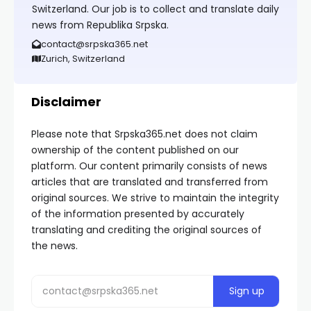
Switzerland. Our job is to collect and translate daily
news from Republika Srpska.
contact@srpska365.net
Zurich, Switzerland
Disclaimer
Please note that Srpska365.net does not claim
ownership of the content published on our
platform. Our content primarily consists of news
articles that are translated and transferred from
original sources. We strive to maintain the integrity
of the information presented by accurately
translating and crediting the original sources of
the news.