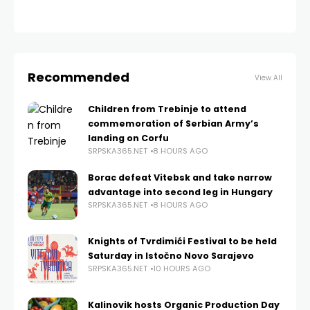
Recommended
View All
Children from Trebinje to attend
commemoration of Serbian Army’s
landing on Corfu
SRPSKA365.NET
8 HOURS AGO
Borac defeat Vitebsk and take narrow
advantage into second leg in Hungary
SRPSKA365.NET
8 HOURS AGO
Knights of Tvrdimići Festival to be held
Saturday in Istočno Novo Sarajevo
SRPSKA365.NET
10 HOURS AGO
Kalinovik hosts Organic Production Day