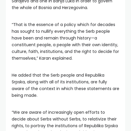
Sarajevo and one in Banja Luka in order to govern
the whole of Bosnia and Herzegovina.
“That is the essence of a policy which for decades
has sought to nullify everything the Serb people
have been and remain through history—a
constituent people, a people with their own identity,
culture, faith, institutions, and the right to decide for
themselves,” Karan explained.
He added that the Serb people and Republika
Srpska, along with all of its institutions, are fully
aware of the context in which these statements are
being made.
“We are aware of increasingly open efforts to
decide about Serbs without Serbs, to relativize their
rights, to portray the institutions of Republika Srpska