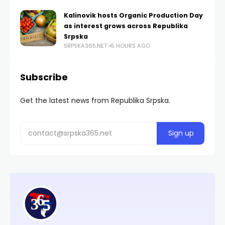
Kalinovik hosts Organic Production Day
as interest grows across Republika
Srpska
SRPSKA365.NET
5 HOURS AGO
Subscribe
Get the latest news from Republika Srpska.