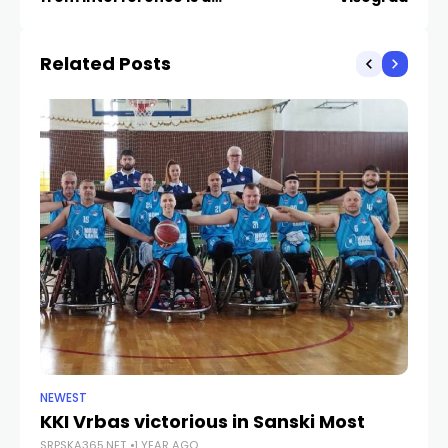
opportunity for
Republika Srpska
Related Posts
NEWEST
NE
KKI Vrbas victorious in Sanski Most
St
SRPSKA365.NET
1 YEAR AGO