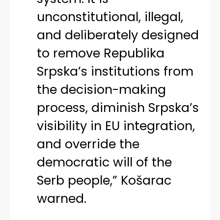
unconstitutional, illegal,
and deliberately designed
to remove Republika
Srpska’s institutions from
the decision-making
process, diminish Srpska’s
visibility in EU integration,
and override the
democratic will of the
Serb people,” Košarac
warned.