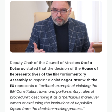
Deputy Chair of the Council of Ministers
Staša
Košarac
stated that the decision of the
House of
Representatives of the BiH Parliamentary
Assembly
to appoint a
chief negotiator with the
EU
represents a
“textbook example of violating the
BiH Constitution, laws, and parliamentary rules of
procedure”
, describing it as a
“perfidious maneuver
aimed at excluding the institutions of Republika
Srpska from the decision-making process.”