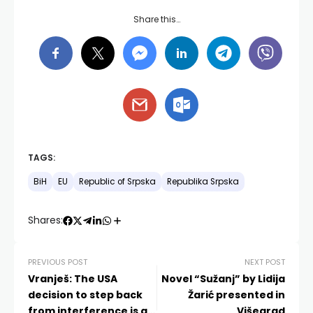
Share this…
TAGS:
BiH
EU
Republic of Srpska
Republika Srpska
Shares:
PREVIOUS POST
NEXT POST
Vranješ: The USA
Novel “Sužanj” by Lidija
decision to step back
Žarić presented in
from interference is an
Višegrad