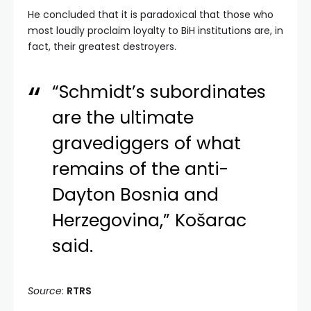
He concluded that it is paradoxical that those who
most loudly proclaim loyalty to BiH institutions are, in
fact, their greatest destroyers.
“Schmidt’s subordinates
are the ultimate
gravediggers of what
remains of the anti-
Dayton Bosnia and
Herzegovina,” Košarac
said.
Source
:
RTRS