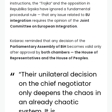
instructions, the
“Trojka”
and the opposition in
Republika Srpska have ignored a fundamental
procedural rule — that any issue related to
EU
integration
requires the opinion of the
Joint
Committee on European Integration
.
Košarac reminded that any decision of the
Parliamentary Assembly of BiH
becomes valid only
after approval by
both chambers — the House of
Representatives and the House of Peoples
.
“Their unilateral decision
on the chief negotiator
only deepens the chaos in
an already chaotic
system. It is