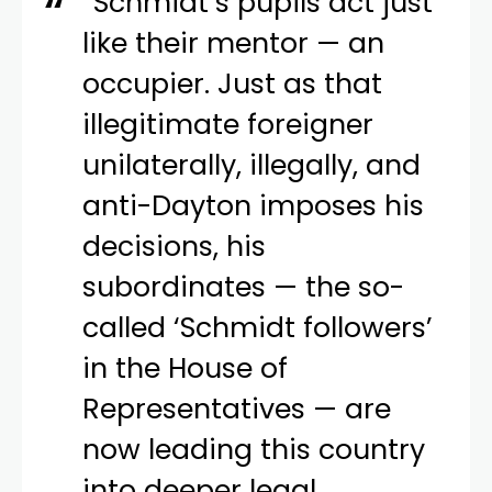
“Schmidt’s pupils act just
like their mentor — an
occupier. Just as that
illegitimate foreigner
unilaterally, illegally, and
anti-Dayton imposes his
decisions, his
subordinates — the so-
called ‘Schmidt followers’
in the House of
Representatives — are
now leading this country
into deeper legal