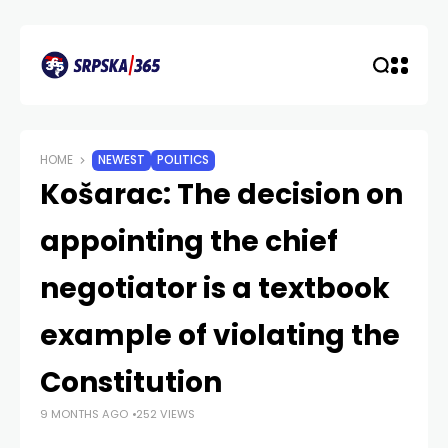
HOME
NEWEST
POLITICS
Košarac: The decision on
appointing the chief
negotiator is a textbook
example of violating the
Constitution
9 MONTHS AGO
252 VIEWS