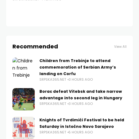
ba
no
SRP
Recommended
View All
Children from Trebinje to attend
commemoration of Serbian Army’s
landing on Corfu
SRPSKA365.NET
3 HOURS AGO
Borac defeat Vitebsk and take narrow
advantage into second leg in Hungary
SRPSKA365.NET
3 HOURS AGO
Knights of Tvrdimići Festival to be held
Saturday in Istočno Novo Sarajevo
SRPSKA365.NET
5 HOURS AGO