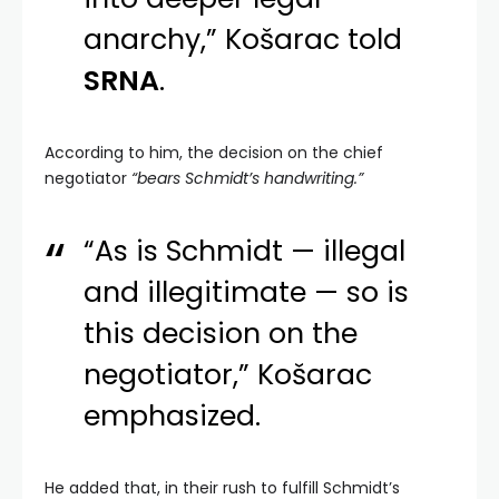
anarchy,” Košarac told
SRNA
.
According to him, the decision on the chief
negotiator
“bears Schmidt’s handwriting.”
“As is Schmidt — illegal
and illegitimate — so is
this decision on the
negotiator,” Košarac
emphasized.
He added that, in their rush to fulfill Schmidt’s