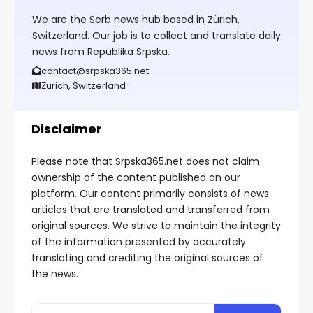
We are the Serb news hub based in Zürich,
Switzerland. Our job is to collect and translate daily
news from Republika Srpska.
contact@srpska365.net
Zurich, Switzerland
Disclaimer
Please note that Srpska365.net does not claim
ownership of the content published on our
platform. Our content primarily consists of news
articles that are translated and transferred from
original sources. We strive to maintain the integrity
of the information presented by accurately
translating and crediting the original sources of
the news.