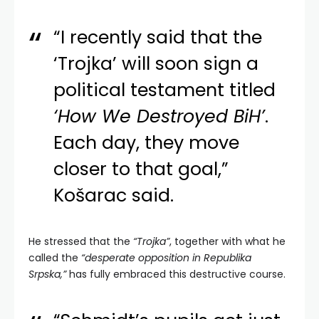
“I recently said that the
‘Trojka’ will soon sign a
political testament titled
‘How We Destroyed BiH’
.
Each day, they move
closer to that goal,”
Košarac said.
He stressed that the
“Trojka”
, together with what he
called the
“desperate opposition in Republika
Srpska,”
has fully embraced this destructive course.