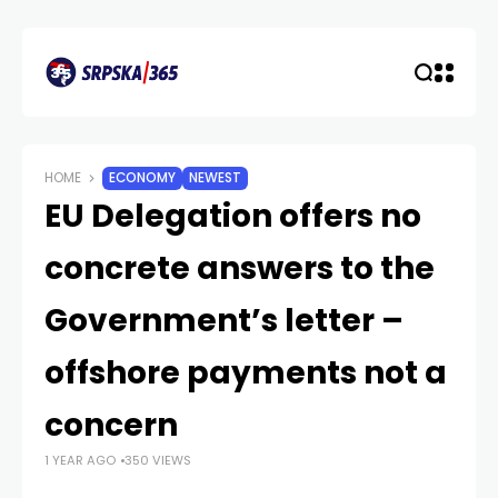
HOME
ECONOMY
NEWEST
EU Delegation offers no
concrete answers to the
Government’s letter –
offshore payments not a
concern
1 YEAR AGO
350 VIEWS