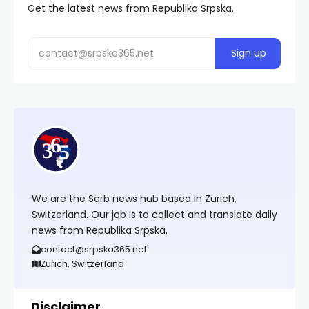
Get the latest news from Republika Srpska.
We are the Serb news hub based in Zürich,
Switzerland. Our job is to collect and translate daily
news from Republika Srpska.
contact@srpska365.net
Zurich, Switzerland
Disclaimer