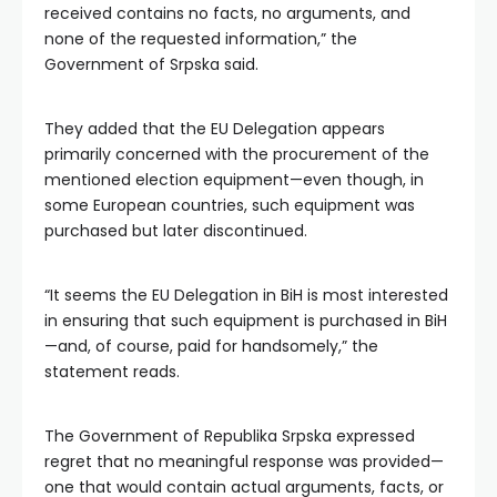
received contains no facts, no arguments, and
none of the requested information,” the
Government of Srpska said.
They added that the EU Delegation appears
primarily concerned with the procurement of the
mentioned election equipment—even though, in
some European countries, such equipment was
purchased but later discontinued.
“It seems the EU Delegation in BiH is most interested
in ensuring that such equipment is purchased in BiH
—and, of course, paid for handsomely,” the
statement reads.
The Government of Republika Srpska expressed
regret that no meaningful response was provided—
one that would contain actual arguments, facts, or