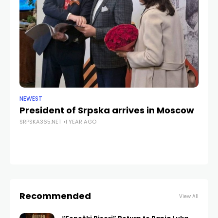
NEWEST
ANA
President of Srpska arrives in Moscow
Gi
SRPSKA365.NET
1 YEAR AGO
J
d
SRP
Recommended
View All