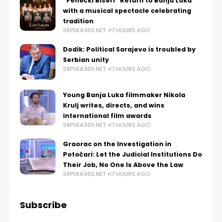
“Fenečki Biseri” Return to Banja Luka
with a musical spectacle celebrating
tradition
SRPSKA365.NET
17 HOURS AGO
Dodik: Political Sarajevo is troubled by
Serbian unity
SRPSKA365.NET
17 HOURS AGO
Young Banja Luka filmmaker Nikola
Krulj writes, directs, and wins
international film awards
SRPSKA365.NET
17 HOURS AGO
Graorac on the Investigation in
Potočari: Let the Judicial Institutions Do
Their Job, No One Is Above the Law
SRPSKA365.NET
17 HOURS AGO
Subscribe