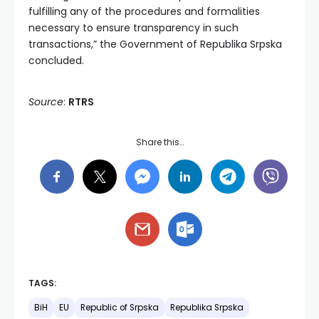
fulfilling any of the procedures and formalities
necessary to ensure transparency in such
transactions,” the Government of Republika Srpska
concluded.
Source
:
RTRS
Share this…
TAGS:
BiH
EU
Republic of Srpska
Republika Srpska