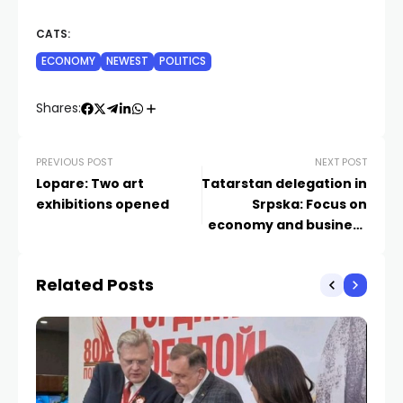
CATS:
ECONOMY
NEWEST
POLITICS
Shares:
PREVIOUS POST
NEXT POST
Lopare: Two art
Tatarstan delegation in
exhibitions opened
Srpska: Focus on
economy and business
cooperation
Related Posts