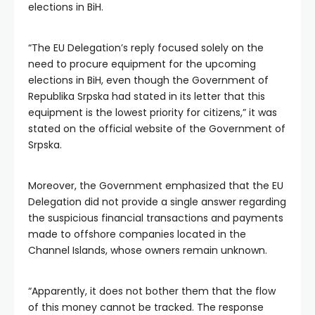
elections in BiH.
“The EU Delegation’s reply focused solely on the
need to procure equipment for the upcoming
elections in BiH, even though the Government of
Republika Srpska had stated in its letter that this
equipment is the lowest priority for citizens,” it was
stated on the official website of the Government of
Srpska.
Moreover, the Government emphasized that the EU
Delegation did not provide a single answer regarding
the suspicious financial transactions and payments
made to offshore companies located in the
Channel Islands, whose owners remain unknown.
“Apparently, it does not bother them that the flow
of this money cannot be tracked. The response