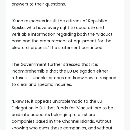
answers to their questions.
“Such responses insult the citizens of Republika
Srpska, who have every right to accurate and
verifiable information regarding both the ‘Viaduct’
case and the procurement of equipment for the
electoral process,” the statement continued.
The Government further stressed that it is
incomprehensible that the EU Delegation either
refuses, is unable, or does not know how to respond
to clear and specific inquiries.
“Likewise, it appears unproblematic to the EU
Delegation in BiH that funds for ‘Viaduct’ are to be
paid into accounts belonging to offshore
companies based in the Channel Islands, without
knowing who owns those companies, and without