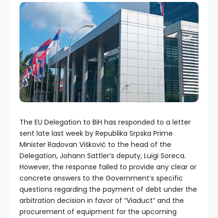
The EU Delegation to BiH has responded to a letter
sent late last week by Republika Srpska Prime
Minister Radovan Višković to the head of the
Delegation, Johann Sattler’s deputy, Luigi Soreca.
However, the response failed to provide any clear or
concrete answers to the Government’s specific
questions regarding the payment of debt under the
arbitration decision in favor of “Viaduct” and the
procurement of equipment for the upcoming