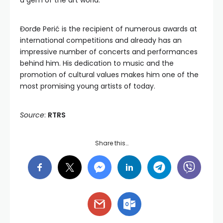
a gem of the art world.
Đorđe Perić is the recipient of numerous awards at
international competitions and already has an
impressive number of concerts and performances
behind him. His dedication to music and the
promotion of cultural values makes him one of the
most promising young artists of today.
Source
:
RTRS
Share this…