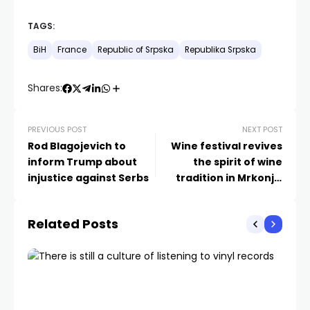
TAGS:
BiH
France
Republic of Srpska
Republika Srpska
Shares:
PREVIOUS POST
NEXT POST
Rod Blagojevich to
Wine festival revives
inform Trump about
the spirit of wine
injustice against Serbs
tradition in Mrkonjić
Grad
Related Posts