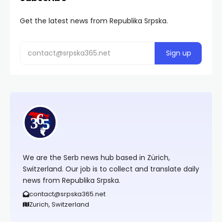
Get the latest news from Republika Srpska.
We are the Serb news hub based in Zürich,
Switzerland. Our job is to collect and translate daily
news from Republika Srpska.
contact@srpska365.net
Zurich, Switzerland