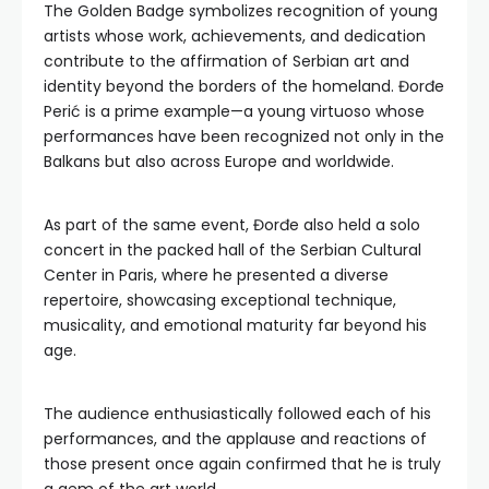
The Golden Badge symbolizes recognition of young
artists whose work, achievements, and dedication
contribute to the affirmation of Serbian art and
identity beyond the borders of the homeland. Đorđe
Perić is a prime example—a young virtuoso whose
performances have been recognized not only in the
Balkans but also across Europe and worldwide.
As part of the same event, Đorđe also held a solo
concert in the packed hall of the Serbian Cultural
Center in Paris, where he presented a diverse
repertoire, showcasing exceptional technique,
musicality, and emotional maturity far beyond his
age.
The audience enthusiastically followed each of his
performances, and the applause and reactions of
those present once again confirmed that he is truly