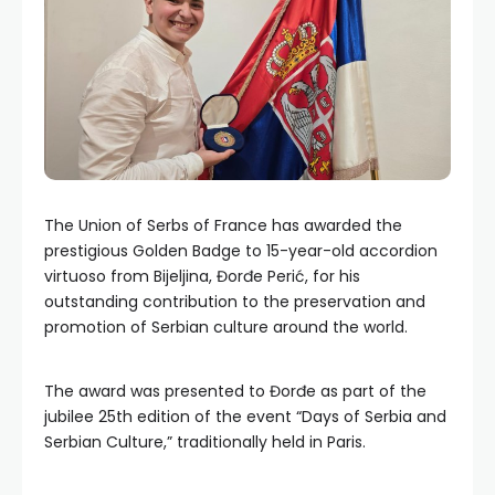
The Union of Serbs of France has awarded the
prestigious Golden Badge to 15-year-old accordion
virtuoso from Bijeljina, Đorđe Perić, for his
outstanding contribution to the preservation and
promotion of Serbian culture around the world.
The award was presented to Đorđe as part of the
jubilee 25th edition of the event “Days of Serbia and
Serbian Culture,” traditionally held in Paris.