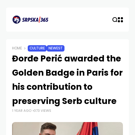
HOME
CULTURE
NEWEST
Đorđe Perić awarded the
Golden Badge in Paris for
his contribution to
preserving Serb culture
1 YEAR AGO
373 VIEWS