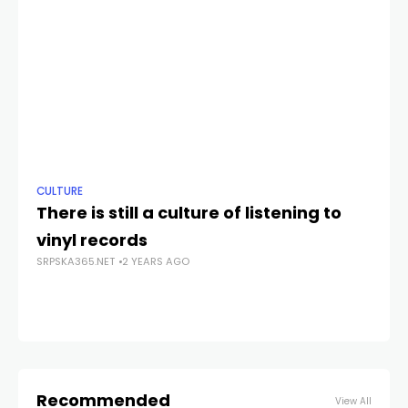
CULTURE
NE
There is still a culture of listening to
Sr
vinyl records
b
SRPSKA365.NET
2 YEARS AGO
SRP
Recommended
View All