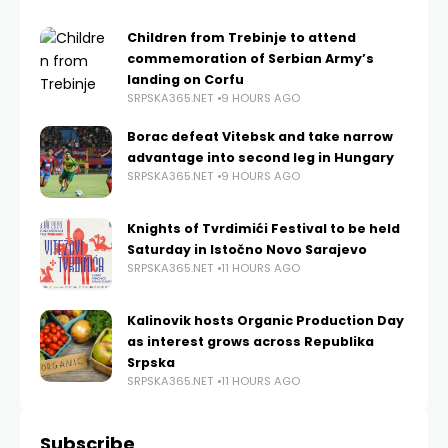
Children from Trebinje to attend
commemoration of Serbian Army’s
landing on Corfu
SRPSKA365.NET
9 HOURS AGO
Borac defeat Vitebsk and take narrow
advantage into second leg in Hungary
SRPSKA365.NET
9 HOURS AGO
Knights of Tvrdimići Festival to be held
Saturday in Istočno Novo Sarajevo
SRPSKA365.NET
11 HOURS AGO
Kalinovik hosts Organic Production Day
as interest grows across Republika
Srpska
SRPSKA365.NET
11 HOURS AGO
Subscribe