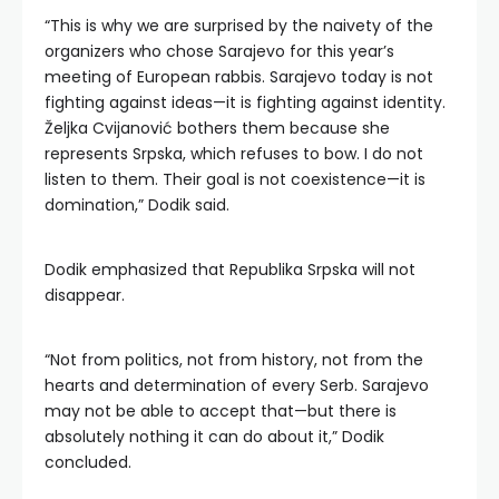
“This is why we are surprised by the naivety of the
organizers who chose Sarajevo for this year’s
meeting of European rabbis. Sarajevo today is not
fighting against ideas—it is fighting against identity.
Željka Cvijanović bothers them because she
represents Srpska, which refuses to bow. I do not
listen to them. Their goal is not coexistence—it is
domination,” Dodik said.
Dodik emphasized that Republika Srpska will not
disappear.
“Not from politics, not from history, not from the
hearts and determination of every Serb. Sarajevo
may not be able to accept that—but there is
absolutely nothing it can do about it,” Dodik
concluded.