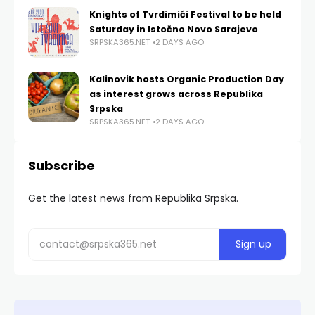
Knights of Tvrdimići Festival to be held
Saturday in Istočno Novo Sarajevo
SRPSKA365.NET
2 DAYS AGO
Kalinovik hosts Organic Production Day
as interest grows across Republika
Srpska
SRPSKA365.NET
2 DAYS AGO
Subscribe
Get the latest news from Republika Srpska.