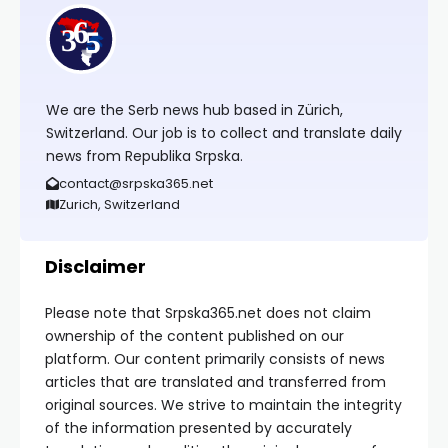
We are the Serb news hub based in Zürich,
Switzerland. Our job is to collect and translate daily
news from Republika Srpska.
contact@srpska365.net
Zurich, Switzerland
Disclaimer
Please note that Srpska365.net does not claim
ownership of the content published on our
platform. Our content primarily consists of news
articles that are translated and transferred from
original sources. We strive to maintain the integrity
of the information presented by accurately