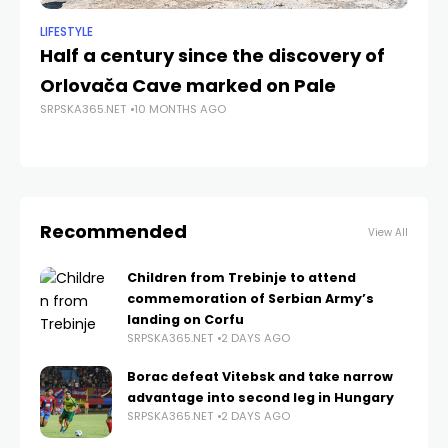
LIFESTYLE
NE
Half a century since the discovery of
V
Orlovača Cave marked on Pale
th
SRPSKA365.NET
10 MONTHS AGO
S
SRP
Recommended
View All
Children from Trebinje to attend
commemoration of Serbian Army’s
landing on Corfu
SRPSKA365.NET
2 DAYS AGO
Borac defeat Vitebsk and take narrow
advantage into second leg in Hungary
SRPSKA365.NET
2 DAYS AGO