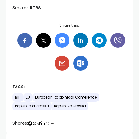
Source
:
RTRS
Share this…
TAGS:
BiH
EU
European Rabbinical Conference
Republic of Srpska
Republika Srpska
Shares: