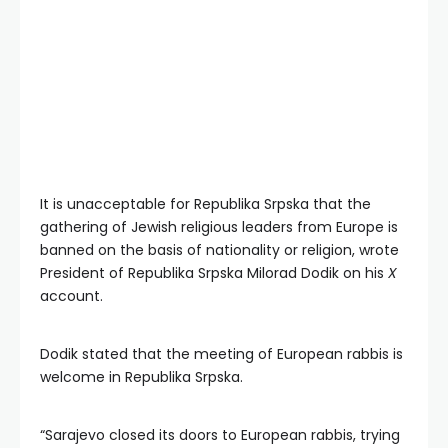
It is unacceptable for Republika Srpska that the
gathering of Jewish religious leaders from Europe is
banned on the basis of nationality or religion, wrote
President of Republika Srpska Milorad Dodik on his
X
account.
Dodik stated that the meeting of European rabbis is
welcome in Republika Srpska.
“Sarajevo closed its doors to European rabbis, trying