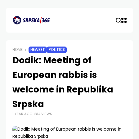
HOME
NEWEST
POLITICS
Dodik: Meeting of
European rabbis is
welcome in Republika
Srpska
1 YEAR AGO
314 VIEWS