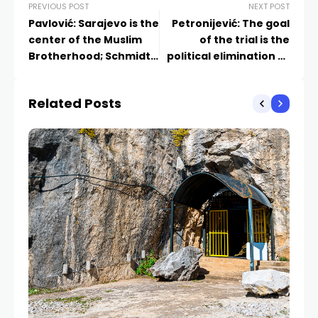
PREVIOUS POST
NEXT POST
Pavlović: Sarajevo is the
Petronijević: The goal
center of the Muslim
of the trial is the
Brotherhood; Schmidt
political elimination of
invited the rabbis
Dodik
despite knowing the
Related Posts
outcome