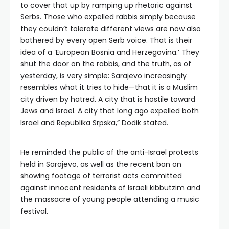
to cover that up by ramping up rhetoric against
Serbs. Those who expelled rabbis simply because
they couldn’t tolerate different views are now also
bothered by every open Serb voice. That is their
idea of a ‘European Bosnia and Herzegovina.’ They
shut the door on the rabbis, and the truth, as of
yesterday, is very simple: Sarajevo increasingly
resembles what it tries to hide—that it is a Muslim
city driven by hatred. A city that is hostile toward
Jews and Israel. A city that long ago expelled both
Israel and Republika Srpska,” Dodik stated.
He reminded the public of the anti-Israel protests
held in Sarajevo, as well as the recent ban on
showing footage of terrorist acts committed
against innocent residents of Israeli kibbutzim and
the massacre of young people attending a music
festival.