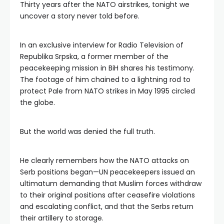
Thirty years after the NATO airstrikes, tonight we
uncover a story never told before.
In an exclusive interview for Radio Television of
Republika Srpska, a former member of the
peacekeeping mission in BiH shares his testimony.
The footage of him chained to a lightning rod to
protect Pale from NATO strikes in May 1995 circled
the globe.
But the world was denied the full truth.
He clearly remembers how the NATO attacks on
Serb positions began—UN peacekeepers issued an
ultimatum demanding that Muslim forces withdraw
to their original positions after ceasefire violations
and escalating conflict, and that the Serbs return
their artillery to storage.