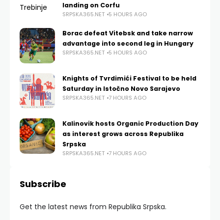
landing on Corfu
SRPSKA365.NET
5 HOURS AGO
Borac defeat Vitebsk and take narrow
advantage into second leg in Hungary
SRPSKA365.NET
5 HOURS AGO
Knights of Tvrdimići Festival to be held
Saturday in Istočno Novo Sarajevo
SRPSKA365.NET
7 HOURS AGO
Kalinovik hosts Organic Production Day
as interest grows across Republika
Srpska
SRPSKA365.NET
7 HOURS AGO
Subscribe
Get the latest news from Republika Srpska.