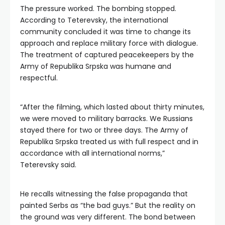
The pressure worked. The bombing stopped.
According to Teterevsky, the international
community concluded it was time to change its
approach and replace military force with dialogue.
The treatment of captured peacekeepers by the
Army of Republika Srpska was humane and
respectful.
“After the filming, which lasted about thirty minutes,
we were moved to military barracks. We Russians
stayed there for two or three days. The Army of
Republika Srpska treated us with full respect and in
accordance with all international norms,”
Teterevsky said.
He recalls witnessing the false propaganda that
painted Serbs as “the bad guys.” But the reality on
the ground was very different. The bond between