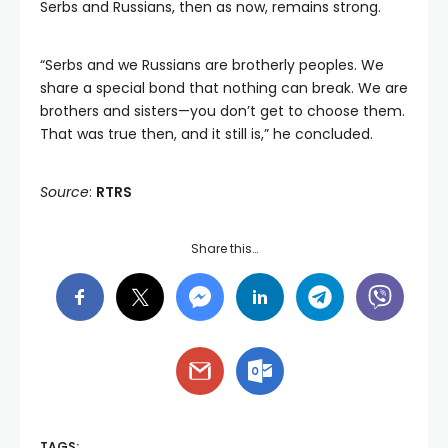
Serbs and Russians, then as now, remains strong.
“Serbs and we Russians are brotherly peoples. We
share a special bond that nothing can break. We are
brothers and sisters—you don’t get to choose them.
That was true then, and it still is,” he concluded.
Source
:
RTRS
Share this…
TAGS: