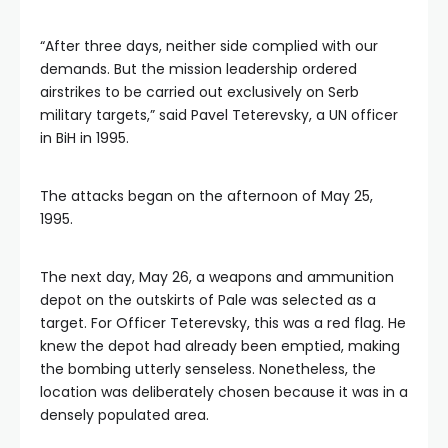
“After three days, neither side complied with our
demands. But the mission leadership ordered
airstrikes to be carried out exclusively on Serb
military targets,” said Pavel Teterevsky, a UN officer
in BiH in 1995.
The attacks began on the afternoon of May 25,
1995.
The next day, May 26, a weapons and ammunition
depot on the outskirts of Pale was selected as a
target. For Officer Teterevsky, this was a red flag. He
knew the depot had already been emptied, making
the bombing utterly senseless. Nonetheless, the
location was deliberately chosen because it was in a
densely populated area.