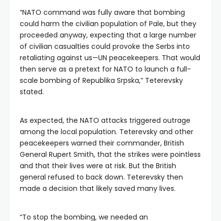
“NATO command was fully aware that bombing
could harm the civilian population of Pale, but they
proceeded anyway, expecting that a large number
of civilian casualties could provoke the Serbs into
retaliating against us—UN peacekeepers. That would
then serve as a pretext for NATO to launch a full-
scale bombing of Republika Srpska,” Teterevsky
stated.
As expected, the NATO attacks triggered outrage
among the local population. Teterevsky and other
peacekeepers warned their commander, British
General Rupert Smith, that the strikes were pointless
and that their lives were at risk. But the British
general refused to back down. Teterevsky then
made a decision that likely saved many lives.
“To stop the bombing, we needed an