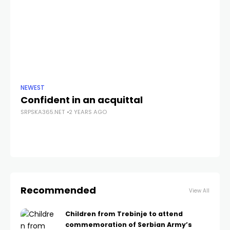
NEWEST
ANA
Confident in an acquittal
Pe
SRPSKA365.NET
2 YEARS AGO
po
SRP
Recommended
View All
Children from Trebinje to attend
commemoration of Serbian Army’s