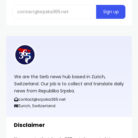
We are the Serb news hub based in Zürich,
Switzerland. Our job is to collect and translate daily
news from Republika Srpska.
contact@srpska365.net
Zurich, Switzerland
Disclaimer