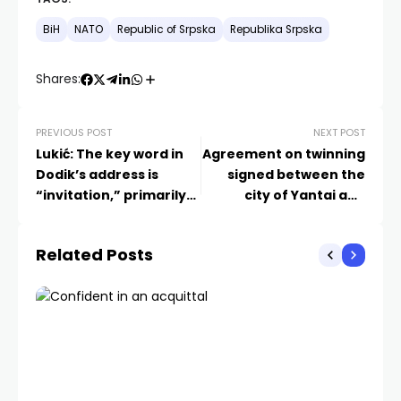
BiH
NATO
Republic of Srpska
Republika Srpska
Shares:
PREVIOUS POST
NEXT POST
Lukić: The key word in
Agreement on twinning
Dodik’s address is
signed between the
“invitation,” primarily
city of Yantai and
directed at foreign
Laktaši
centers of power
Related Posts