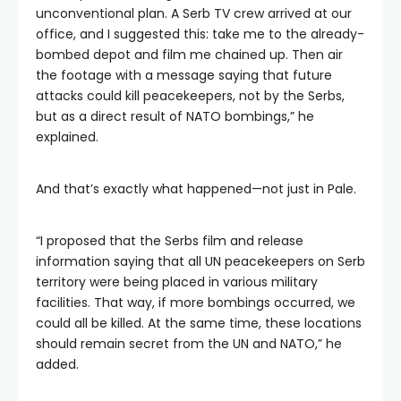
unconventional plan. A Serb TV crew arrived at our
office, and I suggested this: take me to the already-
bombed depot and film me chained up. Then air
the footage with a message saying that future
attacks could kill peacekeepers, not by the Serbs,
but as a direct result of NATO bombings,” he
explained.
And that’s exactly what happened—not just in Pale.
“I proposed that the Serbs film and release
information saying that all UN peacekeepers on Serb
territory were being placed in various military
facilities. That way, if more bombings occurred, we
could all be killed. At the same time, these locations
should remain secret from the UN and NATO,” he
added.