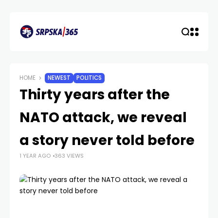
HOME
NEWEST
POLITICS
Thirty years after the
NATO attack, we reveal
a story never told before
1 YEAR AGO
363 VIEWS