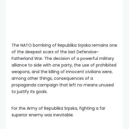
The NATO bombing of Republika Srpska remains one
of the deepest scars of the last Defensive-
Fatherland War. The decision of a powerful military
alliance to side with one party, the use of prohibited
weapons, and the killing of innocent civilians were,
among other things, consequences of a
propaganda campaign that left no means unused
to justify its goals.
For the Army of Republika Srpska, fighting a far
superior enemy was inevitable.