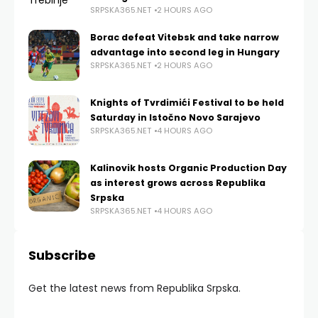
SRPSKA365.NET
2 HOURS AGO
Borac defeat Vitebsk and take narrow
advantage into second leg in Hungary
SRPSKA365.NET
2 HOURS AGO
Knights of Tvrdimići Festival to be held
Saturday in Istočno Novo Sarajevo
SRPSKA365.NET
4 HOURS AGO
Kalinovik hosts Organic Production Day
as interest grows across Republika
Srpska
SRPSKA365.NET
4 HOURS AGO
Subscribe
Get the latest news from Republika Srpska.