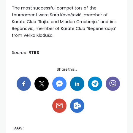
The most successful competitors of the
tournament were Sara Kovačević, member of
Karate Club “Rajko and Mladen Crnobrnja,” and Aris
Beganović, member of Karate Club “Regeneracija”
from Velika Kladuša.
Source
:
RTRS
Share this…
TAGS: