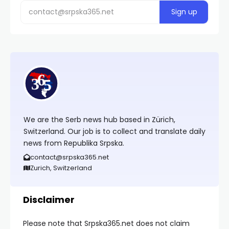
We are the Serb news hub based in Zürich,
Switzerland. Our job is to collect and translate daily
news from Republika Srpska.
contact@srpska365.net
Zurich, Switzerland
Disclaimer
Please note that Srpska365.net does not claim