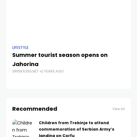
LIFESTYLE
NE
Summer tourist season opens on
N
Jahorina
at
SRPSKA365.NET
2 YEARS AGO
SRP
Recommended
View All
Children from Trebinje to attend
commemoration of Serbian Army’s
landing on Corfu