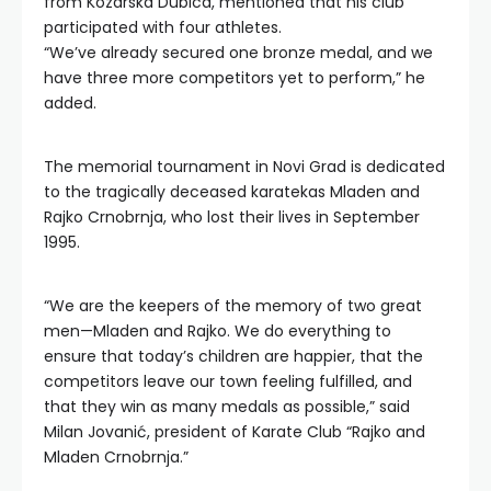
from Kozarska Dubica, mentioned that his club
participated with four athletes.
“We’ve already secured one bronze medal, and we
have three more competitors yet to perform,” he
added.
The memorial tournament in Novi Grad is dedicated
to the tragically deceased karatekas Mladen and
Rajko Crnobrnja, who lost their lives in September
1995.
“We are the keepers of the memory of two great
men—Mladen and Rajko. We do everything to
ensure that today’s children are happier, that the
competitors leave our town feeling fulfilled, and
that they win as many medals as possible,” said
Milan Jovanić, president of Karate Club “Rajko and
Mladen Crnobrnja.”