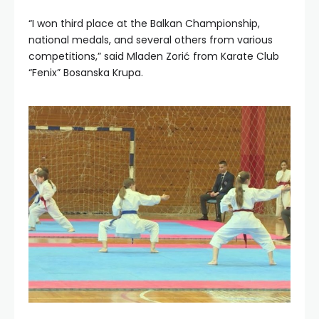
“I won third place at the Balkan Championship,
national medals, and several others from various
competitions,” said Mladen Zorić from Karate Club
“Fenix” Bosanska Krupa.