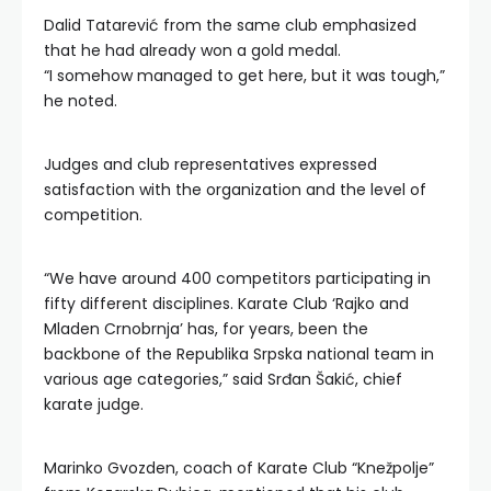
Dalid Tatarević from the same club emphasized
that he had already won a gold medal.
“I somehow managed to get here, but it was tough,”
he noted.
Judges and club representatives expressed
satisfaction with the organization and the level of
competition.
“We have around 400 competitors participating in
fifty different disciplines. Karate Club ‘Rajko and
Mladen Crnobrnja’ has, for years, been the
backbone of the Republika Srpska national team in
various age categories,” said Srđan Šakić, chief
karate judge.
Marinko Gvozden, coach of Karate Club “Knežpolje”