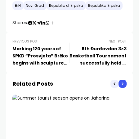
BiH
Novi Grad
Republic of Srpska
Republika Srpska
Shares:
PREVIOUS POST
NEXT POST
Marking 120 years of
5th Đurđevdan 3×3
SPKD “Prosvjeta” Brčko
Basketball Tournament
begins with sculpture
successfully held in
exhibition “Small
Mostar
formats”
Related Posts