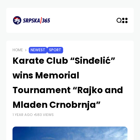
HOME
NEWEST
SPORT
Karate Club “Sinđelić”
wins Memorial
Tournament “Rajko and
Mladen Crnobrnja”
1 YEAR AGO
583 VIEWS