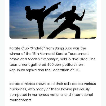
Karate Club “Sinđelić” from Banja Luka was the
winner of the 15th Memorial Karate Tournament
“Rajko and Mladen Crnobrnja”
, held in Novi Grad. The
tournament gathered 400 competitors from
Republika Srpska and the Federation of BiH.
Karate athletes showcased their skills across various
disciplines, with many of them having previously
competed in numerous national and international
tournaments.