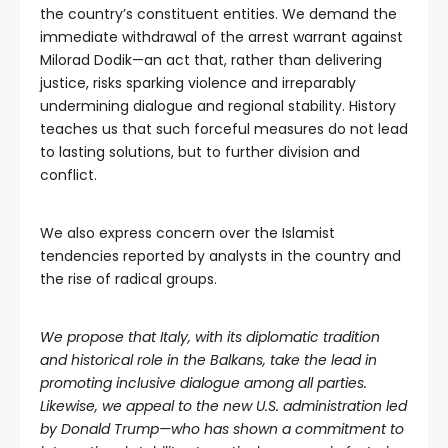
the country’s constituent entities. We demand the
immediate withdrawal of the arrest warrant against
Milorad Dodik—an act that, rather than delivering
justice, risks sparking violence and irreparably
undermining dialogue and regional stability. History
teaches us that such forceful measures do not lead
to lasting solutions, but to further division and
conflict.
We also express concern over the Islamist
tendencies reported by analysts in the country and
the rise of radical groups.
We propose that Italy, with its diplomatic tradition
and historical role in the Balkans, take the lead in
promoting inclusive dialogue among all parties.
Likewise, we appeal to the new U.S. administration led
by Donald Trump—who has shown a commitment to