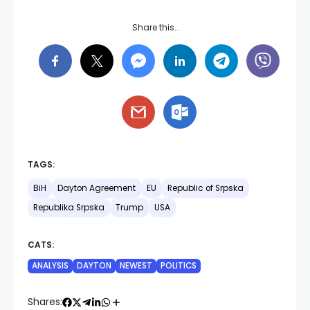
Share this…
TAGS:
BiH
Dayton Agreement
EU
Republic of Srpska
Republika Srpska
Trump
USA
CATS:
ANALYSIS
DAYTON
NEWEST
POLITICS
Shares: