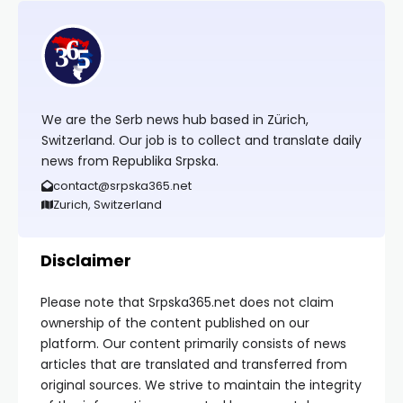
We are the Serb news hub based in Zürich,
Switzerland. Our job is to collect and translate daily
news from Republika Srpska.
contact@srpska365.net
Zurich, Switzerland
Disclaimer
Please note that Srpska365.net does not claim
ownership of the content published on our
platform. Our content primarily consists of news
articles that are translated and transferred from
original sources. We strive to maintain the integrity