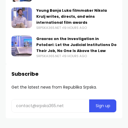
Young Banja Luka filmmaker Nikola
Krulj writes, directs, and wins
international film awards
SRPSKA365.NET
19 HOURS AGO
Graorac on the Investigation in
Potočari: Let the Judicial Institutions Do
Their Job, No One Is Above the Law
SRPSKA365.NET
19 HOURS AGO
Subscribe
Get the latest news from Republika Srpska.