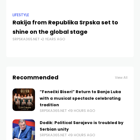
LIFESTYLE
NE
Rakija from Republika Srpska set to
So
SRP
shine on the global stage
SRPSKA365.NET
2 YEARS AGO
Recommended
View All
“Fenečki Biseri” Return to Banja Luka
with a musical spectacle celebrating
tradition
SRPSKA365.NET
19 HOURS AGO
Dodik: Political Sarajevo is troubled by
Serbian unity
SRPSKA365.NET
19 HOURS AGO