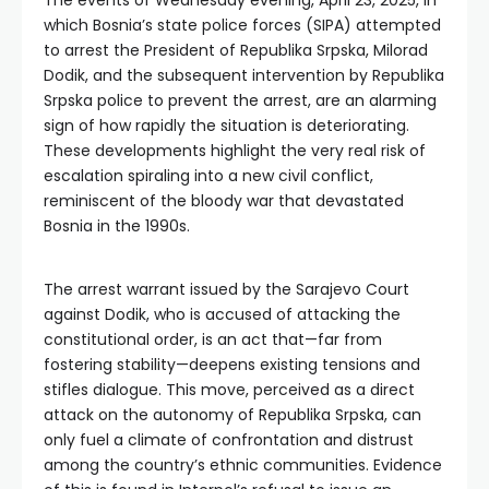
The events of Wednesday evening, April 23, 2025, in
which Bosnia’s state police forces (SIPA) attempted
to arrest the President of Republika Srpska, Milorad
Dodik, and the subsequent intervention by Republika
Srpska police to prevent the arrest, are an alarming
sign of how rapidly the situation is deteriorating.
These developments highlight the very real risk of
escalation spiraling into a new civil conflict,
reminiscent of the bloody war that devastated
Bosnia in the 1990s.
The arrest warrant issued by the Sarajevo Court
against Dodik, who is accused of attacking the
constitutional order, is an act that—far from
fostering stability—deepens existing tensions and
stifles dialogue. This move, perceived as a direct
attack on the autonomy of Republika Srpska, can
only fuel a climate of confrontation and distrust
among the country’s ethnic communities. Evidence