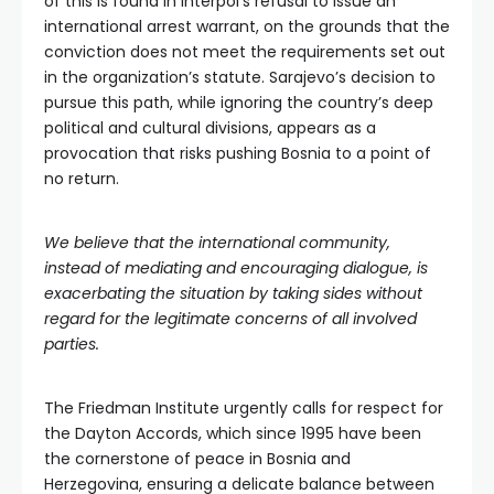
of this is found in Interpol’s refusal to issue an
international arrest warrant, on the grounds that the
conviction does not meet the requirements set out
in the organization’s statute. Sarajevo’s decision to
pursue this path, while ignoring the country’s deep
political and cultural divisions, appears as a
provocation that risks pushing Bosnia to a point of
no return.
We believe that the international community,
instead of mediating and encouraging dialogue, is
exacerbating the situation by taking sides without
regard for the legitimate concerns of all involved
parties.
The Friedman Institute urgently calls for respect for
the Dayton Accords, which since 1995 have been
the cornerstone of peace in Bosnia and
Herzegovina, ensuring a delicate balance between