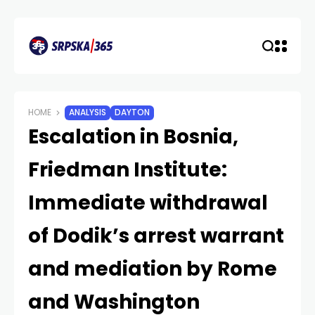
HOME
ANALYSIS
DAYTON
Escalation in Bosnia,
Friedman Institute:
Immediate withdrawal
of Dodik’s arrest warrant
and mediation by Rome
and Washington