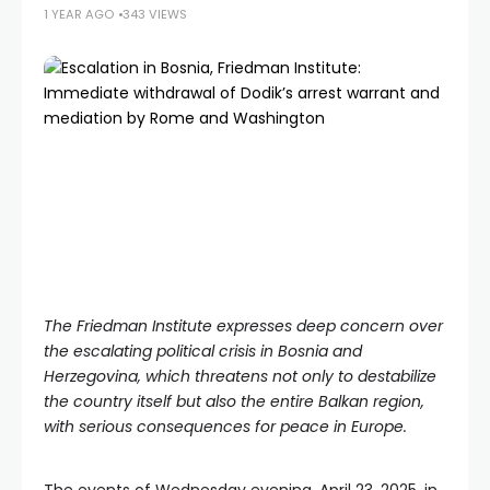
1 YEAR AGO
343 VIEWS
The Friedman Institute expresses deep concern over
the escalating political crisis in Bosnia and
Herzegovina, which threatens not only to destabilize
the country itself but also the entire Balkan region,
with serious consequences for peace in Europe.