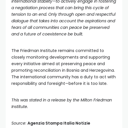
international stability—to actively engage in fostering
a negotiation process that can bring this cycle of
tension to an end. Only through open and respectful
dialogue that takes into account the aspirations and
fears of all communities can peace be preserved
and a future of coexistence be built.
The Friedman Institute remains committed to
closely monitoring developments and supporting
every initiative aimed at preserving peace and
promoting reconciliation in Bosnia and Herzegovina.
The international community has a duty to act with
responsibility and foresight—before it is too late.
This was stated in a release by the Milton Friedman
Institute.
Source
:
Agenzia Stampa Italia Notizie