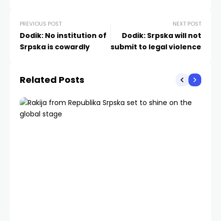
PREVIOUS POST
NEXT POST
Dodik: No institution of
Dodik: Srpska will not
Srpska is cowardly
submit to legal violence
Related Posts