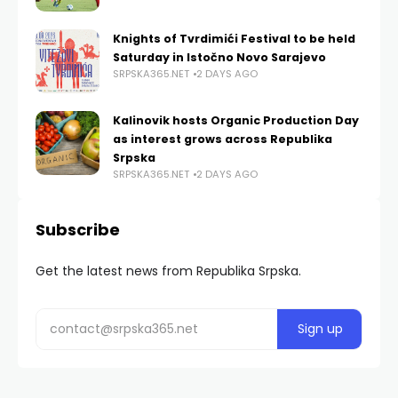
Knights of Tvrdimići Festival to be held
Saturday in Istočno Novo Sarajevo
SRPSKA365.NET
2 DAYS AGO
Kalinovik hosts Organic Production Day
as interest grows across Republika
Srpska
SRPSKA365.NET
2 DAYS AGO
Subscribe
Get the latest news from Republika Srpska.