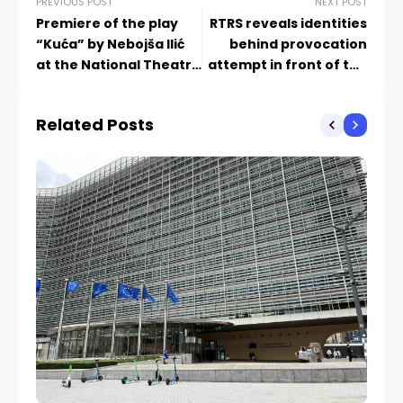
PREVIOUS POST
NEXT POST
Premiere of the play
RTRS reveals identities
“Kuća” by Nebojša Ilić
behind provocation
at the National Theatre
attempt in front of the
of Republika Srpska
Government’s
Administrative Center
Related Posts
in East Sarajevo