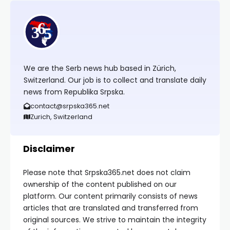
We are the Serb news hub based in Zürich,
Switzerland. Our job is to collect and translate daily
news from Republika Srpska.
contact@srpska365.net
Zurich, Switzerland
Disclaimer
Please note that Srpska365.net does not claim
ownership of the content published on our
platform. Our content primarily consists of news
articles that are translated and transferred from
original sources. We strive to maintain the integrity