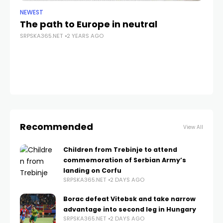
NEWEST
NE
The path to Europe in neutral
A 
SRPSKA365.NET
2 YEARS AGO
SRP
Recommended
View All
Children from Trebinje to attend
commemoration of Serbian Army’s
landing on Corfu
SRPSKA365.NET
2 DAYS AGO
Borac defeat Vitebsk and take narrow
advantage into second leg in Hungary
SRPSKA365.NET
2 DAYS AGO