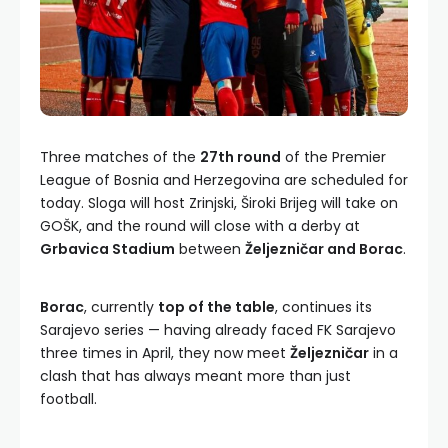
Three matches of the
27th round
of the Premier
League of Bosnia and Herzegovina are scheduled for
today. Sloga will host Zrinjski, Široki Brijeg will take on
GOŠK, and the round will close with a derby at
Grbavica Stadium
between
Željezničar and Borac
.
Borac
, currently
top of the table
, continues its
Sarajevo series — having already faced FK Sarajevo
three times in April, they now meet
Željezničar
in a
clash that has always meant more than just
football.