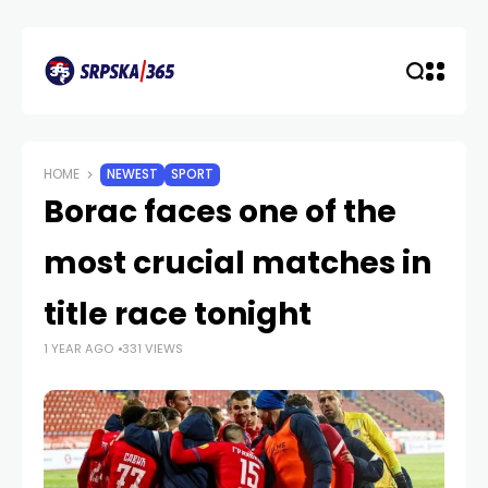
HOME
NEWEST
SPORT
Borac faces one of the
most crucial matches in
title race tonight
1 YEAR AGO
331 VIEWS