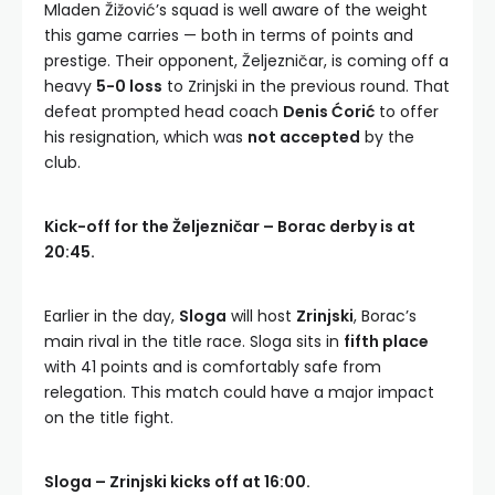
Mladen Žižović’s squad is well aware of the weight
this game carries — both in terms of points and
prestige. Their opponent, Željezničar, is coming off a
heavy
5-0 loss
to Zrinjski in the previous round. That
defeat prompted head coach
Denis Ćorić
to offer
his resignation, which was
not accepted
by the
club.
Kick-off for the Željezničar – Borac derby is at
20:45.
Earlier in the day,
Sloga
will host
Zrinjski
, Borac’s
main rival in the title race. Sloga sits in
fifth place
with 41 points and is comfortably safe from
relegation. This match could have a major impact
on the title fight.
Sloga – Zrinjski kicks off at 16:00.