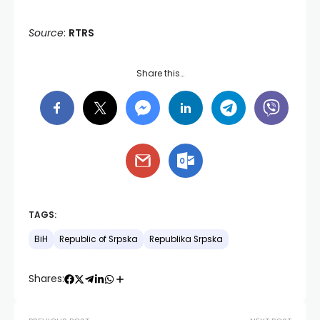
Source
:
RTRS
Share this…
TAGS:
BiH
Republic of Srpska
Republika Srpska
Shares: