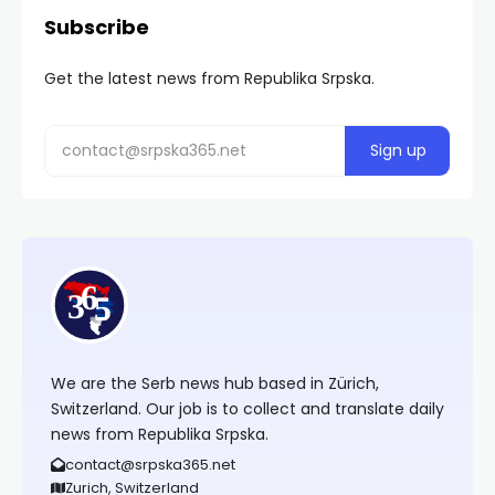
Subscribe
Get the latest news from Republika Srpska.
We are the Serb news hub based in Zürich,
Switzerland. Our job is to collect and translate daily
news from Republika Srpska.
contact@srpska365.net
Zurich, Switzerland