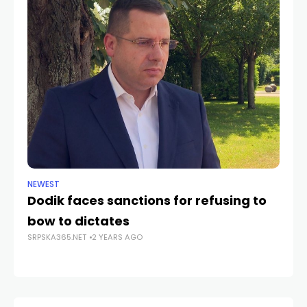
NEWEST
ANA
Dodik faces sanctions for refusing to
Žu
bow to dictates
in
SRPSKA365.NET
2 YEARS AGO
SRP