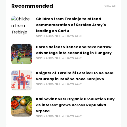
Recommended
View All
Children from Trebinje to attend
commemoration of Serbian Army’s
landing on Corfu
SRPSKA365.NET
2 DAYS AGO
Borac defeat Vitebsk and take narrow
advantage into second leg in Hungary
SRPSKA365.NET
2 DAYS AGO
Knights of Tvrdimići Festival to be held
Saturday in Istočno Novo Sarajevo
SRPSKA365.NET
2 DAYS AGO
Kalinovik hosts Organic Production Day
as interest grows across Republika
Srpska
SRPSKA365.NET
2 DAYS AGO