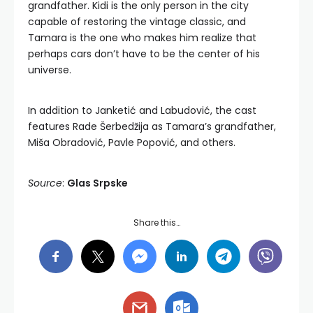
grandfather. Kidi is the only person in the city
capable of restoring the vintage classic, and
Tamara is the one who makes him realize that
perhaps cars don’t have to be the center of his
universe.
In addition to Janketić and Labudović, the cast
features Rade Šerbedžija as Tamara’s grandfather,
Miša Obradović, Pavle Popović, and others.
Source
:
Glas Srpske
Share this…