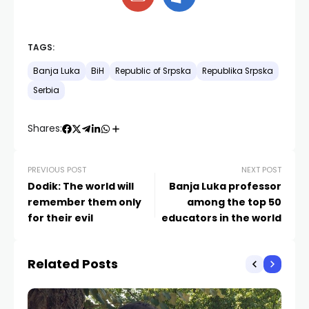
TAGS:
Banja Luka
BiH
Republic of Srpska
Republika Srpska
Serbia
Shares:
PREVIOUS POST
NEXT POST
Dodik: The world will
Banja Luka professor
remember them only
among the top 50
for their evil
educators in the world
Related Posts