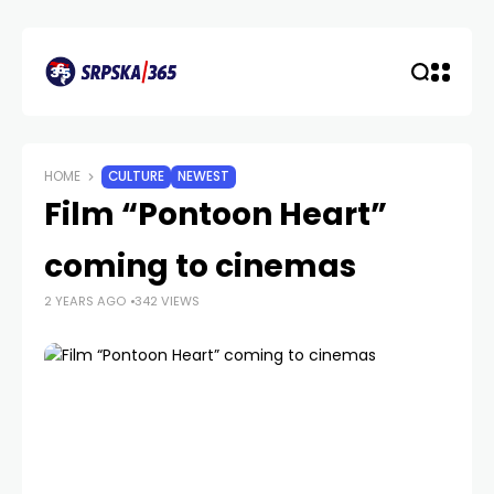
HOME
CULTURE
NEWEST
Film “Pontoon Heart”
coming to cinemas
2 YEARS AGO
342 VIEWS