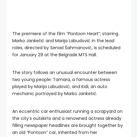
The premiere of the film
“Pontoon Heart”
, starring
Marko Janketić and Marija Labudović in the lead
roles, directed by Senad Šahmanović, is scheduled
for January 29 at the Belgrade MTS Hall.
The story follows an unusual encounter between
two young people: Tamara, a famous actress
played by Marija Labudović, and Kidi, an auto
mechanic portrayed by Marko Janketić.
An eccentric car enthusiast running a scrapyard on
the city’s outskirts and a renowned actress already
filling newspaper headlines are brought together by
an old “Pontoon” car, inherited from her