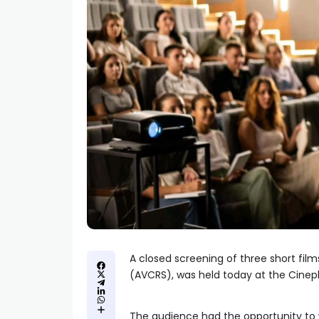
A closed screening of three short fil
(AVCRS), was held today at the Cinepl
The audience had the opportunity t