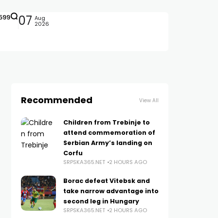
599
07
Aug
2026
Recommended
View All
Children from Trebinje to
attend commemoration of
Serbian Army’s landing on
Corfu
SRPSKA365.NET
2 HOURS AGO
Borac defeat Vitebsk and
take narrow advantage into
second leg in Hungary
SRPSKA365.NET
2 HOURS AGO