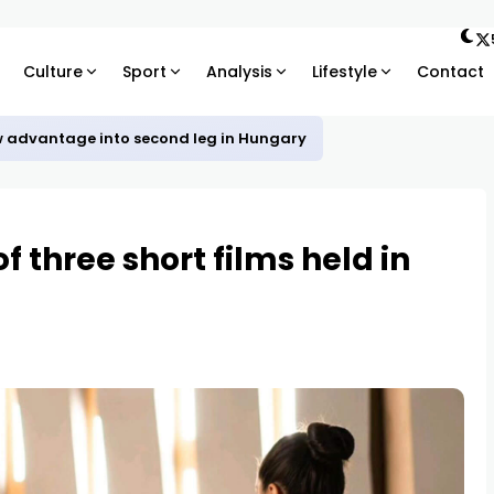
Culture
Sport
Analysis
Lifestyle
Contact
w advantage into second leg in Hungary
f three short films held in