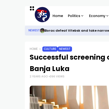
Home
Politics
Economy
Borac defeat Vitebsk and take narro
NEWEST
HOME
CULTURE
NEWEST
Successful screening o
Banja Luka
2 YEARS AGO
396 VIEWS