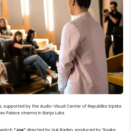
ms, supported by the Audio-Visual Center of Republika Srpska
ex Palace cinema in Banja Luka.
o watch
“Joe”
directed by Vuk Rađen, produced by “Kvaka