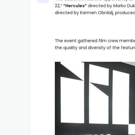
22,”
“Hercules”
directed by Marko Duki
directed by Karmen Obrdalj, produced 
The event gathered film crew members
the quality and diversity of the featur