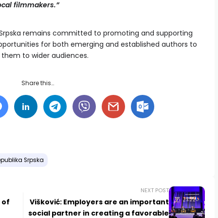
ocal filmmakers.”
a Srpska remains committed to promoting and supporting
opportunities for both emerging and established authors to
nt them to wider audiences.
Share this…
publika Srpska
NEXT POST
 of
Višković: Employers are an important
social partner in creating a favorable