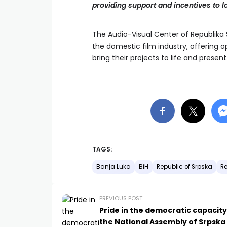
providing support and incentives to l
The Audio-Visual Center of Republik
the domestic film industry, offering 
bring their projects to life and prese
TAGS:
Banja Luka
BiH
Republic of Srpska
Re
PREVIOUS POST
Pride in the democratic capacity
the National Assembly of Srpska