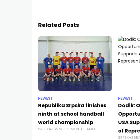
Related Posts
NEWEST
NEWEST
Republika Srpska finishes
Dodik: O
ninth at school handball
Opportun
world championship
USA Sup
SRPSKA365.NET
3 MONTHS AGO
of Repre
SRPSKA365.