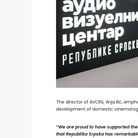
The director of AVCRS, Anja Ilić, emp
development of domestic cinematog
“We are proud to have supported thes
that Republika Srpska has remarkable