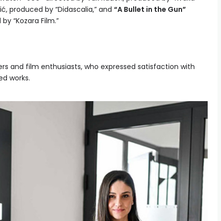
ć, produced by “Didascalia,” and
“A Bullet in the Gun”
by “Kozara Film.”
 and film enthusiasts, who expressed satisfaction with
ed works.