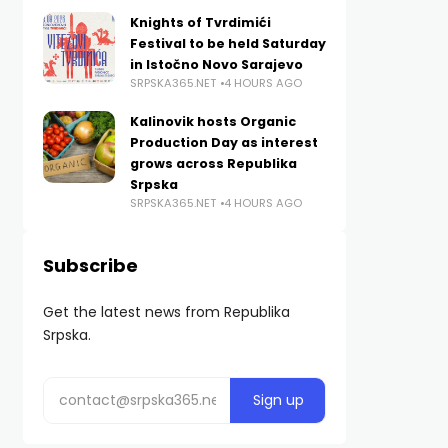
Knights of Tvrdimići
Festival to be held Saturday
in Istočno Novo Sarajevo
SRPSKA365.NET
4 HOURS AGO
Kalinovik hosts Organic
Production Day as interest
grows across Republika
Srpska
SRPSKA365.NET
4 HOURS AGO
Subscribe
Get the latest news from Republika
Srpska.