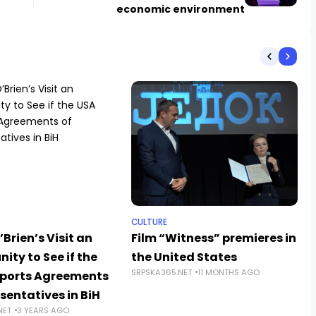
economic environment
CULTURE
’Brien’s Visit an
Film “Witness” premieres in
ity to See if the
the United States
SRPSKA365.NET
11 MONTHS AGO
ports Agreements
sentatives in BiH
NET
3 YEARS AGO