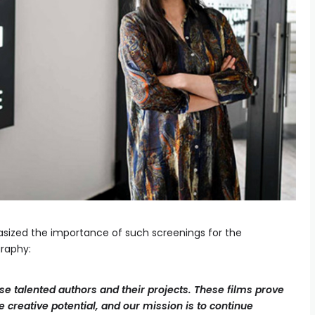
hasized the importance of such screenings for the
raphy:
e talented authors and their projects. These films prove
 creative potential, and our mission is to continue