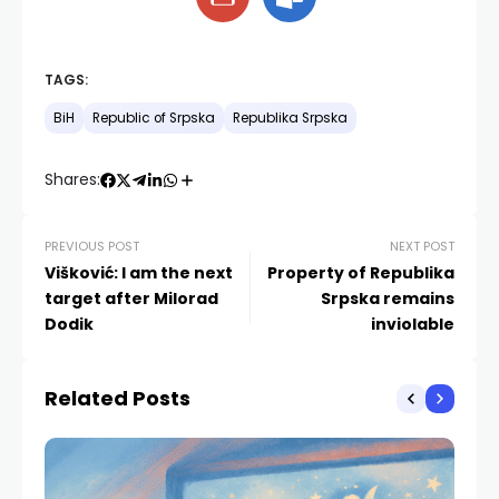
TAGS:
BiH
Republic of Srpska
Republika Srpska
Shares:
PREVIOUS POST
NEXT POST
Višković: I am the next
Property of Republika
target after Milorad
Srpska remains
Dodik
inviolable
Related Posts