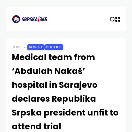
HOME
NEWEST
POLITICS
Medical team from
‘Abdulah Nakaš’
hospital in Sarajevo
declares Republika
Srpska president unfit to
attend trial