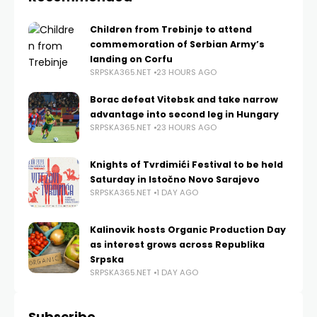
Children from Trebinje to attend
commemoration of Serbian Army’s
landing on Corfu
SRPSKA365.NET
23 HOURS AGO
Borac defeat Vitebsk and take narrow
advantage into second leg in Hungary
SRPSKA365.NET
23 HOURS AGO
Knights of Tvrdimići Festival to be held
Saturday in Istočno Novo Sarajevo
SRPSKA365.NET
1 DAY AGO
Kalinovik hosts Organic Production Day
as interest grows across Republika
Srpska
SRPSKA365.NET
1 DAY AGO
Subscribe