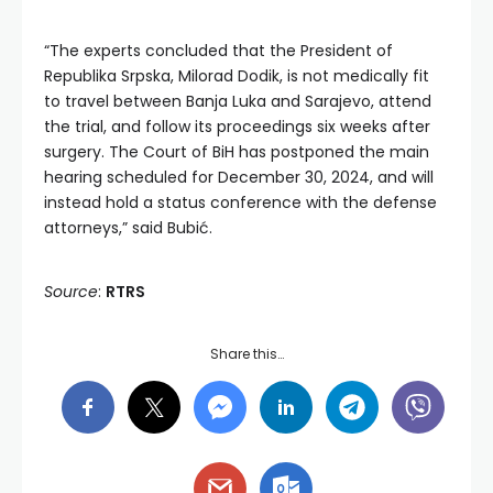
“The experts concluded that the President of
Republika Srpska, Milorad Dodik, is not medically fit
to travel between Banja Luka and Sarajevo, attend
the trial, and follow its proceedings six weeks after
surgery. The Court of BiH has postponed the main
hearing scheduled for December 30, 2024, and will
instead hold a status conference with the defense
attorneys,” said Bubić.
Source
:
RTRS
Share this…