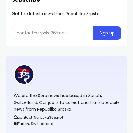
Get the latest news from Republika Srpska.
We are the Serb news hub based in Zürich,
Switzerland. Our job is to collect and translate daily
news from Republika Srpska.
contact@srpska365.net
Zurich, Switzerland