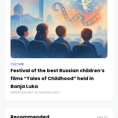
CULTURE
NE
Festival of the best Russian children’s
Ba
films “Tales of Childhood” held in
of
Banja Luka
C
SRPSKA365.NET
10 MONTHS AGO
SRP
Recommended
View All