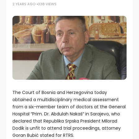
2 YEARS AGO
338 VIEWS
The Court of Bosnia and Herzegovina today
obtained a multidisciplinary medical assessment
from a six-member team of doctors at the General
Hospital “Prim. Dr. Abdulah Nakaš” in Sarajevo, who
declared that Republika Srpska President Milorad
Dodik is unfit to attend trial proceedings, attorney
Goran Bubić stated for RTRS.